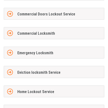
Commercial Doors Lockout Service
Commercial Locksmith
Emergency Locksmith
Eviction locksmith Service
Home Lockout Service