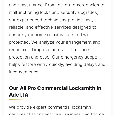
and reassurance. From lockout emergencies to
malfunctioning locks and security upgrades,
our experienced technicians provide fast,
reliable, and effective services designed to
ensure your home remains safe and well
protected. We analyze your arrangement and
recommend improvements that balance
protection and ease. Our emergency support
helps restore entry quickly, avoiding delays and
inconvenience.
Our All Pro Commercial Locksmith in
Adel, IA
We provide expert commercial locksmith
services that protect your business, workforce,