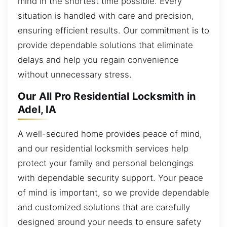
mind in the shortest time possible. Every
situation is handled with care and precision,
ensuring efficient results. Our commitment is to
provide dependable solutions that eliminate
delays and help you regain convenience
without unnecessary stress.
Our All Pro Residential Locksmith in
Adel, IA
A well-secured home provides peace of mind,
and our residential locksmith services help
protect your family and personal belongings
with dependable security support. Your peace
of mind is important, so we provide dependable
and customized solutions that are carefully
designed around your needs to ensure safety