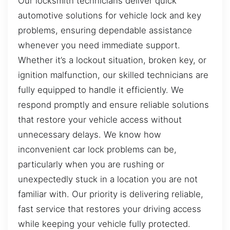
Our locksmith technicians deliver quick
automotive solutions for vehicle lock and key
problems, ensuring dependable assistance
whenever you need immediate support.
Whether it’s a lockout situation, broken key, or
ignition malfunction, our skilled technicians are
fully equipped to handle it efficiently. We
respond promptly and ensure reliable solutions
that restore your vehicle access without
unnecessary delays. We know how
inconvenient car lock problems can be,
particularly when you are rushing or
unexpectedly stuck in a location you are not
familiar with. Our priority is delivering reliable,
fast service that restores your driving access
while keeping your vehicle fully protected.