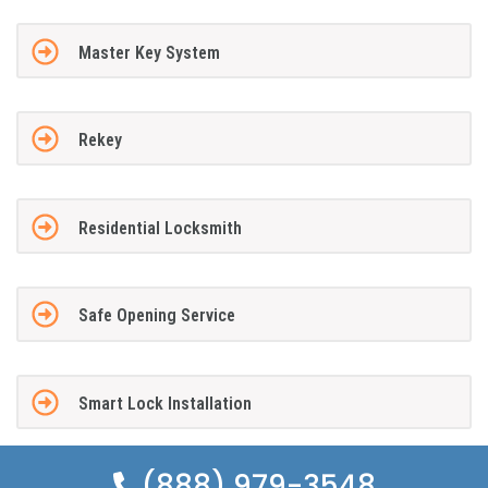
Master Key System
Rekey
Residential Locksmith
Safe Opening Service
Smart Lock Installation
(888) 979-3548