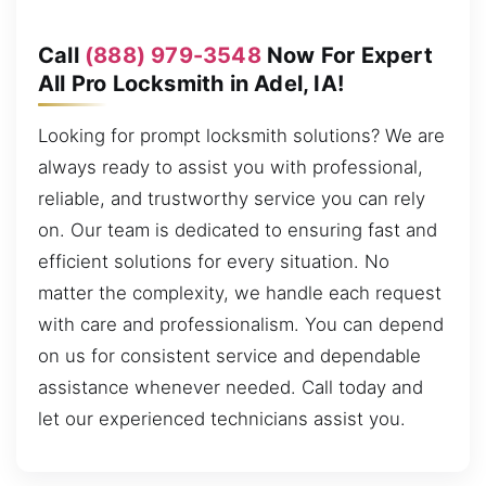
Call
(888) 979-3548
Now For Expert
All Pro Locksmith in Adel, IA!
Looking for prompt locksmith solutions? We are
always ready to assist you with professional,
reliable, and trustworthy service you can rely
on. Our team is dedicated to ensuring fast and
efficient solutions for every situation. No
matter the complexity, we handle each request
with care and professionalism. You can depend
on us for consistent service and dependable
assistance whenever needed. Call today and
let our experienced technicians assist you.