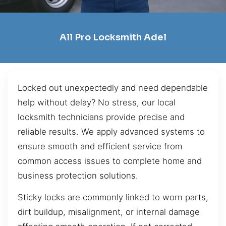
All Pro Locksmith Adel
Locked out unexpectedly and need dependable
help without delay? No stress, our local
locksmith technicians provide precise and
reliable results. We apply advanced systems to
ensure smooth and efficient service from
common access issues to complete home and
business protection solutions.
Sticky locks are commonly linked to worn parts,
dirt buildup, misalignment, or internal damage