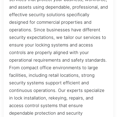
and assets using dependable, professional, and
effective security solutions specifically
designed for commercial properties and
operations. Since businesses have different
security expectations, we tailor our services to
ensure your locking systems and access
controls are properly aligned with your
operational requirements and safety standards.
From compact office environments to large
facilities, including retail locations, strong
security systems support efficient and
continuous operations. Our experts specialize
in lock installation, rekeying, repairs, and
access control systems that ensure
dependable protection and security