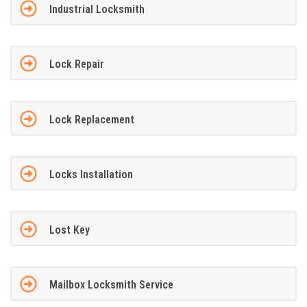
Industrial Locksmith
Lock Repair
Lock Replacement
Locks Installation
Lost Key
Mailbox Locksmith Service