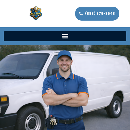
(888) 979-3548