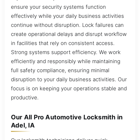
ensure your security systems function
effectively while your daily business activities
continue without disruption. Lock failures can
create operational delays and disrupt workflow
in facilities that rely on consistent access.
Strong systems support efficiency. We work
efficiently and responsibly while maintaining
full safety compliance, ensuring minimal
disruption to your daily business activities. Our
focus is on keeping your operations stable and
productive.
Our All Pro Automotive Locksmith in
Adel, IA