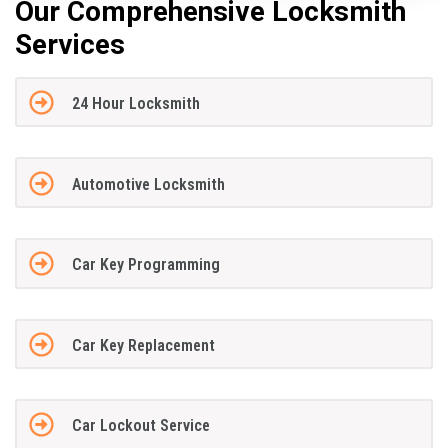
Our Comprehensive Locksmith
Services
24 Hour Locksmith
Automotive Locksmith
Car Key Programming
Car Key Replacement
Car Lockout Service