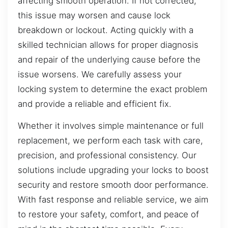
affecting smooth operation. If not corrected,
this issue may worsen and cause lock
breakdown or lockout. Acting quickly with a
skilled technician allows for proper diagnosis
and repair of the underlying cause before the
issue worsens. We carefully assess your
locking system to determine the exact problem
and provide a reliable and efficient fix.
Whether it involves simple maintenance or full
replacement, we perform each task with care,
precision, and professional consistency. Our
solutions include upgrading your locks to boost
security and restore smooth door performance.
With fast response and reliable service, we aim
to restore your safety, comfort, and peace of