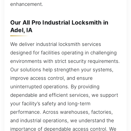
enhancement.
Our All Pro Industrial Locksmith in
Adel, IA
We deliver industrial locksmith services
designed for facilities operating in challenging
environments with strict security requirements.
Our solutions help strengthen your systems,
improve access control, and ensure
uninterrupted operations. By providing
dependable and efficient services, we support
your facility’s safety and long-term
performance. Across warehouses, factories,
and industrial operations, we understand the
importance of dependable access control. We