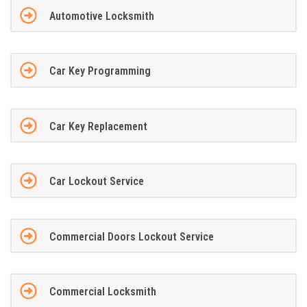
Automotive Locksmith
Car Key Programming
Car Key Replacement
Car Lockout Service
Commercial Doors Lockout Service
Commercial Locksmith