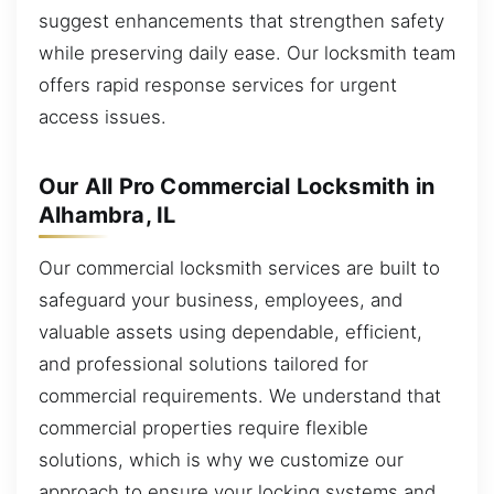
suggest enhancements that strengthen safety
while preserving daily ease. Our locksmith team
offers rapid response services for urgent
access issues.
Our All Pro Commercial Locksmith in
Alhambra, IL
Our commercial locksmith services are built to
safeguard your business, employees, and
valuable assets using dependable, efficient,
and professional solutions tailored for
commercial requirements. We understand that
commercial properties require flexible
solutions, which is why we customize our
approach to ensure your locking systems and