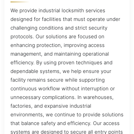
We provide industrial locksmith services
designed for facilities that must operate under
challenging conditions and strict security
protocols. Our solutions are focused on
enhancing protection, improving access
management, and maintaining operational
efficiency. By using proven techniques and
dependable systems, we help ensure your
facility remains secure while supporting
continuous workflow without interruption or
unnecessary complications. In warehouses,
factories, and expansive industrial
environments, we continue to provide solutions
that balance safety and efficiency. Our access
systems are designed to secure all entry points