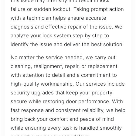
this issue may intensify and result in lock
failure or sudden lockout. Taking prompt action
with a technician helps ensure accurate
diagnosis and effective repair of the issue. We
analyze your lock system step by step to
identify the issue and deliver the best solution.
No matter the service needed, we carry out
cleaning, realignment, repair, or replacement
with attention to detail and a commitment to
high-quality workmanship. Our services include
security upgrades that keep your property
secure while restoring door performance. With
fast response and consistent reliability, we help
bring back your comfort and peace of mind
while ensuring every task is handled smoothly