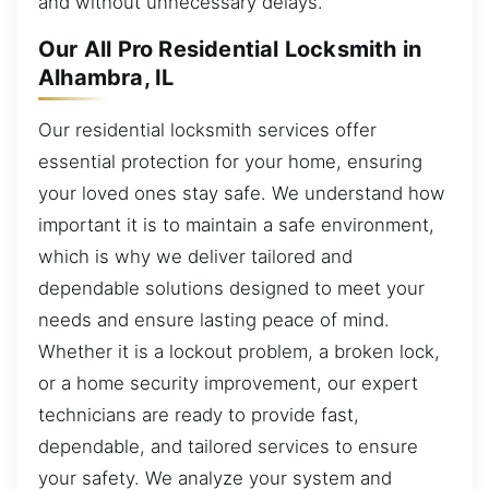
and without unnecessary delays.
Our All Pro Residential Locksmith in
Alhambra, IL
Our residential locksmith services offer
essential protection for your home, ensuring
your loved ones stay safe. We understand how
important it is to maintain a safe environment,
which is why we deliver tailored and
dependable solutions designed to meet your
needs and ensure lasting peace of mind.
Whether it is a lockout problem, a broken lock,
or a home security improvement, our expert
technicians are ready to provide fast,
dependable, and tailored services to ensure
your safety. We analyze your system and