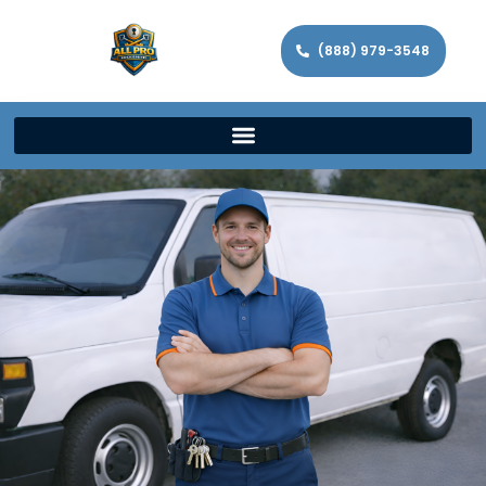
(888) 979-3548