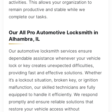
activities. This allows your organization to
remain productive and stable while we
complete our tasks.
Our All Pro Automotive Locksmith in
Alhambra, IL
Our automotive locksmith services ensure
dependable assistance whenever your vehicle
lock or key creates unexpected difficulties,
providing fast and effective solutions. Whether
it’s a lockout situation, broken key, or ignition
malfunction, our skilled technicians are fully
equipped to handle it efficiently. We respond
promptly and ensure reliable solutions that
restore your vehicle access without