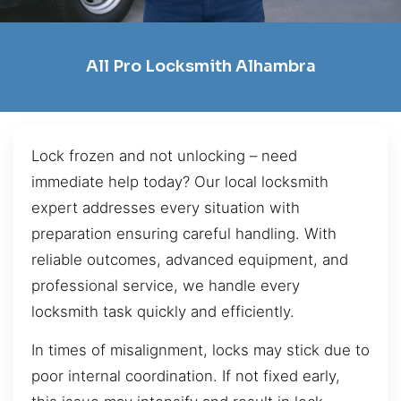
All Pro Locksmith Alhambra
Lock frozen and not unlocking – need
immediate help today? Our local locksmith
expert addresses every situation with
preparation ensuring careful handling. With
reliable outcomes, advanced equipment, and
professional service, we handle every
locksmith task quickly and efficiently.
In times of misalignment, locks may stick due to
poor internal coordination. If not fixed early,