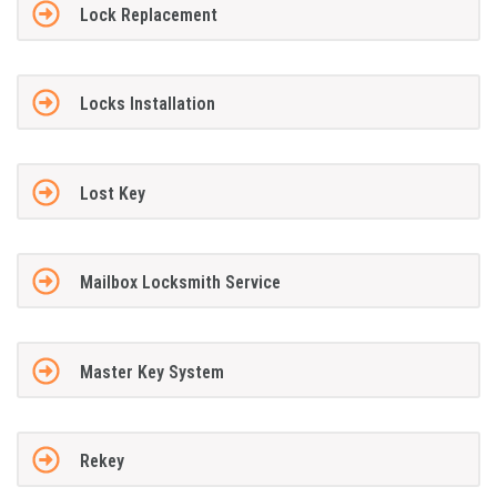
Lock Replacement
Locks Installation
Lost Key
Mailbox Locksmith Service
Master Key System
Rekey