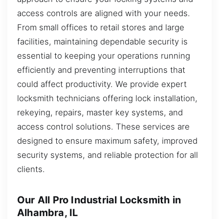
access controls are aligned with your needs.
From small offices to retail stores and large
facilities, maintaining dependable security is
essential to keeping your operations running
efficiently and preventing interruptions that
could affect productivity. We provide expert
locksmith technicians offering lock installation,
rekeying, repairs, master key systems, and
access control solutions. These services are
designed to ensure maximum safety, improved
security systems, and reliable protection for all
clients.
Our All Pro Industrial Locksmith in
Alhambra, IL