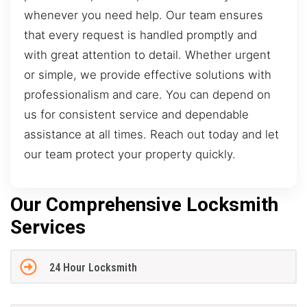
whenever you need help. Our team ensures
that every request is handled promptly and
with great attention to detail. Whether urgent
or simple, we provide effective solutions with
professionalism and care. You can depend on
us for consistent service and dependable
assistance at all times. Reach out today and let
our team protect your property quickly.
Our Comprehensive Locksmith
Services
24 Hour Locksmith