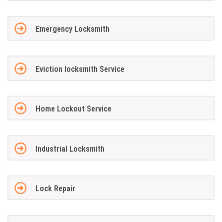
Emergency Locksmith
Eviction locksmith Service
Home Lockout Service
Industrial Locksmith
Lock Repair