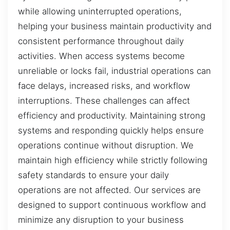
while allowing uninterrupted operations,
helping your business maintain productivity and
consistent performance throughout daily
activities. When access systems become
unreliable or locks fail, industrial operations can
face delays, increased risks, and workflow
interruptions. These challenges can affect
efficiency and productivity. Maintaining strong
systems and responding quickly helps ensure
operations continue without disruption. We
maintain high efficiency while strictly following
safety standards to ensure your daily
operations are not affected. Our services are
designed to support continuous workflow and
minimize any disruption to your business