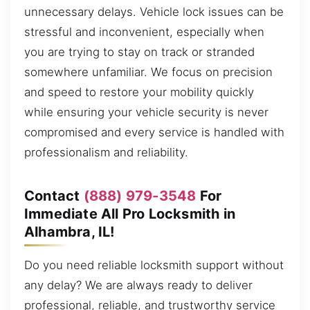
unnecessary delays. Vehicle lock issues can be
stressful and inconvenient, especially when
you are trying to stay on track or stranded
somewhere unfamiliar. We focus on precision
and speed to restore your mobility quickly
while ensuring your vehicle security is never
compromised and every service is handled with
professionalism and reliability.
Contact
(888) 979-3548
For
Immediate All Pro Locksmith in
Alhambra, IL!
Do you need reliable locksmith support without
any delay? We are always ready to deliver
professional, reliable, and trustworthy service