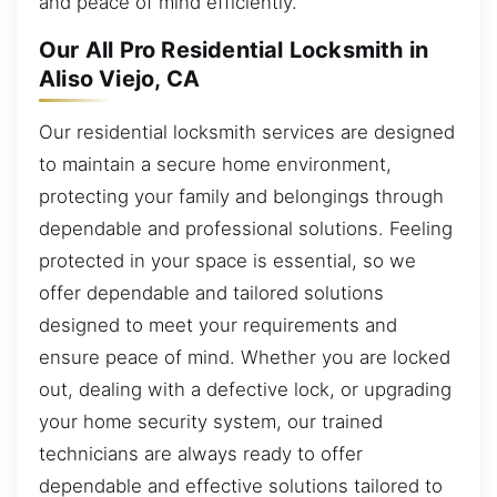
and peace of mind efficiently.
Our All Pro Residential Locksmith in
Aliso Viejo, CA
Our residential locksmith services are designed
to maintain a secure home environment,
protecting your family and belongings through
dependable and professional solutions. Feeling
protected in your space is essential, so we
offer dependable and tailored solutions
designed to meet your requirements and
ensure peace of mind. Whether you are locked
out, dealing with a defective lock, or upgrading
your home security system, our trained
technicians are always ready to offer
dependable and effective solutions tailored to