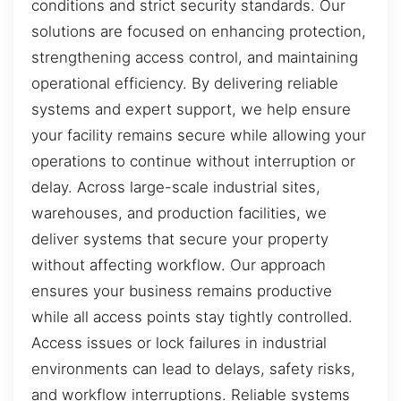
conditions and strict security standards. Our
solutions are focused on enhancing protection,
strengthening access control, and maintaining
operational efficiency. By delivering reliable
systems and expert support, we help ensure
your facility remains secure while allowing your
operations to continue without interruption or
delay. Across large-scale industrial sites,
warehouses, and production facilities, we
deliver systems that secure your property
without affecting workflow. Our approach
ensures your business remains productive
while all access points stay tightly controlled.
Access issues or lock failures in industrial
environments can lead to delays, safety risks,
and workflow interruptions. Reliable systems