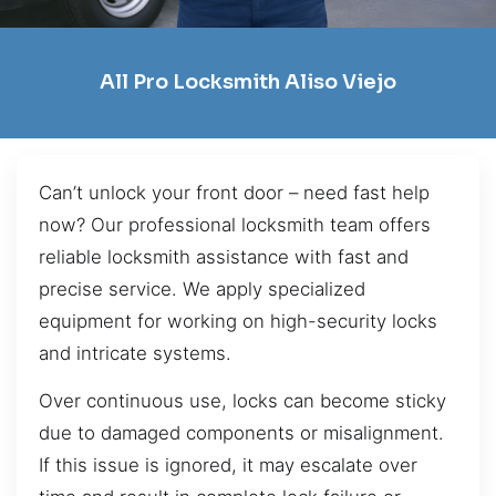
All Pro Locksmith Aliso Viejo
Can’t unlock your front door – need fast help
now? Our professional locksmith team offers
reliable locksmith assistance with fast and
precise service. We apply specialized
equipment for working on high-security locks
and intricate systems.
Over continuous use, locks can become sticky
due to damaged components or misalignment.
If this issue is ignored, it may escalate over