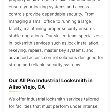
ensure your locking systems and access
controls provide dependable security. From
managing a small office to running a large
facility, maintaining proper security ensures
stable operations. Our skilled team specializes
in locksmith services such as lock installation,
rekeying, repairs, master key systems, and
advanced access control solutions designed for
strong and reliable security systems.
Our All Pro Industrial Locksmith in
Aliso Viejo, CA
We offer industrial locksmith services tailored
for facilities that must perform under intense