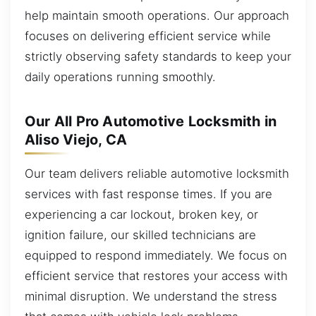
help maintain smooth operations. Our approach
focuses on delivering efficient service while
strictly observing safety standards to keep your
daily operations running smoothly.
Our All Pro Automotive Locksmith in
Aliso Viejo, CA
Our team delivers reliable automotive locksmith
services with fast response times. If you are
experiencing a car lockout, broken key, or
ignition failure, our skilled technicians are
equipped to respond immediately. We focus on
efficient service that restores your access with
minimal disruption. We understand the stress