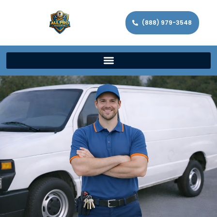
(888) 979-3548