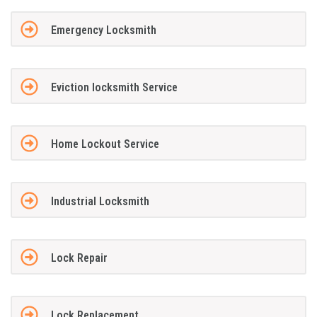
Emergency Locksmith
Eviction locksmith Service
Home Lockout Service
Industrial Locksmith
Lock Repair
Lock Replacement