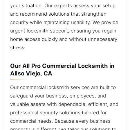
your situation. Our experts assess your setup
and recommend solutions that strengthen
security while maintaining usability. We provide
urgent locksmith support, ensuring you regain
home access quickly and without unnecessary
stress.
Our All Pro Commercial Locksmith in
Aliso Viejo, CA
Our commercial locksmith services are built to
safeguard your business, employees, and
valuable assets with dependable, efficient, and
professional security solutions tailored for
commercial needs. Because every business
property is different, we tailor our solutions to