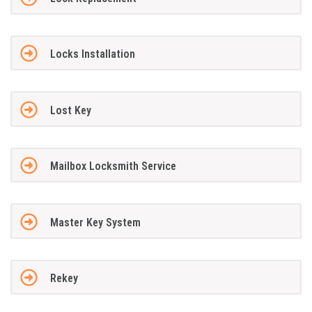
Locks Installation
Lost Key
Mailbox Locksmith Service
Master Key System
Rekey