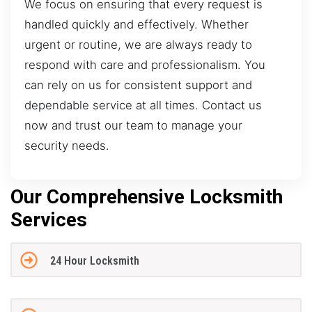
We focus on ensuring that every request is
handled quickly and effectively. Whether
urgent or routine, we are always ready to
respond with care and professionalism. You
can rely on us for consistent support and
dependable service at all times. Contact us
now and trust our team to manage your
security needs.
Our Comprehensive Locksmith
Services
24 Hour Locksmith