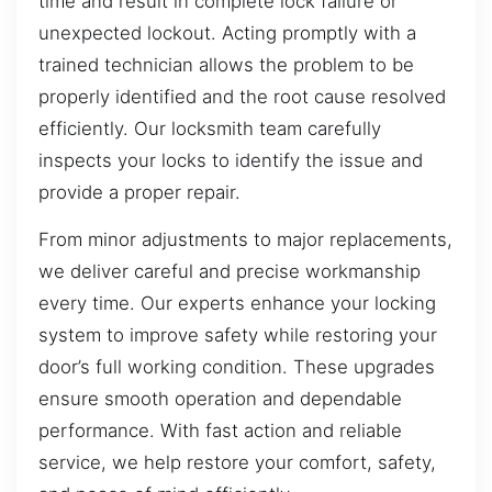
time and result in complete lock failure or
unexpected lockout. Acting promptly with a
trained technician allows the problem to be
properly identified and the root cause resolved
efficiently. Our locksmith team carefully
inspects your locks to identify the issue and
provide a proper repair.
From minor adjustments to major replacements,
we deliver careful and precise workmanship
every time. Our experts enhance your locking
system to improve safety while restoring your
door’s full working condition. These upgrades
ensure smooth operation and dependable
performance. With fast action and reliable
service, we help restore your comfort, safety,