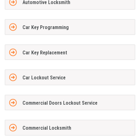
Automotive Locksmith
Car Key Programming
Car Key Replacement
Car Lockout Service
Commercial Doors Lockout Service
Commercial Locksmith