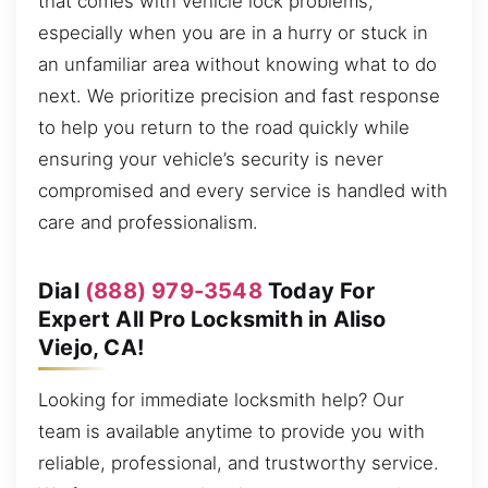
that comes with vehicle lock problems,
especially when you are in a hurry or stuck in
an unfamiliar area without knowing what to do
next. We prioritize precision and fast response
to help you return to the road quickly while
ensuring your vehicle’s security is never
compromised and every service is handled with
care and professionalism.
Dial
(888) 979-3548
Today For
Expert All Pro Locksmith in Aliso
Viejo, CA!
Looking for immediate locksmith help? Our
team is available anytime to provide you with
reliable, professional, and trustworthy service.