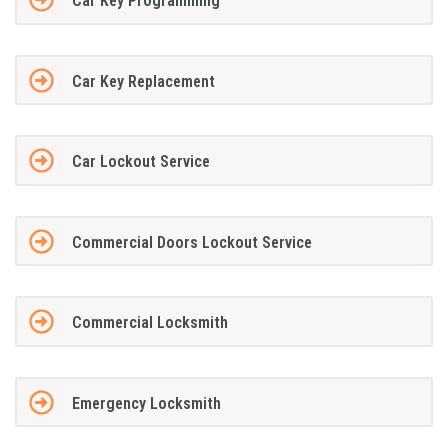
Car Key Programming
Car Key Replacement
Car Lockout Service
Commercial Doors Lockout Service
Commercial Locksmith
Emergency Locksmith