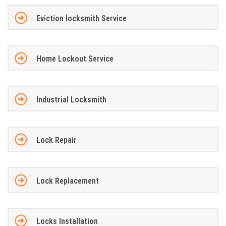
Eviction locksmith Service
Home Lockout Service
Industrial Locksmith
Lock Repair
Lock Replacement
Locks Installation