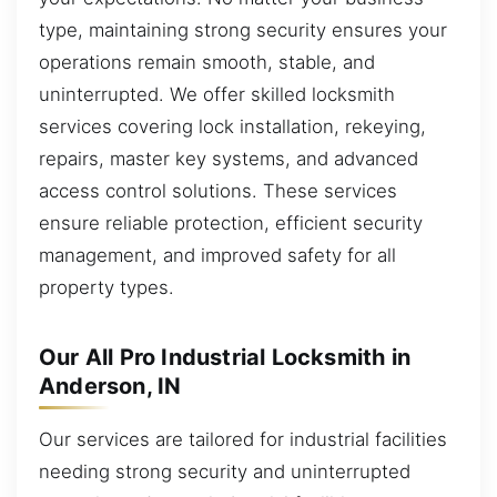
type, maintaining strong security ensures your
operations remain smooth, stable, and
uninterrupted. We offer skilled locksmith
services covering lock installation, rekeying,
repairs, master key systems, and advanced
access control solutions. These services
ensure reliable protection, efficient security
management, and improved safety for all
property types.
Our All Pro Industrial Locksmith in
Anderson, IN
Our services are tailored for industrial facilities
needing strong security and uninterrupted