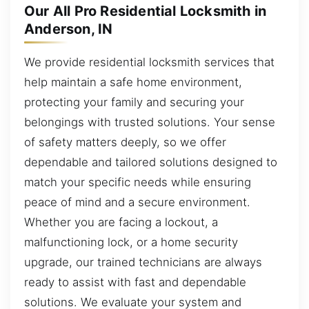
Our All Pro Residential Locksmith in
Anderson, IN
We provide residential locksmith services that
help maintain a safe home environment,
protecting your family and securing your
belongings with trusted solutions. Your sense
of safety matters deeply, so we offer
dependable and tailored solutions designed to
match your specific needs while ensuring
peace of mind and a secure environment.
Whether you are facing a lockout, a
malfunctioning lock, or a home security
upgrade, our trained technicians are always
ready to assist with fast and dependable
solutions. We evaluate your system and