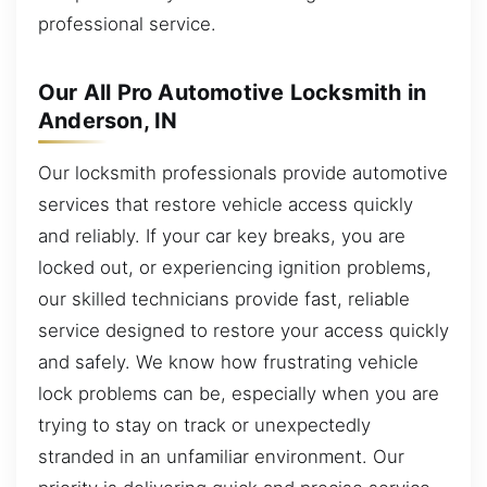
professional service.
Our All Pro Automotive Locksmith in
Anderson, IN
Our locksmith professionals provide automotive
services that restore vehicle access quickly
and reliably. If your car key breaks, you are
locked out, or experiencing ignition problems,
our skilled technicians provide fast, reliable
service designed to restore your access quickly
and safely. We know how frustrating vehicle
lock problems can be, especially when you are
trying to stay on track or unexpectedly
stranded in an unfamiliar environment. Our