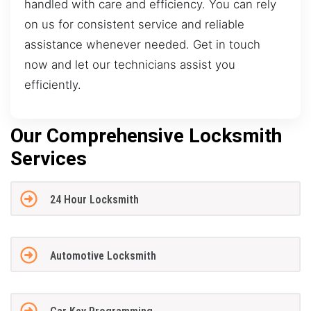
handled with care and efficiency. You can rely
on us for consistent service and reliable
assistance whenever needed. Get in touch
now and let our technicians assist you
efficiently.
Our Comprehensive Locksmith
Services
24 Hour Locksmith
Automotive Locksmith