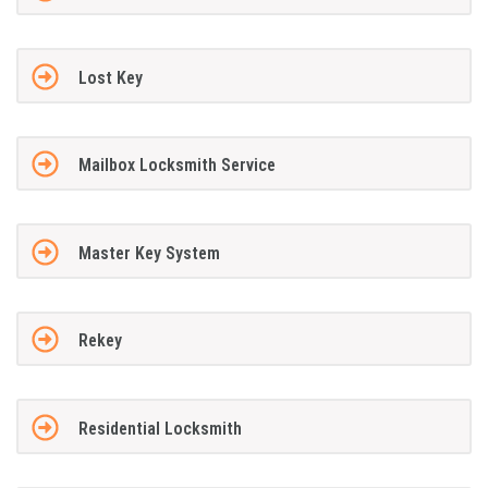
Lost Key
Mailbox Locksmith Service
Master Key System
Rekey
Residential Locksmith