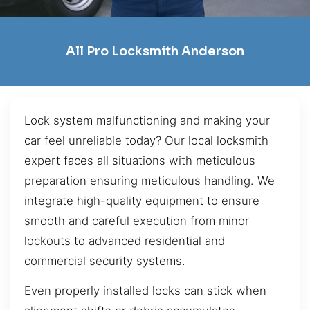
All Pro Locksmith Anderson
Lock system malfunctioning and making your
car feel unreliable today? Our local locksmith
expert faces all situations with meticulous
preparation ensuring meticulous handling. We
integrate high-quality equipment to ensure
smooth and careful execution from minor
lockouts to advanced residential and
commercial security systems.
Even properly installed locks can stick when