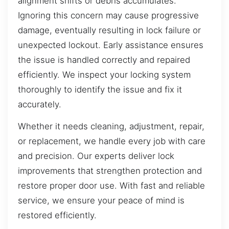
alignment shifts or debris accumulates.
Ignoring this concern may cause progressive
damage, eventually resulting in lock failure or
unexpected lockout. Early assistance ensures
the issue is handled correctly and repaired
efficiently. We inspect your locking system
thoroughly to identify the issue and fix it
accurately.
Whether it needs cleaning, adjustment, repair,
or replacement, we handle every job with care
and precision. Our experts deliver lock
improvements that strengthen protection and
restore proper door use. With fast and reliable
service, we ensure your peace of mind is
restored efficiently.