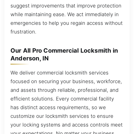
suggest improvements that improve protection
while maintaining ease. We act immediately in
emergencies to help you regain access without
frustration.
Our All Pro Commercial Locksmith in
Anderson, IN
We deliver commercial locksmith services
focused on securing your business, workforce,
and assets through reliable, professional, and
efficient solutions. Every commercial facility
has distinct access requirements, so we
customize our locksmith services to ensure
your locking systems and access controls meet
your expectations. No matter your business