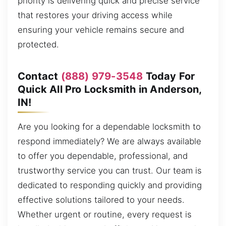
priority is delivering quick and precise service
that restores your driving access while
ensuring your vehicle remains secure and
protected.
Contact
(888) 979-3548
Today For
Quick All Pro Locksmith in Anderson,
IN!
Are you looking for a dependable locksmith to
respond immediately? We are always available
to offer you dependable, professional, and
trustworthy service you can trust. Our team is
dedicated to responding quickly and providing
effective solutions tailored to your needs.
Whether urgent or routine, every request is