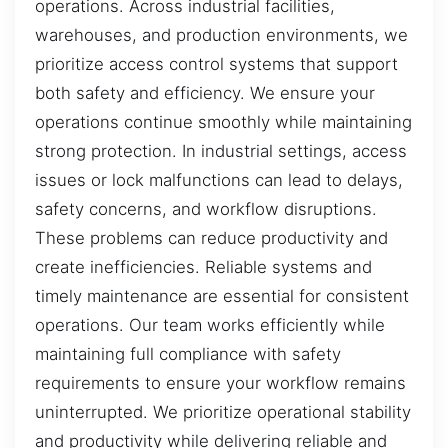
operations. Across industrial facilities,
warehouses, and production environments, we
prioritize access control systems that support
both safety and efficiency. We ensure your
operations continue smoothly while maintaining
strong protection. In industrial settings, access
issues or lock malfunctions can lead to delays,
safety concerns, and workflow disruptions.
These problems can reduce productivity and
create inefficiencies. Reliable systems and
timely maintenance are essential for consistent
operations. Our team works efficiently while
maintaining full compliance with safety
requirements to ensure your workflow remains
uninterrupted. We prioritize operational stability
and productivity while delivering reliable and