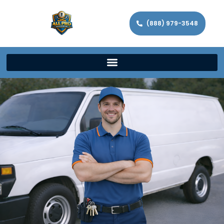
(888) 979-3548