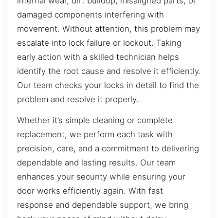
internal wear, dirt buildup, misaligned parts, or
damaged components interfering with
movement. Without attention, this problem may
escalate into lock failure or lockout. Taking
early action with a skilled technician helps
identify the root cause and resolve it efficiently.
Our team checks your locks in detail to find the
problem and resolve it properly.
Whether it’s simple cleaning or complete
replacement, we perform each task with
precision, care, and a commitment to delivering
dependable and lasting results. Our team
enhances your security while ensuring your
door works efficiently again. With fast
response and dependable support, we bring