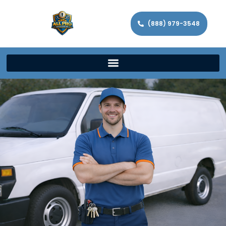
(888) 979-3548