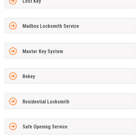
Lost Key
Mailbox Locksmith Service
Master Key System
Rekey
Residential Locksmith
Safe Opening Service