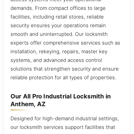
demands. From compact offices to large
facilities, including retail stores, reliable
security ensures your operations remain
smooth and uninterrupted. Our locksmith
experts offer comprehensive services such as
installation, rekeying, repairs, master key
systems, and advanced access control
solutions that strengthen security and ensure
reliable protection for all types of properties.
Our All Pro Industrial Locksmith in
Anthem, AZ
Designed for high-demand industrial settings,
our locksmith services support facilities that