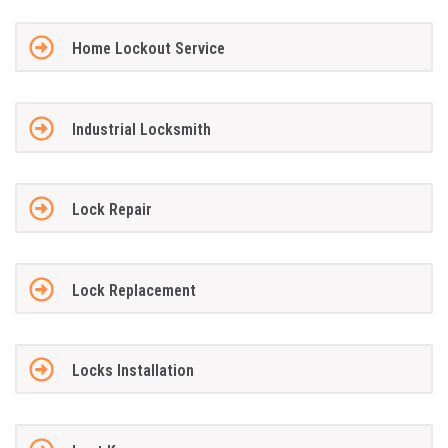
Home Lockout Service
Industrial Locksmith
Lock Repair
Lock Replacement
Locks Installation