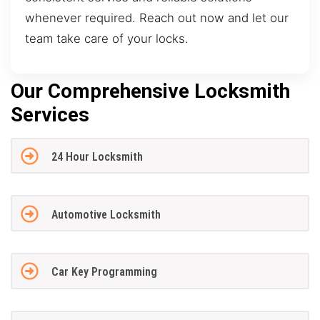
whenever required. Reach out now and let our
team take care of your locks.
Our Comprehensive Locksmith
Services
24 Hour Locksmith
Automotive Locksmith
Car Key Programming