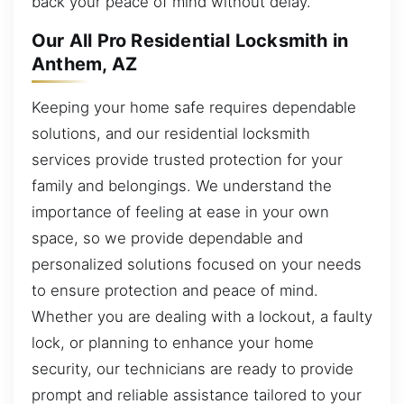
back your peace of mind without delay.
Our All Pro Residential Locksmith in
Anthem, AZ
Keeping your home safe requires dependable
solutions, and our residential locksmith
services provide trusted protection for your
family and belongings. We understand the
importance of feeling at ease in your own
space, so we provide dependable and
personalized solutions focused on your needs
to ensure protection and peace of mind.
Whether you are dealing with a lockout, a faulty
lock, or planning to enhance your home
security, our technicians are ready to provide
prompt and reliable assistance tailored to your