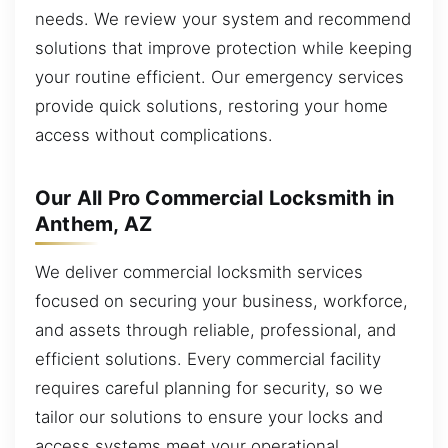
needs. We review your system and recommend
solutions that improve protection while keeping
your routine efficient. Our emergency services
provide quick solutions, restoring your home
access without complications.
Our All Pro Commercial Locksmith in
Anthem, AZ
We deliver commercial locksmith services
focused on securing your business, workforce,
and assets through reliable, professional, and
efficient solutions. Every commercial facility
requires careful planning for security, so we
tailor our solutions to ensure your locks and
access systems meet your operational