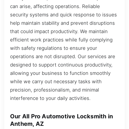
can arise, affecting operations. Reliable
security systems and quick response to issues
help maintain stability and prevent disruptions
that could impact productivity. We maintain
efficient work practices while fully complying
with safety regulations to ensure your
operations are not disrupted. Our services are
designed to support continuous productivity,
allowing your business to function smoothly
while we carry out necessary tasks with
precision, professionalism, and minimal
interference to your daily activities.
Our All Pro Automotive Locksmith in
Anthem, AZ