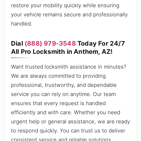
restore your mobility quickly while ensuring
your vehicle remains secure and professionally
handled.
Dial
(888) 979-3548
Today For 24/7
All Pro Locksmith in Anthem, AZ!
Want trusted locksmith assistance in minutes?
We are always committed to providing
professional, trustworthy, and dependable
service you can rely on anytime. Our team
ensures that every request is handled
efficiently and with care. Whether you need
urgent help or general assistance, we are ready
to respond quickly. You can trust us to deliver
consistent service and reliable solutions