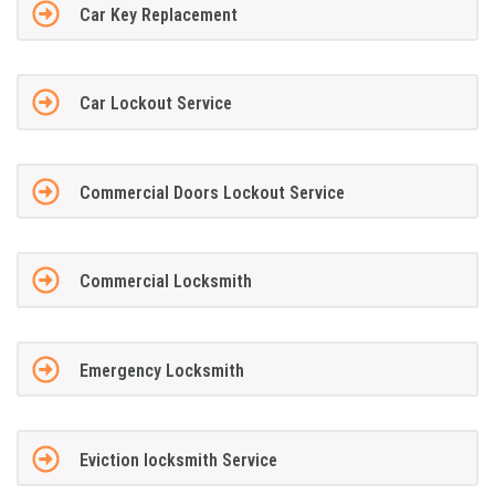
Car Key Replacement
Car Lockout Service
Commercial Doors Lockout Service
Commercial Locksmith
Emergency Locksmith
Eviction locksmith Service