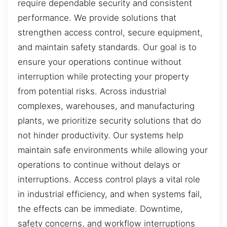
require dependable security and consistent
performance. We provide solutions that
strengthen access control, secure equipment,
and maintain safety standards. Our goal is to
ensure your operations continue without
interruption while protecting your property
from potential risks. Across industrial
complexes, warehouses, and manufacturing
plants, we prioritize security solutions that do
not hinder productivity. Our systems help
maintain safe environments while allowing your
operations to continue without delays or
interruptions. Access control plays a vital role
in industrial efficiency, and when systems fail,
the effects can be immediate. Downtime,
safety concerns, and workflow interruptions