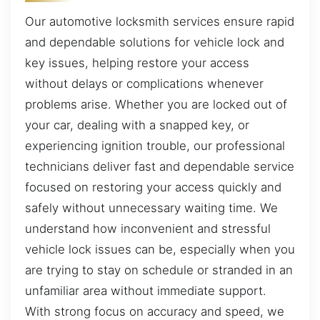
Our automotive locksmith services ensure rapid
and dependable solutions for vehicle lock and
key issues, helping restore your access
without delays or complications whenever
problems arise. Whether you are locked out of
your car, dealing with a snapped key, or
experiencing ignition trouble, our professional
technicians deliver fast and dependable service
focused on restoring your access quickly and
safely without unnecessary waiting time. We
understand how inconvenient and stressful
vehicle lock issues can be, especially when you
are trying to stay on schedule or stranded in an
unfamiliar area without immediate support.
With strong focus on accuracy and speed, we