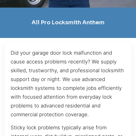
All Pro Locksmith Anthem
Did your garage door lock malfunction and
cause access problems recently? We supply
skilled, trustworthy, and professional locksmith
support day or night. We use advanced
locksmith systems to complete jobs efficiently
with focused attention from everyday lock
problems to advanced residential and
commercial protection coverage.
Sticky lock problems typically arise from