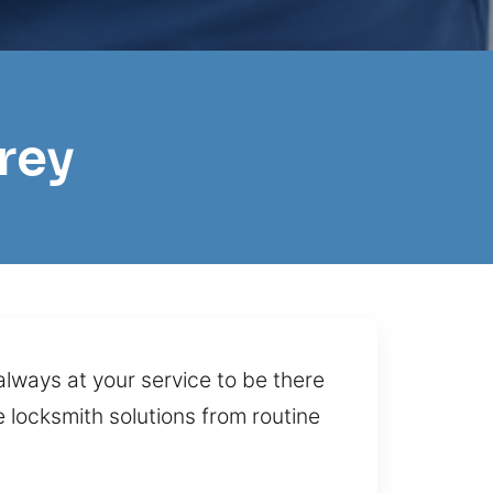
rey
always at your service to be there
e locksmith solutions from routine