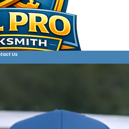
tact Us