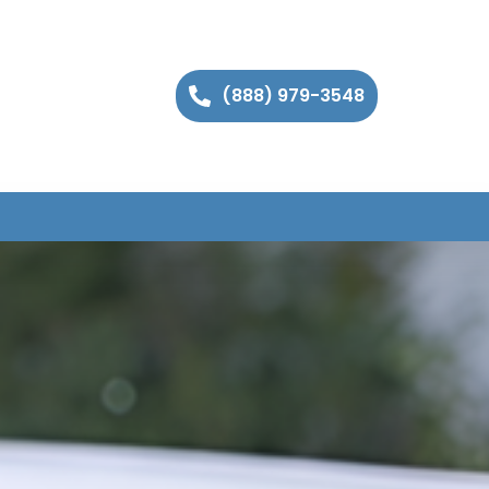
(888) 979-3548