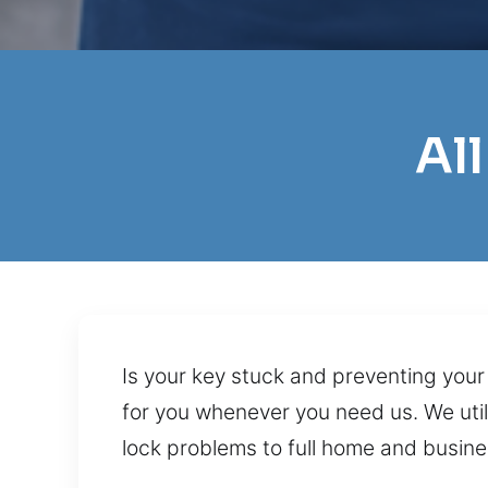
Al
Is your key stuck and preventing your
for you whenever you need us. We utili
lock problems to full home and busines