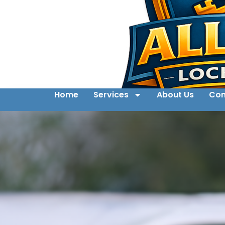
Home
Services
About Us
Con