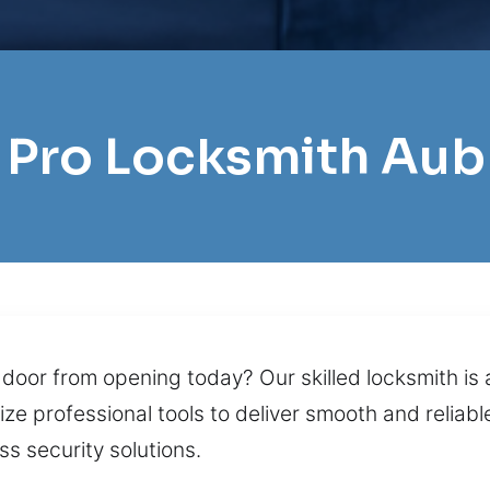
l Pro Locksmith Aub
 door from opening today? Our skilled locksmith is 
ze professional tools to deliver smooth and reliabl
s security solutions.