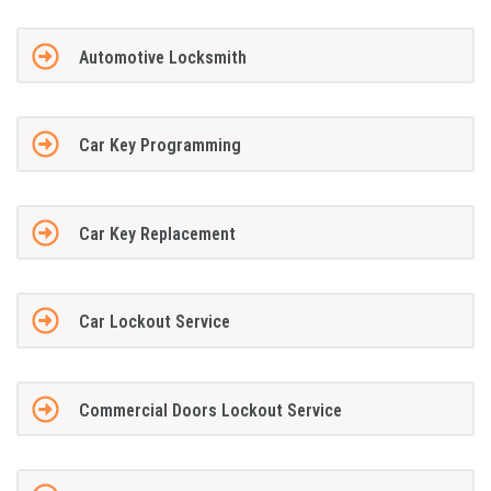
Automotive Locksmith
Car Key Programming
Car Key Replacement
Car Lockout Service
Commercial Doors Lockout Service