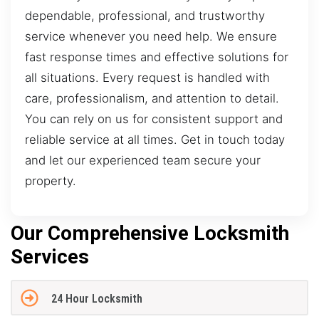
dependable, professional, and trustworthy
service whenever you need help. We ensure
fast response times and effective solutions for
all situations. Every request is handled with
care, professionalism, and attention to detail.
You can rely on us for consistent support and
reliable service at all times. Get in touch today
and let our experienced team secure your
property.
Our Comprehensive Locksmith
Services
24 Hour Locksmith