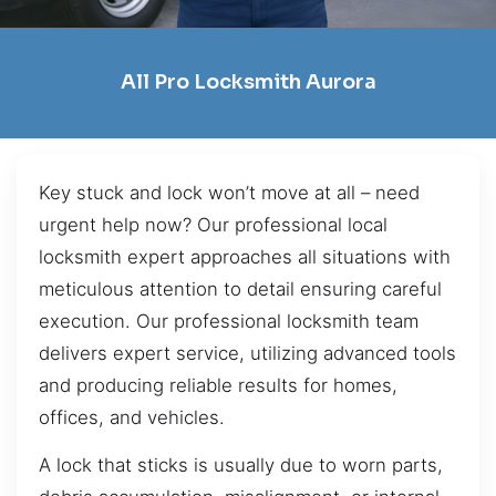
All Pro Locksmith Aurora
Key stuck and lock won’t move at all – need
urgent help now? Our professional local
locksmith expert approaches all situations with
meticulous attention to detail ensuring careful
execution. Our professional locksmith team
delivers expert service, utilizing advanced tools
and producing reliable results for homes,
offices, and vehicles.
A lock that sticks is usually due to worn parts,