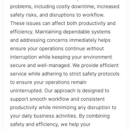
problems, including costly downtime, increased
safety risks, and disruptions to workflow.
These issues can affect both productivity and
efficiency. Maintaining dependable systems
and addressing concerns immediately helps
ensure your operations continue without
interruption while keeping your environment
secure and well-managed. We provide efficient
service while adhering to strict safety protocols
to ensure your operations remain
uninterrupted. Our approach is designed to
support smooth workflow and consistent
productivity while minimizing any disruption to
your daily business activities. By combining
safety and efficiency, we help your