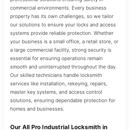
commercial environments. Every business
property has its own challenges, so we tailor
our solutions to ensure your locks and access
systems provide reliable protection. Whether
your business is a small office, a retail store, or
a large commercial facility, strong security is
essential for ensuring operations remain
smooth and uninterrupted throughout the day.
Our skilled technicians handle locksmith
services like installation, rekeying, repairs,
master key systems, and access control
solutions, ensuring dependable protection for
homes and businesses.
Our All Pro Industrial Locksmith in