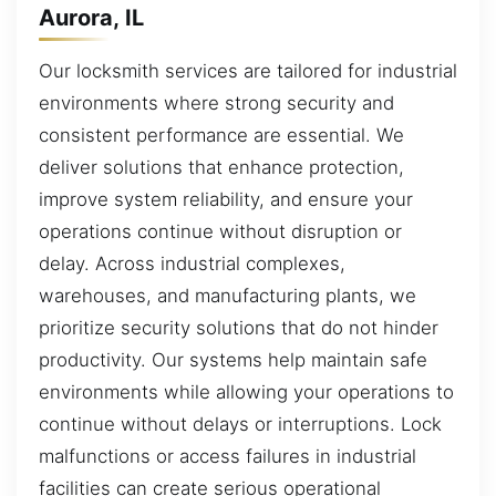
Aurora, IL
Our locksmith services are tailored for industrial
environments where strong security and
consistent performance are essential. We
deliver solutions that enhance protection,
improve system reliability, and ensure your
operations continue without disruption or
delay. Across industrial complexes,
warehouses, and manufacturing plants, we
prioritize security solutions that do not hinder
productivity. Our systems help maintain safe
environments while allowing your operations to
continue without delays or interruptions. Lock
malfunctions or access failures in industrial
facilities can create serious operational