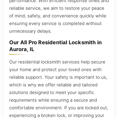
performance. With efficient response times and
reliable service, we aim to restore your peace
of mind, safety, and convenience quickly while
ensuring every service is completed without
unnecessary delays.
Our All Pro Residential Locksmith in
Aurora, IL
Our residential locksmith services help secure
your home and protect your loved ones with
reliable support. Your safety is important to us,
which is why we offer reliable and tailored
solutions designed to meet your specific
requirements while ensuring a secure and
comfortable environment. If you are locked out,
experiencing a broken lock, or improving your