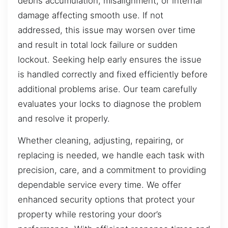
debris accumulation, misalignment, or internal
damage affecting smooth use. If not
addressed, this issue may worsen over time
and result in total lock failure or sudden
lockout. Seeking help early ensures the issue
is handled correctly and fixed efficiently before
additional problems arise. Our team carefully
evaluates your locks to diagnose the problem
and resolve it properly.
Whether cleaning, adjusting, repairing, or
replacing is needed, we handle each task with
precision, care, and a commitment to providing
dependable service every time. We offer
enhanced security options that protect your
property while restoring your door’s