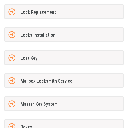
Lock Replacement
Locks Installation
Lost Key
Mailbox Locksmith Service
Master Key System
Rekey