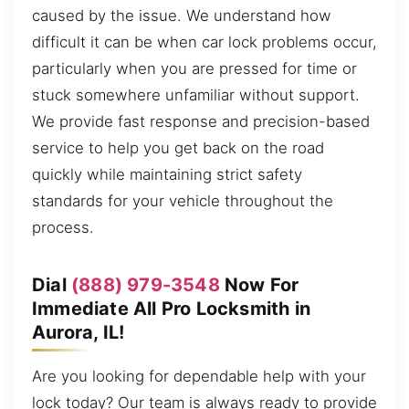
caused by the issue. We understand how
difficult it can be when car lock problems occur,
particularly when you are pressed for time or
stuck somewhere unfamiliar without support.
We provide fast response and precision-based
service to help you get back on the road
quickly while maintaining strict safety
standards for your vehicle throughout the
process.
Dial
(888) 979-3548
Now For
Immediate All Pro Locksmith in
Aurora, IL!
Are you looking for dependable help with your
lock today? Our team is always ready to provide