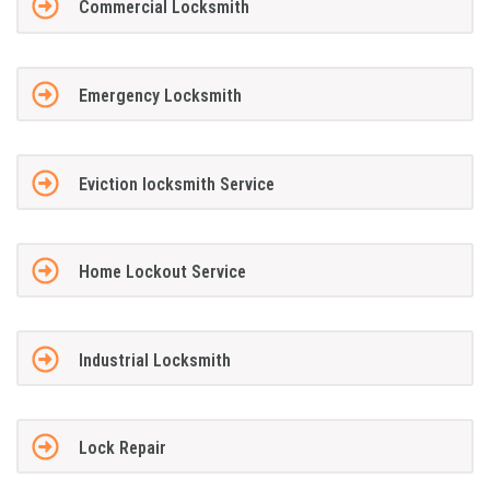
Commercial Locksmith
Emergency Locksmith
Eviction locksmith Service
Home Lockout Service
Industrial Locksmith
Lock Repair