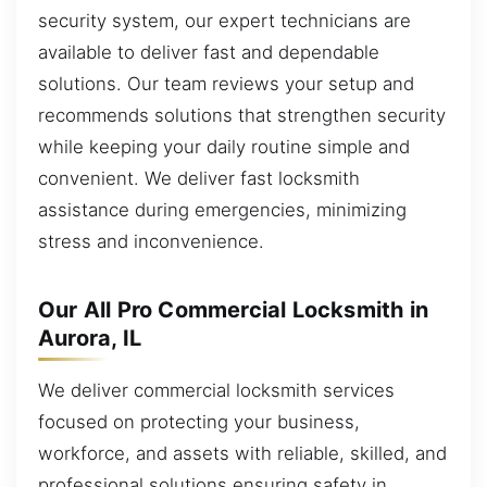
security system, our expert technicians are
available to deliver fast and dependable
solutions. Our team reviews your setup and
recommends solutions that strengthen security
while keeping your daily routine simple and
convenient. We deliver fast locksmith
assistance during emergencies, minimizing
stress and inconvenience.
Our All Pro Commercial Locksmith in
Aurora, IL
We deliver commercial locksmith services
focused on protecting your business,
workforce, and assets with reliable, skilled, and
professional solutions ensuring safety in