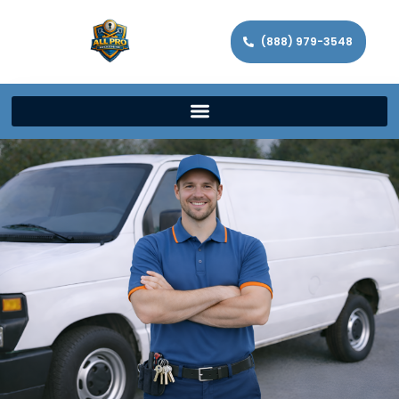
(888) 979-3548