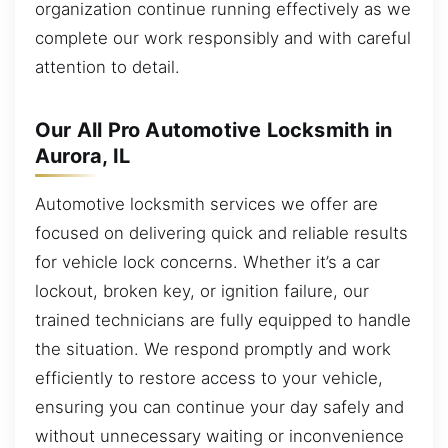
organization continue running effectively as we
complete our work responsibly and with careful
attention to detail.
Our All Pro Automotive Locksmith in
Aurora, IL
Automotive locksmith services we offer are
focused on delivering quick and reliable results
for vehicle lock concerns. Whether it’s a car
lockout, broken key, or ignition failure, our
trained technicians are fully equipped to handle
the situation. We respond promptly and work
efficiently to restore access to your vehicle,
ensuring you can continue your day safely and
without unnecessary waiting or inconvenience