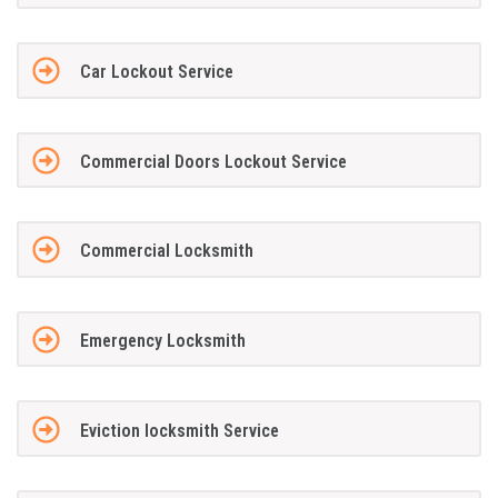
Car Lockout Service
Commercial Doors Lockout Service
Commercial Locksmith
Emergency Locksmith
Eviction locksmith Service