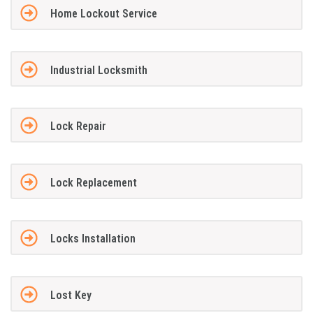
Home Lockout Service
Industrial Locksmith
Lock Repair
Lock Replacement
Locks Installation
Lost Key