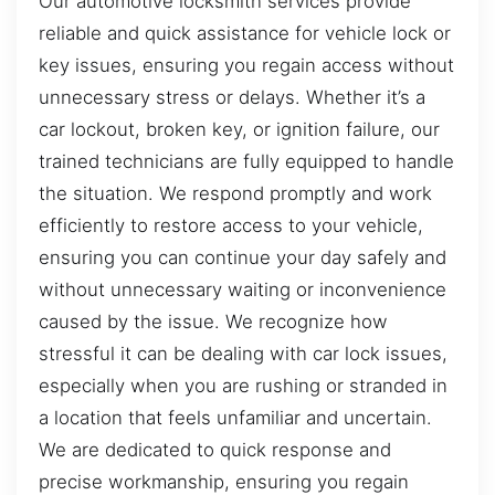
Our automotive locksmith services provide
reliable and quick assistance for vehicle lock or
key issues, ensuring you regain access without
unnecessary stress or delays. Whether it’s a
car lockout, broken key, or ignition failure, our
trained technicians are fully equipped to handle
the situation. We respond promptly and work
efficiently to restore access to your vehicle,
ensuring you can continue your day safely and
without unnecessary waiting or inconvenience
caused by the issue. We recognize how
stressful it can be dealing with car lock issues,
especially when you are rushing or stranded in
a location that feels unfamiliar and uncertain.
We are dedicated to quick response and
precise workmanship, ensuring you regain