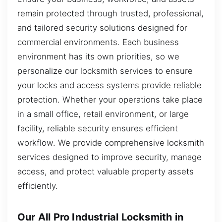
remain protected through trusted, professional,
and tailored security solutions designed for
commercial environments. Each business
environment has its own priorities, so we
personalize our locksmith services to ensure
your locks and access systems provide reliable
protection. Whether your operations take place
in a small office, retail environment, or large
facility, reliable security ensures efficient
workflow. We provide comprehensive locksmith
services designed to improve security, manage
access, and protect valuable property assets
efficiently.
Our All Pro Industrial Locksmith in