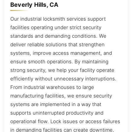
Beverly Hills, CA
Our industrial locksmith services support
facilities operating under strict security
standards and demanding conditions. We
deliver reliable solutions that strengthen
systems, improve access management, and
ensure smooth operations. By maintaining
strong security, we help your facility operate
efficiently without unnecessary interruptions.
From industrial warehouses to large
manufacturing facilities, we ensure security
systems are implemented in a way that
supports uninterrupted productivity and
operational flow. Lock issues or access failures
in demanding facilities can create downtime,