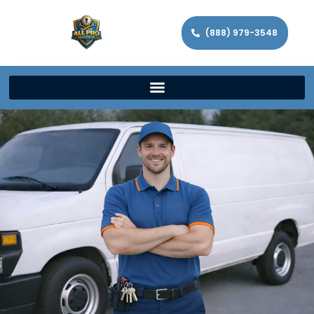
(888) 979-3548