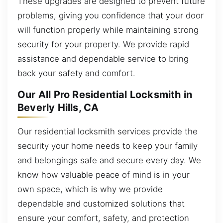
These upgrades are designed to prevent future
problems, giving you confidence that your door
will function properly while maintaining strong
security for your property. We provide rapid
assistance and dependable service to bring
back your safety and comfort.
Our All Pro Residential Locksmith in
Beverly Hills, CA
Our residential locksmith services provide the
security your home needs to keep your family
and belongings safe and secure every day. We
know how valuable peace of mind is in your
own space, which is why we provide
dependable and customized solutions that
ensure your comfort, safety, and protection