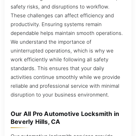
safety risks, and disruptions to workflow.
These challenges can affect efficiency and
productivity. Ensuring systems remain
dependable helps maintain smooth operations.
We understand the importance of
uninterrupted operations, which is why we
work efficiently while following all safety
standards. This ensures that your daily
activities continue smoothly while we provide
reliable and professional service with minimal
disruption to your business environment.
Our All Pro Automotive Locksmith in
Beverly Hills, CA