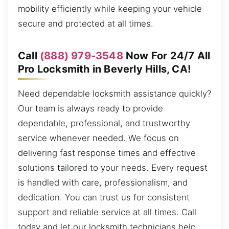
mobility efficiently while keeping your vehicle
secure and protected at all times.
Call
(888) 979-3548
Now For 24/7 All
Pro Locksmith in Beverly Hills, CA!
Need dependable locksmith assistance quickly?
Our team is always ready to provide
dependable, professional, and trustworthy
service whenever needed. We focus on
delivering fast response times and effective
solutions tailored to your needs. Every request
is handled with care, professionalism, and
dedication. You can trust us for consistent
support and reliable service at all times. Call
today and let our locksmith technicians help