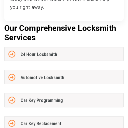
you right away.
Our Comprehensive Locksmith
Services
24 Hour Locksmith
Automotive Locksmith
Car Key Programming
Car Key Replacement