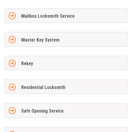
Mailbox Locksmith Service
Master Key System
Rekey
Residential Locksmith
Safe Opening Service