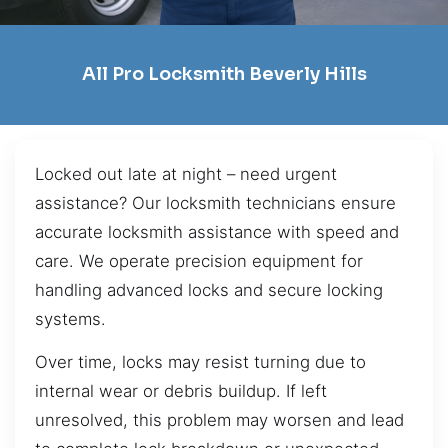
All Pro Locksmith Beverly Hills
Locked out late at night – need urgent
assistance? Our locksmith technicians ensure
accurate locksmith assistance with speed and
care. We operate precision equipment for
handling advanced locks and secure locking
systems.
Over time, locks may resist turning due to
internal wear or debris buildup. If left
unresolved, this problem may worsen and lead