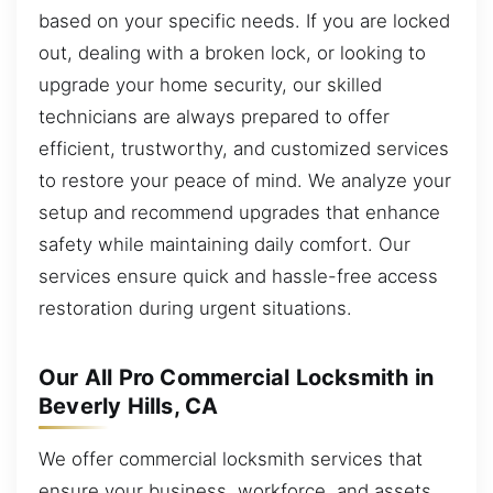
based on your specific needs. If you are locked
out, dealing with a broken lock, or looking to
upgrade your home security, our skilled
technicians are always prepared to offer
efficient, trustworthy, and customized services
to restore your peace of mind. We analyze your
setup and recommend upgrades that enhance
safety while maintaining daily comfort. Our
services ensure quick and hassle-free access
restoration during urgent situations.
Our All Pro Commercial Locksmith in
Beverly Hills, CA
We offer commercial locksmith services that
ensure your business, workforce, and assets