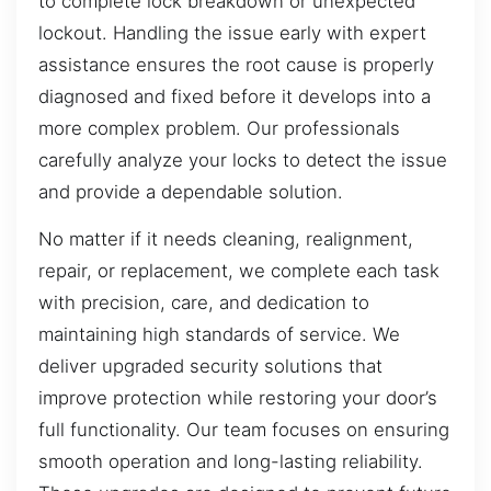
to complete lock breakdown or unexpected
lockout. Handling the issue early with expert
assistance ensures the root cause is properly
diagnosed and fixed before it develops into a
more complex problem. Our professionals
carefully analyze your locks to detect the issue
and provide a dependable solution.
No matter if it needs cleaning, realignment,
repair, or replacement, we complete each task
with precision, care, and dedication to
maintaining high standards of service. We
deliver upgraded security solutions that
improve protection while restoring your door’s
full functionality. Our team focuses on ensuring
smooth operation and long-lasting reliability.