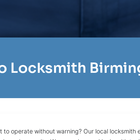
ro Locksmith Birm
lt to operate without warning? Our local locksmith 