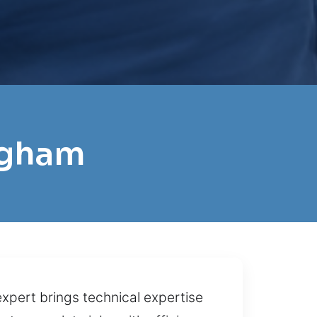
ingham
expert brings technical expertise