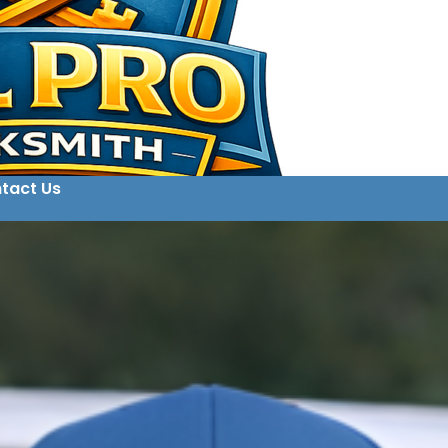
tact Us