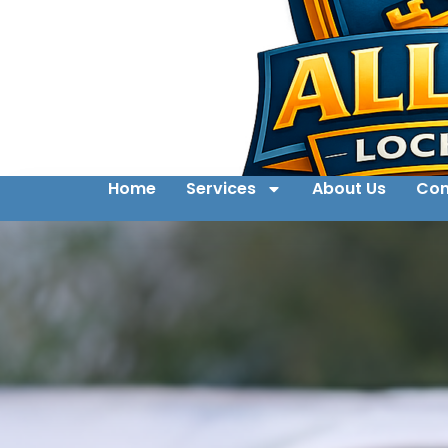
Home
Services
About Us
Con