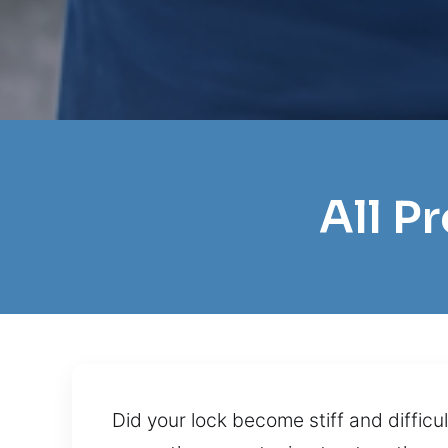
All P
Did your lock become stiff and difficu