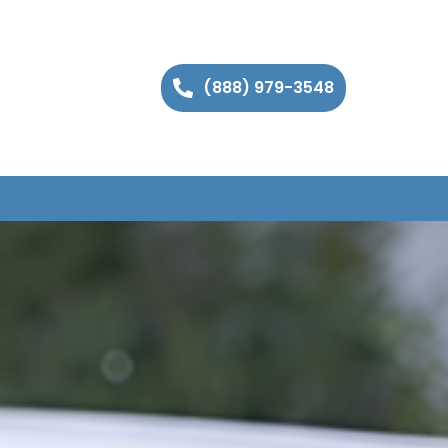
(888) 979-3548