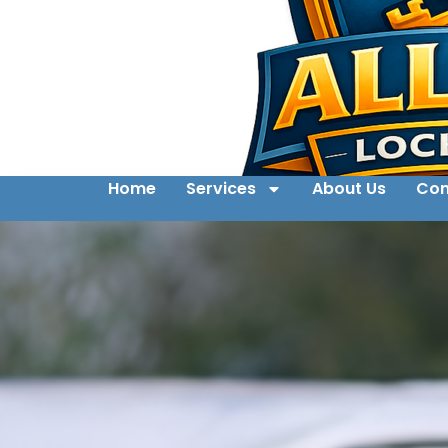
Home
Services
About Us
Con