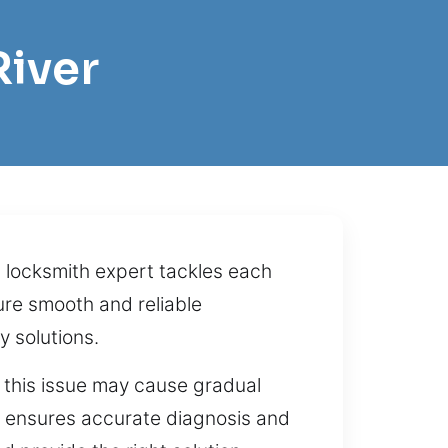
River
l locksmith expert tackles each
ure smooth and reliable
 solutions.
ng this issue may cause gradual
on ensures accurate diagnosis and