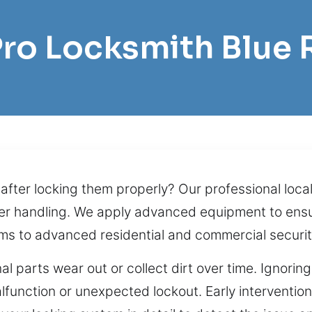
Pro Locksmith Blue 
fter locking them properly? Our professional loca
oper handling. We apply advanced equipment to ens
ms to advanced residential and commercial security
nal parts wear out or collect dirt over time. Ignori
lfunction or unexpected lockout. Early interventi