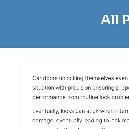
All 
Car doors unlocking themselves even a
situation with precision ensuring pr
performance from routine lock proble
Eventually, locks can stick when inter
damage, eventually leading to lock ma