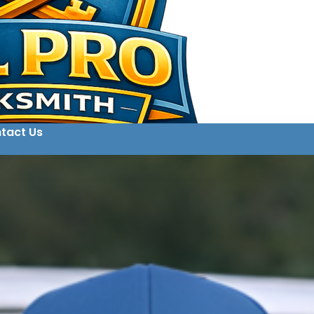
tact Us