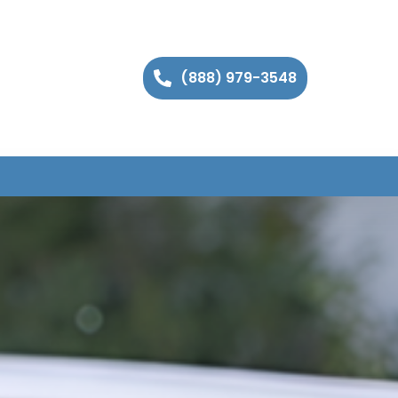
(888) 979-3548