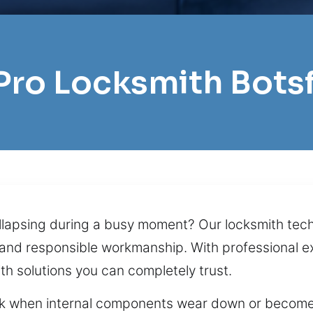
 Pro Locksmith Bots
collapsing during a busy moment? Our locksmith te
 and responsible workmanship. With professional e
th solutions you can completely trust.
ck when internal components wear down or become 