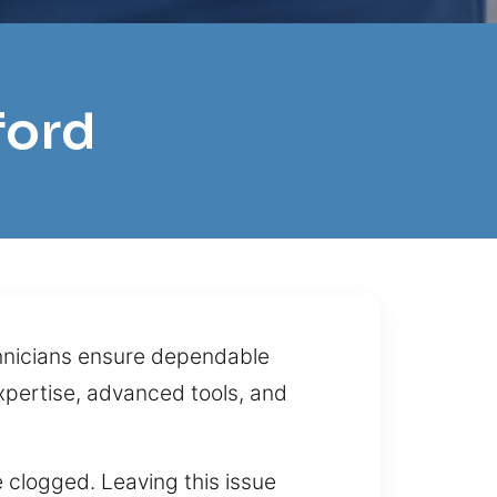
ford
chnicians ensure dependable
xpertise, advanced tools, and
clogged. Leaving this issue