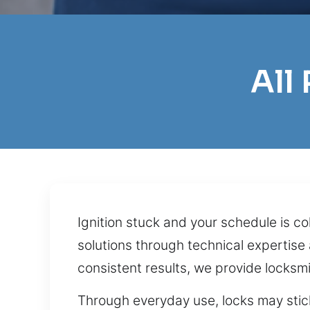
All
Ignition stuck and your schedule is 
solutions through technical expertise
consistent results, we provide locksmi
Through everyday use, locks may sti