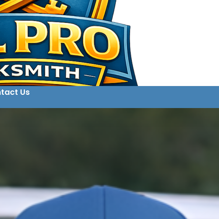
tact Us