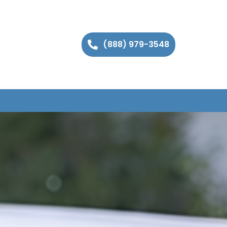
(888) 979-3548