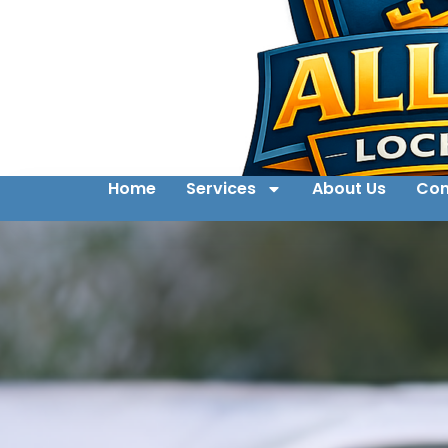
Home
Services
About Us
Con