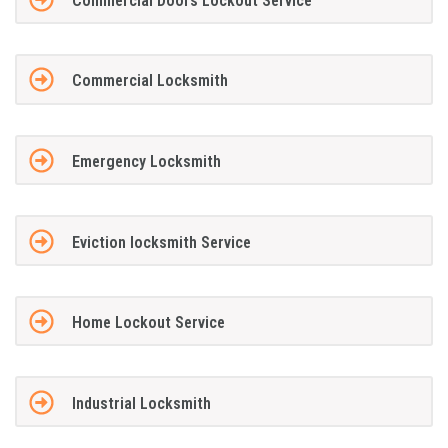
Commercial Doors Lockout Service
Commercial Locksmith
Emergency Locksmith
Eviction locksmith Service
Home Lockout Service
Industrial Locksmith