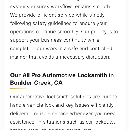
systems ensures workflow remains smooth.
We provide efficient service while strictly
following safety guidelines to ensure your
operations continue smoothly. Our priority is to
support your business continuity while
completing our work in a safe and controlled
manner that avoids unnecessary disruption.
Our All Pro Automotive Locksmith in
Boulder Creek, CA
Our automotive locksmith solutions are built to
handle vehicle lock and key issues efficiently,
delivering reliable service whenever you need
assistance. In situations such as car lockouts,