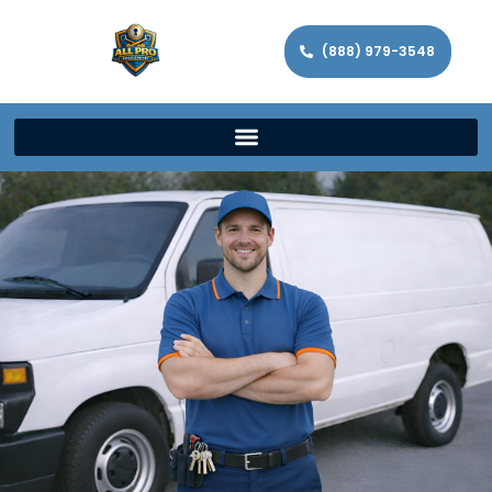
(888) 979-3548