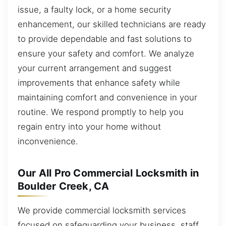
issue, a faulty lock, or a home security
enhancement, our skilled technicians are ready
to provide dependable and fast solutions to
ensure your safety and comfort. We analyze
your current arrangement and suggest
improvements that enhance safety while
maintaining comfort and convenience in your
routine. We respond promptly to help you
regain entry into your home without
inconvenience.
Our All Pro Commercial Locksmith in
Boulder Creek, CA
We provide commercial locksmith services
focused on safeguarding your business, staff,