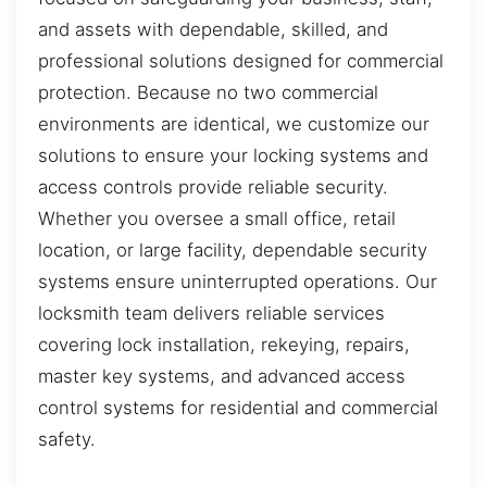
and assets with dependable, skilled, and
professional solutions designed for commercial
protection. Because no two commercial
environments are identical, we customize our
solutions to ensure your locking systems and
access controls provide reliable security.
Whether you oversee a small office, retail
location, or large facility, dependable security
systems ensure uninterrupted operations. Our
locksmith team delivers reliable services
covering lock installation, rekeying, repairs,
master key systems, and advanced access
control systems for residential and commercial
safety.