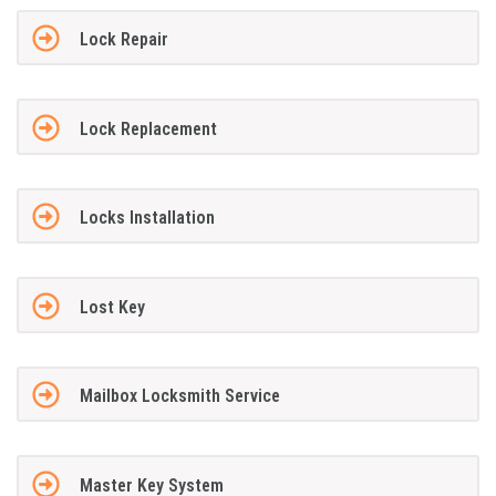
Lock Repair
Lock Replacement
Locks Installation
Lost Key
Mailbox Locksmith Service
Master Key System