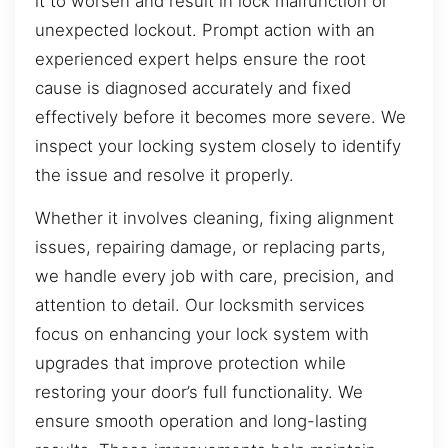
it to worsen and result in lock malfunction or
unexpected lockout. Prompt action with an
experienced expert helps ensure the root
cause is diagnosed accurately and fixed
effectively before it becomes more severe. We
inspect your locking system closely to identify
the issue and resolve it properly.
Whether it involves cleaning, fixing alignment
issues, repairing damage, or replacing parts,
we handle every job with care, precision, and
attention to detail. Our locksmith services
focus on enhancing your lock system with
upgrades that improve protection while
restoring your door’s full functionality. We
ensure smooth operation and long-lasting