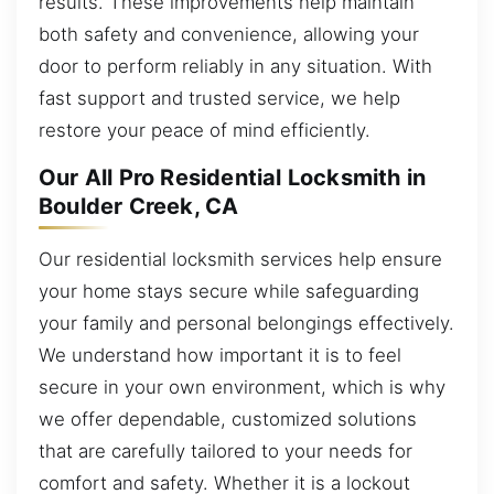
results. These improvements help maintain
both safety and convenience, allowing your
door to perform reliably in any situation. With
fast support and trusted service, we help
restore your peace of mind efficiently.
Our All Pro Residential Locksmith in
Boulder Creek, CA
Our residential locksmith services help ensure
your home stays secure while safeguarding
your family and personal belongings effectively.
We understand how important it is to feel
secure in your own environment, which is why
we offer dependable, customized solutions
that are carefully tailored to your needs for
comfort and safety. Whether it is a lockout