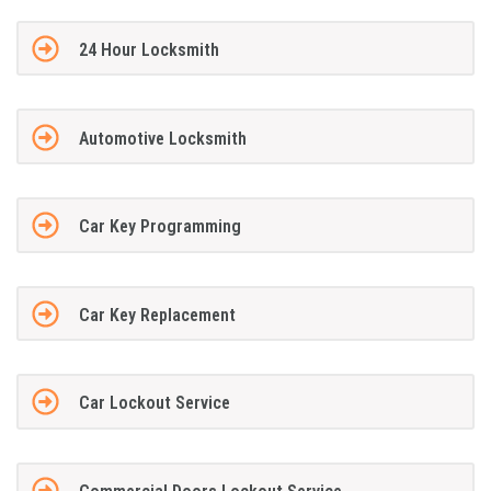
24 Hour Locksmith
Automotive Locksmith
Car Key Programming
Car Key Replacement
Car Lockout Service