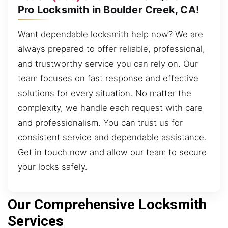
Pro Locksmith in Boulder Creek, CA!
Want dependable locksmith help now? We are
always prepared to offer reliable, professional,
and trustworthy service you can rely on. Our
team focuses on fast response and effective
solutions for every situation. No matter the
complexity, we handle each request with care
and professionalism. You can trust us for
consistent service and dependable assistance.
Get in touch now and allow our team to secure
your locks safely.
Our Comprehensive Locksmith
Services