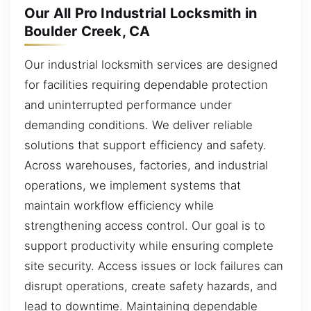
Our All Pro Industrial Locksmith in
Boulder Creek, CA
Our industrial locksmith services are designed
for facilities requiring dependable protection
and uninterrupted performance under
demanding conditions. We deliver reliable
solutions that support efficiency and safety.
Across warehouses, factories, and industrial
operations, we implement systems that
maintain workflow efficiency while
strengthening access control. Our goal is to
support productivity while ensuring complete
site security. Access issues or lock failures can
disrupt operations, create safety hazards, and
lead to downtime. Maintaining dependable