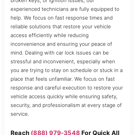
broken keys, or ignition issues, our
experienced technicians are fully equipped to
help. We focus on fast response times and
reliable solutions that restore your vehicle
access efficiently while reducing
inconvenience and ensuring your peace of
mind. Dealing with car lock issues can be
stressful and inconvenient, especially when
you are trying to stay on schedule or stuck in a
place that feels unfamiliar. We focus on fast
response and careful execution to restore your
vehicle access quickly while ensuring safety,
security, and professionalism at every stage of
service.
Reach
(888) 979-3548
For Quick All