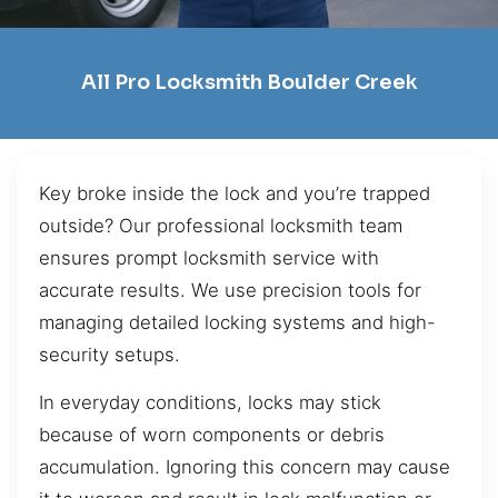
All Pro Locksmith Boulder Creek
Key broke inside the lock and you’re trapped
outside? Our professional locksmith team
ensures prompt locksmith service with
accurate results. We use precision tools for
managing detailed locking systems and high-
security setups.
In everyday conditions, locks may stick
because of worn components or debris
accumulation. Ignoring this concern may cause