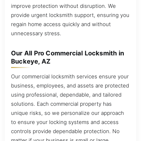
improve protection without disruption. We
provide urgent locksmith support, ensuring you
regain home access quickly and without
unnecessary stress.
Our All Pro Commercial Locksmith in
Buckeye, AZ
Our commercial locksmith services ensure your
business, employees, and assets are protected
using professional, dependable, and tailored
solutions. Each commercial property has
unique risks, so we personalize our approach
to ensure your locking systems and access
controls provide dependable protection. No
matter if your business is small or large,