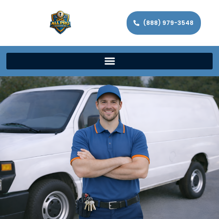
(888) 979-3548