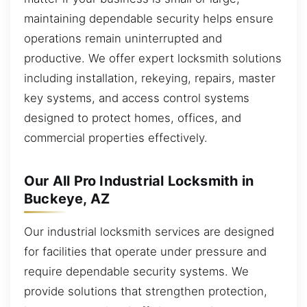
maintaining dependable security helps ensure
operations remain uninterrupted and
productive. We offer expert locksmith solutions
including installation, rekeying, repairs, master
key systems, and access control systems
designed to protect homes, offices, and
commercial properties effectively.
Our All Pro Industrial Locksmith in
Buckeye, AZ
Our industrial locksmith services are designed
for facilities that operate under pressure and
require dependable security systems. We
provide solutions that strengthen protection,