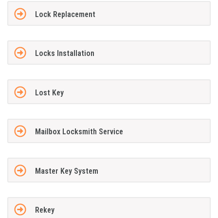
Lock Replacement
Locks Installation
Lost Key
Mailbox Locksmith Service
Master Key System
Rekey