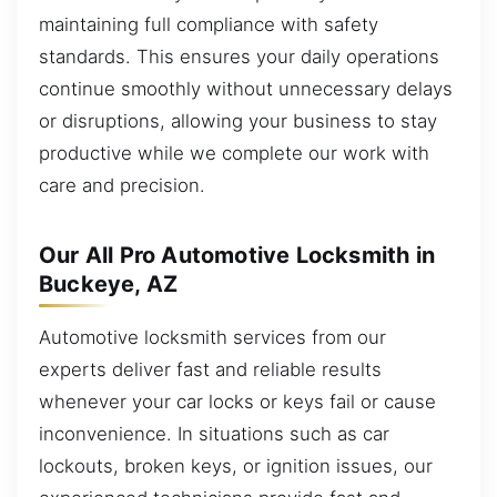
maintaining full compliance with safety
standards. This ensures your daily operations
continue smoothly without unnecessary delays
or disruptions, allowing your business to stay
productive while we complete our work with
care and precision.
Our All Pro Automotive Locksmith in
Buckeye, AZ
Automotive locksmith services from our
experts deliver fast and reliable results
whenever your car locks or keys fail or cause
inconvenience. In situations such as car
lockouts, broken keys, or ignition issues, our