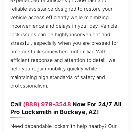
experienced technicians provide fast and
reliable assistance designed to restore your
vehicle access efficiently while minimizing
inconvenience and delays in your day. Vehicle
lock issues can be highly inconvenient and
stressful, especially when you are pressed for
time or stuck somewhere unfamiliar. With
efficient response and attention to detail, we
help you regain mobility quickly while
maintaining high standards of safety and
professionalism.
Call
(888) 979-3548
Now For 24/7 All
Pro Locksmith in Buckeye, AZ!
Need dependable locksmith help nearby? Our