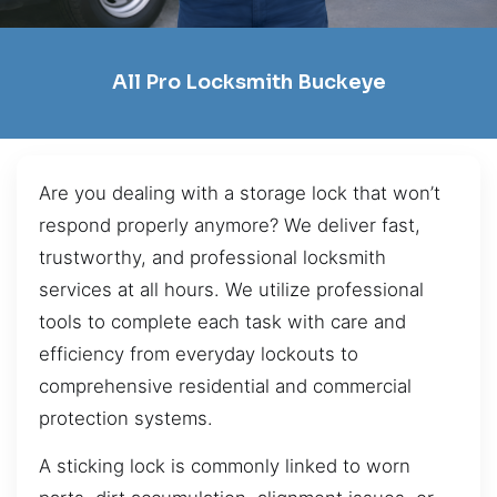
All Pro Locksmith Buckeye
Are you dealing with a storage lock that won’t
respond properly anymore? We deliver fast,
trustworthy, and professional locksmith
services at all hours. We utilize professional
tools to complete each task with care and
efficiency from everyday lockouts to
comprehensive residential and commercial
protection systems.
A sticking lock is commonly linked to worn