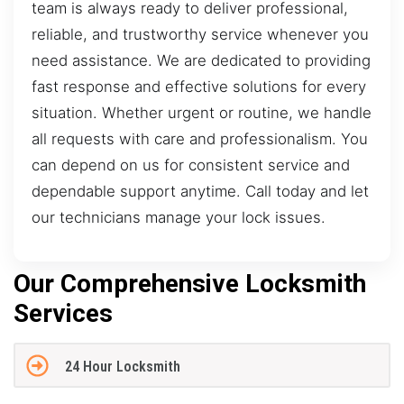
team is always ready to deliver professional,
reliable, and trustworthy service whenever you
need assistance. We are dedicated to providing
fast response and effective solutions for every
situation. Whether urgent or routine, we handle
all requests with care and professionalism. You
can depend on us for consistent service and
dependable support anytime. Call today and let
our technicians manage your lock issues.
Our Comprehensive Locksmith
Services
24 Hour Locksmith