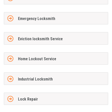
Emergency Locksmith
Eviction locksmith Service
Home Lockout Service
Industrial Locksmith
Lock Repair