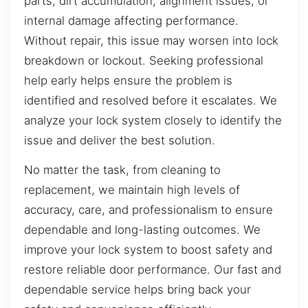
parts, dirt accumulation, alignment issues, or
internal damage affecting performance.
Without repair, this issue may worsen into lock
breakdown or lockout. Seeking professional
help early helps ensure the problem is
identified and resolved before it escalates. We
analyze your lock system closely to identify the
issue and deliver the best solution.
No matter the task, from cleaning to
replacement, we maintain high levels of
accuracy, care, and professionalism to ensure
dependable and long-lasting outcomes. We
improve your lock system to boost safety and
restore reliable door performance. Our fast and
dependable service helps bring back your