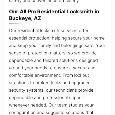
safety and convenience efficiently.
Our All Pro Residential Locksmith in
Buckeye, AZ
Our residential locksmith services offer
essential protection, helping secure your home
and keep your family and belongings safe. Your
sense of protection matters, so we provide
dependable and tailored solutions designed
around your needs to ensure a secure and
comfortable environment. From lockout
situations to broken locks and upgraded
security systems, our technicians provide
dependable and professional support
whenever needed. Our team studies your
configuration and suggests solutions that