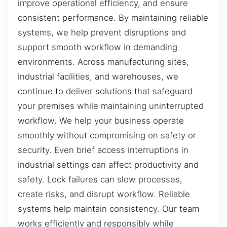
improve operational efficiency, and ensure
consistent performance. By maintaining reliable
systems, we help prevent disruptions and
support smooth workflow in demanding
environments. Across manufacturing sites,
industrial facilities, and warehouses, we
continue to deliver solutions that safeguard
your premises while maintaining uninterrupted
workflow. We help your business operate
smoothly without compromising on safety or
security. Even brief access interruptions in
industrial settings can affect productivity and
safety. Lock failures can slow processes,
create risks, and disrupt workflow. Reliable
systems help maintain consistency. Our team
works efficiently and responsibly while