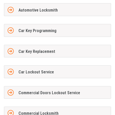
Automotive Locksmith
Car Key Programming
Car Key Replacement
Car Lockout Service
Commercial Doors Lockout Service
Commercial Locksmith