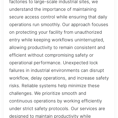
factories to large-scale industrial sites, we
understand the importance of maintaining
secure access control while ensuring that daily
operations run smoothly. Our approach focuses
on protecting your facility from unauthorized
entry while keeping workflows uninterrupted,
allowing productivity to remain consistent and
efficient without compromising safety or
operational performance. Unexpected lock
failures in industrial environments can disrupt
workflow, delay operations, and increase safety
risks. Reliable systems help minimize these
challenges. We prioritize smooth and
continuous operations by working efficiently
under strict safety protocols. Our services are
designed to maintain productivity while