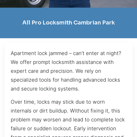
All Pro Locksmith Cambrian Park
Apartment lock jammed – can’t enter at night?
We offer prompt locksmith assistance with
expert care and precision. We rely on
specialized tools for handling advanced locks
and secure locking systems.
Over time, locks may stick due to worn
internals or dirt buildup. Without fixing it, this
problem may worsen and lead to complete lock
failure or sudden lockout. Early intervention