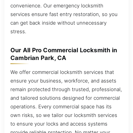
convenience. Our emergency locksmith
services ensure fast entry restoration, so you
can get back inside without unnecessary
stress.
Our All Pro Commercial Locksmith in
Cambrian Park, CA
We offer commercial locksmith services that
ensure your business, workforce, and assets
remain protected through trusted, professional,
and tailored solutions designed for commercial
operations. Every commercial space has its
own risks, so we tailor our locksmith services
to ensure your locks and access systems
provide reliable protection. No matter your