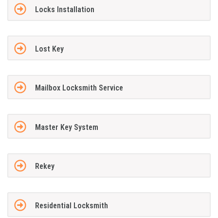
Locks Installation
Lost Key
Mailbox Locksmith Service
Master Key System
Rekey
Residential Locksmith