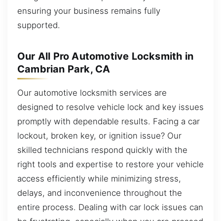
ensuring your business remains fully
supported.
Our All Pro Automotive Locksmith in
Cambrian Park, CA
Our automotive locksmith services are
designed to resolve vehicle lock and key issues
promptly with dependable results. Facing a car
lockout, broken key, or ignition issue? Our
skilled technicians respond quickly with the
right tools and expertise to restore your vehicle
access efficiently while minimizing stress,
delays, and inconvenience throughout the
entire process. Dealing with car lock issues can