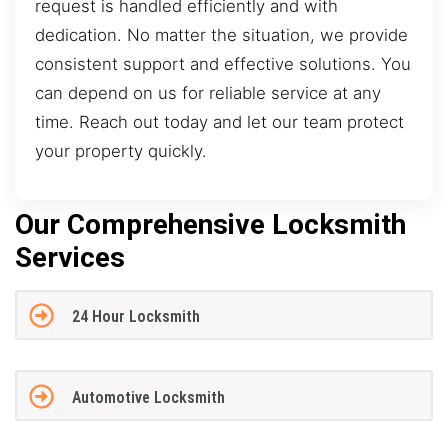
request is handled efficiently and with
dedication. No matter the situation, we provide
consistent support and effective solutions. You
can depend on us for reliable service at any
time. Reach out today and let our team protect
your property quickly.
Our Comprehensive Locksmith
Services
24 Hour Locksmith
Automotive Locksmith