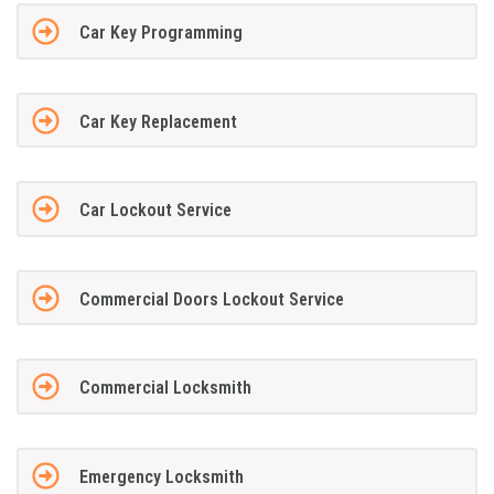
Car Key Programming
Car Key Replacement
Car Lockout Service
Commercial Doors Lockout Service
Commercial Locksmith
Emergency Locksmith