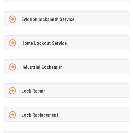
Eviction locksmith Service
Home Lockout Service
Industrial Locksmith
Lock Repair
Lock Replacement