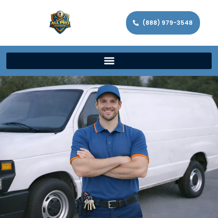
(888) 979-3548