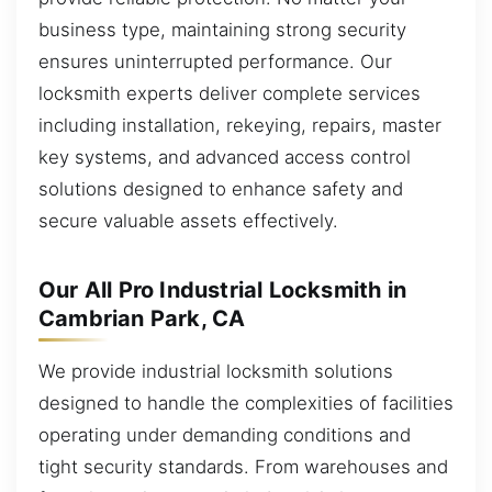
business type, maintaining strong security
ensures uninterrupted performance. Our
locksmith experts deliver complete services
including installation, rekeying, repairs, master
key systems, and advanced access control
solutions designed to enhance safety and
secure valuable assets effectively.
Our All Pro Industrial Locksmith in
Cambrian Park, CA
We provide industrial locksmith solutions
designed to handle the complexities of facilities
operating under demanding conditions and
tight security standards. From warehouses and