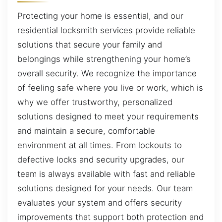
Protecting your home is essential, and our
residential locksmith services provide reliable
solutions that secure your family and
belongings while strengthening your home’s
overall security. We recognize the importance
of feeling safe where you live or work, which is
why we offer trustworthy, personalized
solutions designed to meet your requirements
and maintain a secure, comfortable
environment at all times. From lockouts to
defective locks and security upgrades, our
team is always available with fast and reliable
solutions designed for your needs. Our team
evaluates your system and offers security
improvements that support both protection and