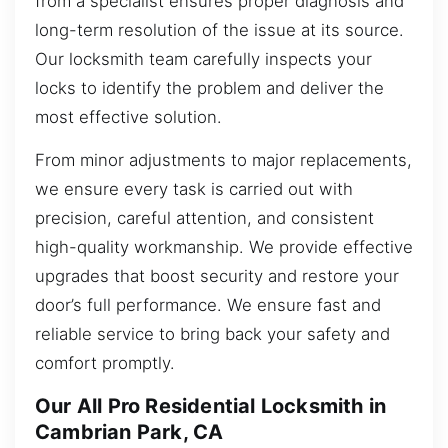
from a specialist ensures proper diagnosis and
long-term resolution of the issue at its source.
Our locksmith team carefully inspects your
locks to identify the problem and deliver the
most effective solution.
From minor adjustments to major replacements,
we ensure every task is carried out with
precision, careful attention, and consistent
high-quality workmanship. We provide effective
upgrades that boost security and restore your
door’s full performance. We ensure fast and
reliable service to bring back your safety and
comfort promptly.
Our All Pro Residential Locksmith in
Cambrian Park, CA