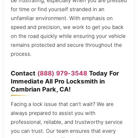
be frustrating, especially when you are pressed
for time or find yourself stranded in an
unfamiliar environment. With emphasis on
speed and precision, we work to get you back
on the road quickly while ensuring your vehicle
remains protected and secure throughout the
process.
Contact
(888) 979-3548
Today For
Immediate All Pro Locksmith in
Cambrian Park, CA!
Facing a lock issue that can’t wait? We are
always prepared to assist you with
professional, reliable, and trustworthy service
you can trust. Our team ensures that every