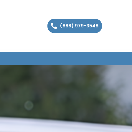
(888) 979-3548