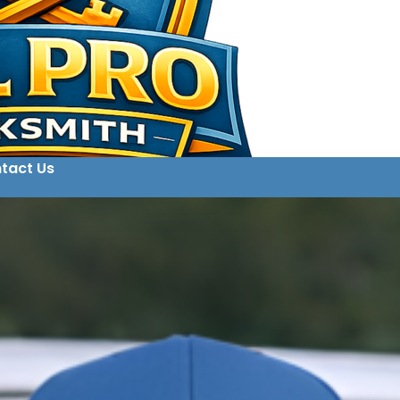
tact Us