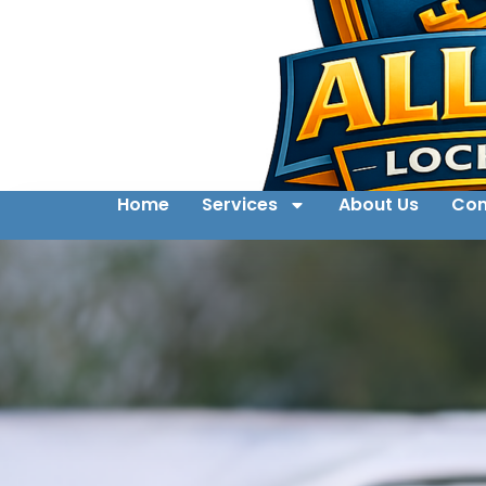
Home
Services
About Us
Con