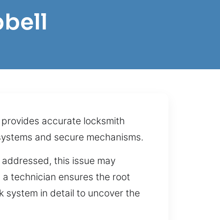
bell
 provides accurate locksmith
g systems and secure mechanisms.
 addressed, this issue may
h a technician ensures the root
 system in detail to uncover the