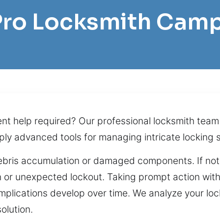
 Pro Locksmith Camp
ent help required? Our professional locksmith team
pply advanced tools for managing intricate lockin
debris accumulation or damaged components. If not
on or unexpected lockout. Taking prompt action wit
plications develop over time. We analyze your lock
olution.