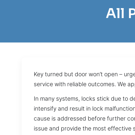
All
Key turned but door won’t open – urg
service with reliable outcomes. We a
In many systems, locks stick due to 
intensify and result in lock malfuncti
cause is addressed before further com
issue and provide the most effective s