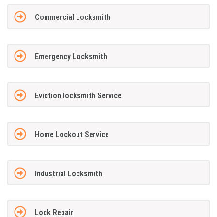
Commercial Locksmith
Emergency Locksmith
Eviction locksmith Service
Home Lockout Service
Industrial Locksmith
Lock Repair