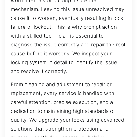
worn internals or buildup inside the
mechanism. Leaving this issue unresolved may
cause it to worsen, eventually resulting in lock
failure or lockout. This is why prompt action
with a skilled technician is essential to
diagnose the issue correctly and repair the root
cause before it worsens. We inspect your
locking system in detail to identify the issue
and resolve it correctly.
From cleaning and adjustment to repair or
replacement, every service is handled with
careful attention, precise execution, and a
dedication to maintaining high standards of
quality. We upgrade your locks using advanced
solutions that strengthen protection and