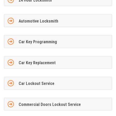
24 Hour Locksmith
Automotive Locksmith
Car Key Programming
Car Key Replacement
Car Lockout Service
Commercial Doors Lockout Service