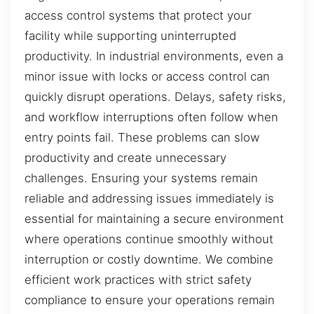
access control systems that protect your
facility while supporting uninterrupted
productivity. In industrial environments, even a
minor issue with locks or access control can
quickly disrupt operations. Delays, safety risks,
and workflow interruptions often follow when
entry points fail. These problems can slow
productivity and create unnecessary
challenges. Ensuring your systems remain
reliable and addressing issues immediately is
essential for maintaining a secure environment
where operations continue smoothly without
interruption or costly downtime. We combine
efficient work practices with strict safety
compliance to ensure your operations remain