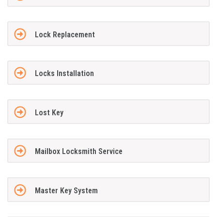
Lock Replacement
Locks Installation
Lost Key
Mailbox Locksmith Service
Master Key System