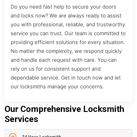
Do you need fast help to secure your doors
and locks now? We are always ready to assist
you with professional, reliable, and trustworthy
service you can trust. Our team is committed to
providing efficient solutions for every situation.
No matter the complexity, we respond quickly
and handle each request with care. You can
rely on us for consistent support and
dependable service. Get in touch now and let
our locksmiths manage your concerns.
Our Comprehensive Locksmith
Services