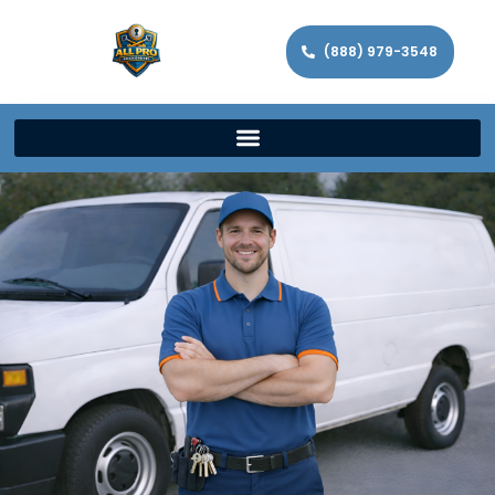
(888) 979-3548