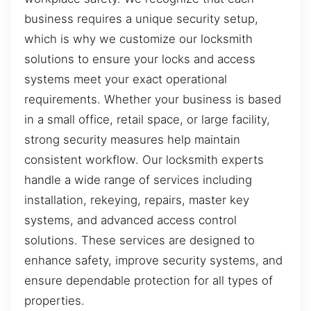
business requires a unique security setup,
which is why we customize our locksmith
solutions to ensure your locks and access
systems meet your exact operational
requirements. Whether your business is based
in a small office, retail space, or large facility,
strong security measures help maintain
consistent workflow. Our locksmith experts
handle a wide range of services including
installation, rekeying, repairs, master key
systems, and advanced access control
solutions. These services are designed to
enhance safety, improve security systems, and
ensure dependable protection for all types of
properties.