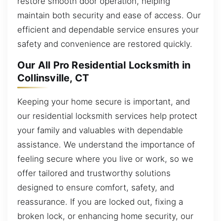
restore smooth door operation, helping
maintain both security and ease of access. Our
efficient and dependable service ensures your
safety and convenience are restored quickly.
Our All Pro Residential Locksmith in
Collinsville, CT
Keeping your home secure is important, and
our residential locksmith services help protect
your family and valuables with dependable
assistance. We understand the importance of
feeling secure where you live or work, so we
offer tailored and trustworthy solutions
designed to ensure comfort, safety, and
reassurance. If you are locked out, fixing a
broken lock, or enhancing home security, our