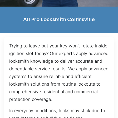
All Pro Locksmith Collinsville
Trying to leave but your key won’t rotate inside
ignition slot today? Our experts apply advanced
locksmith knowledge to deliver accurate and
dependable service results. We apply advanced
systems to ensure reliable and efficient
locksmith solutions from routine lockouts to
comprehensive residential and commercial
protection coverage.
In everyday conditions, locks may stick due to