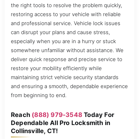
the right tools to resolve the problem quickly,
restoring access to your vehicle with reliable
and professional service. Vehicle lock issues
can disrupt your plans and cause stress,
especially when you are in a hurry or stuck
somewhere unfamiliar without assistance. We
deliver quick response and precise service to
restore your mobility efficiently while
maintaining strict vehicle security standards
and ensuring a smooth, dependable experience
from beginning to end.
Reach
(888) 979-3548
Today For
Dependable All Pro Locksmith in
Collinsville, CT!