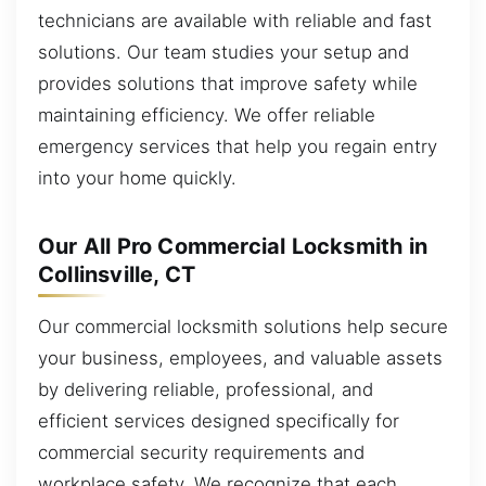
technicians are available with reliable and fast
solutions. Our team studies your setup and
provides solutions that improve safety while
maintaining efficiency. We offer reliable
emergency services that help you regain entry
into your home quickly.
Our All Pro Commercial Locksmith in
Collinsville, CT
Our commercial locksmith solutions help secure
your business, employees, and valuable assets
by delivering reliable, professional, and
efficient services designed specifically for
commercial security requirements and
workplace safety. We recognize that each