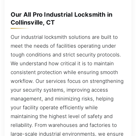
Our All Pro Industrial Locksmith in
Collinsville, CT
Our industrial locksmith solutions are built to
meet the needs of facilities operating under
tough conditions and strict security protocols.
We understand how critical it is to maintain
consistent protection while ensuring smooth
workflow. Our services focus on strengthening
your security systems, improving access
management, and minimizing risks, helping
your facility operate efficiently while
maintaining the highest level of safety and
reliability. From warehouses and factories to
large-scale industrial environments, we ensure