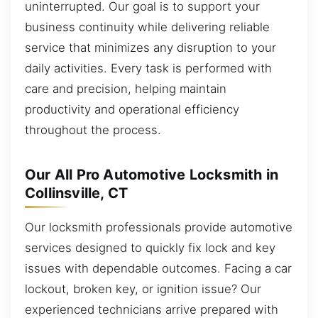
uninterrupted. Our goal is to support your
business continuity while delivering reliable
service that minimizes any disruption to your
daily activities. Every task is performed with
care and precision, helping maintain
productivity and operational efficiency
throughout the process.
Our All Pro Automotive Locksmith in
Collinsville, CT
Our locksmith professionals provide automotive
services designed to quickly fix lock and key
issues with dependable outcomes. Facing a car
lockout, broken key, or ignition issue? Our
experienced technicians arrive prepared with