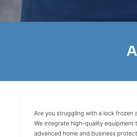
A
Are you struggling with a lock frozen 
We integrate high-quality equipment 
advanced home and business protect