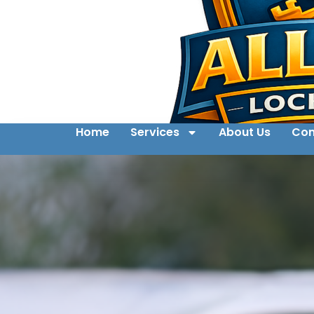
Home
Services
About Us
Con