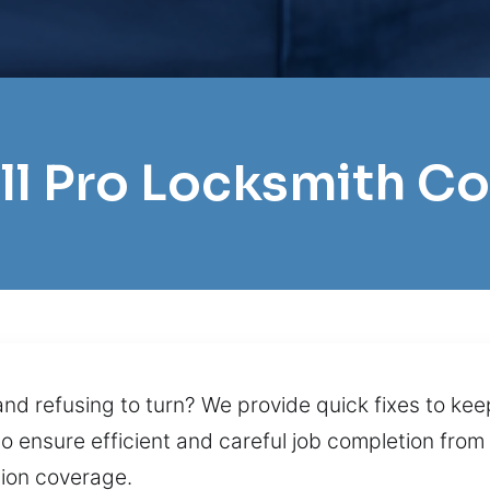
ll Pro Locksmith Co
and refusing to turn? We provide quick fixes to kee
to ensure efficient and careful job completion fr
ion coverage.