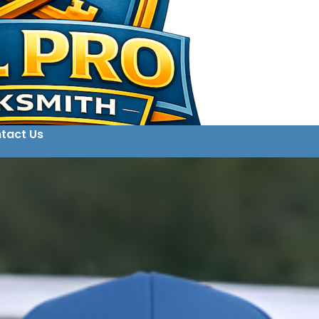
tact Us