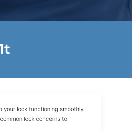
lt
p your lock functioning smoothly.
om common lock concerns to