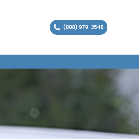
(888) 979-3548