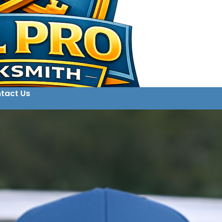
tact Us