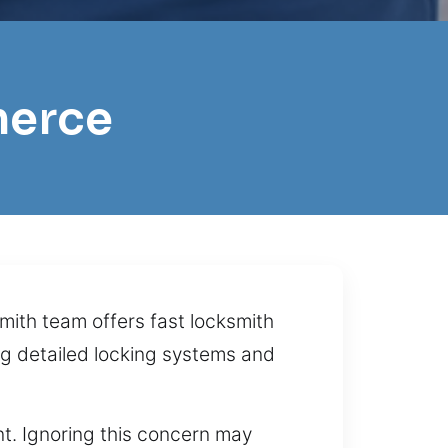
merce
ith team offers fast locksmith
ng detailed locking systems and
t. Ignoring this concern may