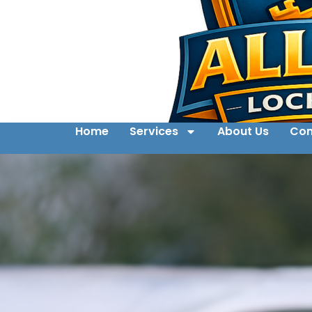
Home
Services
About Us
Con