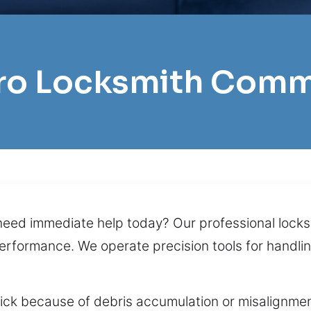
Pro Locksmith Com
eed immediate help today? Our professional locksm
performance. We operate precision tools for handli
tick because of debris accumulation or misalignmen