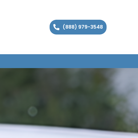
(888) 979-3548