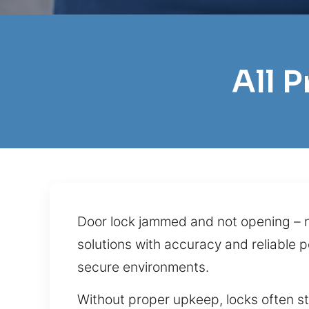
All 
Door lock jammed and not opening – n
solutions with accuracy and reliable 
secure environments.
Without proper upkeep, locks often s