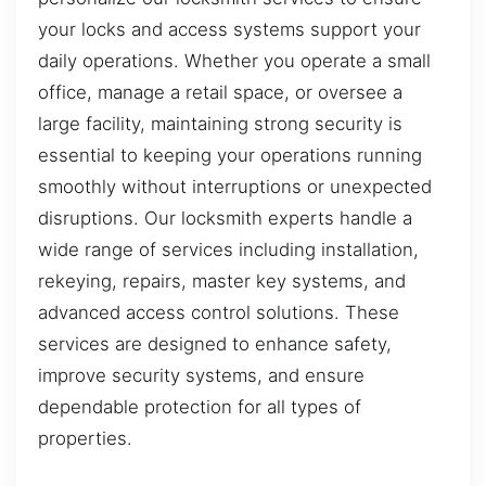
your locks and access systems support your
daily operations. Whether you operate a small
office, manage a retail space, or oversee a
large facility, maintaining strong security is
essential to keeping your operations running
smoothly without interruptions or unexpected
disruptions. Our locksmith experts handle a
wide range of services including installation,
rekeying, repairs, master key systems, and
advanced access control solutions. These
services are designed to enhance safety,
improve security systems, and ensure
dependable protection for all types of
properties.