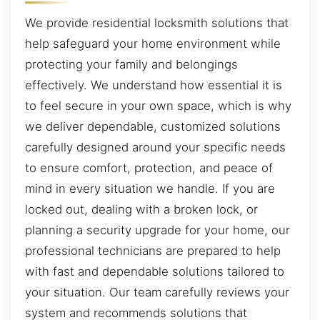
We provide residential locksmith solutions that
help safeguard your home environment while
protecting your family and belongings
effectively. We understand how essential it is
to feel secure in your own space, which is why
we deliver dependable, customized solutions
carefully designed around your specific needs
to ensure comfort, protection, and peace of
mind in every situation we handle. If you are
locked out, dealing with a broken lock, or
planning a security upgrade for your home, our
professional technicians are prepared to help
with fast and dependable solutions tailored to
your situation. Our team carefully reviews your
system and recommends solutions that