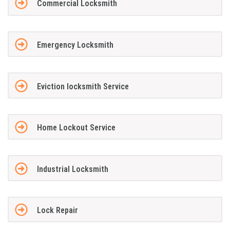
Commercial Locksmith
Emergency Locksmith
Eviction locksmith Service
Home Lockout Service
Industrial Locksmith
Lock Repair