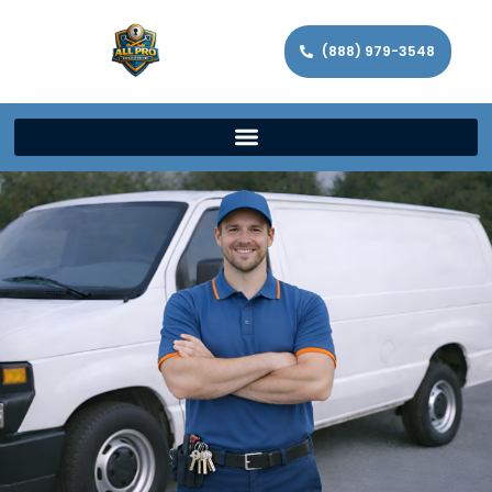
(888) 979-3548