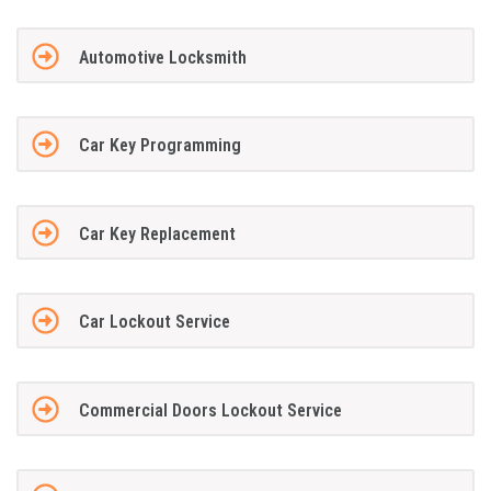
Automotive Locksmith
Car Key Programming
Car Key Replacement
Car Lockout Service
Commercial Doors Lockout Service