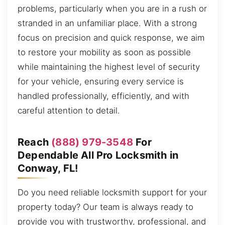
problems, particularly when you are in a rush or
stranded in an unfamiliar place. With a strong
focus on precision and quick response, we aim
to restore your mobility as soon as possible
while maintaining the highest level of security
for your vehicle, ensuring every service is
handled professionally, efficiently, and with
careful attention to detail.
Reach
(888) 979-3548
For
Dependable All Pro Locksmith in
Conway, FL!
Do you need reliable locksmith support for your
property today? Our team is always ready to
provide you with trustworthy, professional, and