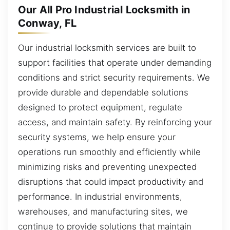
Our All Pro Industrial Locksmith in
Conway, FL
Our industrial locksmith services are built to
support facilities that operate under demanding
conditions and strict security requirements. We
provide durable and dependable solutions
designed to protect equipment, regulate
access, and maintain safety. By reinforcing your
security systems, we help ensure your
operations run smoothly and efficiently while
minimizing risks and preventing unexpected
disruptions that could impact productivity and
performance. In industrial environments,
warehouses, and manufacturing sites, we
continue to provide solutions that maintain