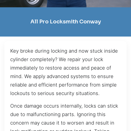
All Pro Locksmith Conway
Key broke during locking and now stuck inside
cylinder completely? We repair your lock
immediately to restore access and peace of
mind. We apply advanced systems to ensure
reliable and efficient performance from simple
lockouts to serious security situations.
Once damage occurs internally, locks can stick
due to malfunctioning parts. Ignoring this
concern may cause it to worsen and result in