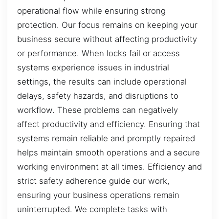
operational flow while ensuring strong
protection. Our focus remains on keeping your
business secure without affecting productivity
or performance. When locks fail or access
systems experience issues in industrial
settings, the results can include operational
delays, safety hazards, and disruptions to
workflow. These problems can negatively
affect productivity and efficiency. Ensuring that
systems remain reliable and promptly repaired
helps maintain smooth operations and a secure
working environment at all times. Efficiency and
strict safety adherence guide our work,
ensuring your business operations remain
uninterrupted. We complete tasks with