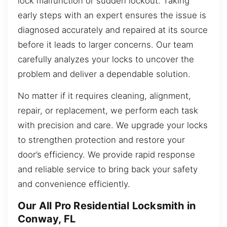
lock malfunction or sudden lockout. Taking
early steps with an expert ensures the issue is
diagnosed accurately and repaired at its source
before it leads to larger concerns. Our team
carefully analyzes your locks to uncover the
problem and deliver a dependable solution.
No matter if it requires cleaning, alignment,
repair, or replacement, we perform each task
with precision and care. We upgrade your locks
to strengthen protection and restore your
door’s efficiency. We provide rapid response
and reliable service to bring back your safety
and convenience efficiently.
Our All Pro Residential Locksmith in
Conway, FL