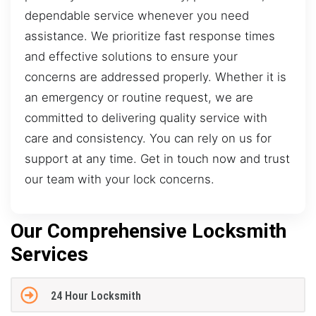
dependable service whenever you need
assistance. We prioritize fast response times
and effective solutions to ensure your
concerns are addressed properly. Whether it is
an emergency or routine request, we are
committed to delivering quality service with
care and consistency. You can rely on us for
support at any time. Get in touch now and trust
our team with your lock concerns.
Our Comprehensive Locksmith
Services
24 Hour Locksmith