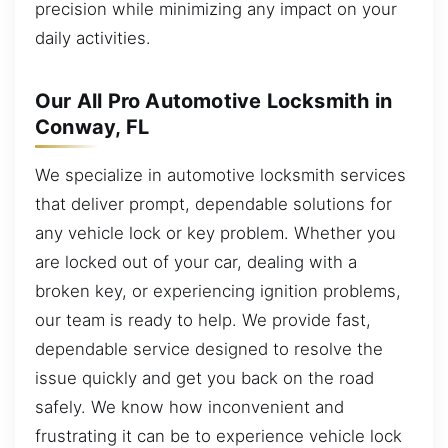
precision while minimizing any impact on your
daily activities.
Our All Pro Automotive Locksmith in
Conway, FL
We specialize in automotive locksmith services
that deliver prompt, dependable solutions for
any vehicle lock or key problem. Whether you
are locked out of your car, dealing with a
broken key, or experiencing ignition problems,
our team is ready to help. We provide fast,
dependable service designed to resolve the
issue quickly and get you back on the road
safely. We know how inconvenient and
frustrating it can be to experience vehicle lock