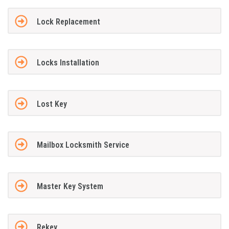
Lock Replacement
Locks Installation
Lost Key
Mailbox Locksmith Service
Master Key System
Rekey