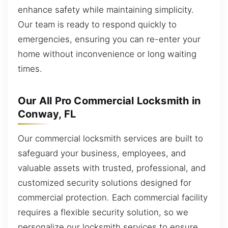
enhance safety while maintaining simplicity.
Our team is ready to respond quickly to
emergencies, ensuring you can re-enter your
home without inconvenience or long waiting
times.
Our All Pro Commercial Locksmith in
Conway, FL
Our commercial locksmith services are built to
safeguard your business, employees, and
valuable assets with trusted, professional, and
customized security solutions designed for
commercial protection. Each commercial facility
requires a flexible security solution, so we
personalize our locksmith services to ensure