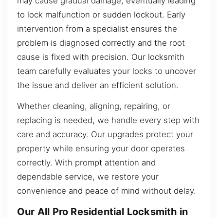
may cause gradual damage, eventually leading
to lock malfunction or sudden lockout. Early
intervention from a specialist ensures the
problem is diagnosed correctly and the root
cause is fixed with precision. Our locksmith
team carefully evaluates your locks to uncover
the issue and deliver an efficient solution.
Whether cleaning, aligning, repairing, or
replacing is needed, we handle every step with
care and accuracy. Our upgrades protect your
property while ensuring your door operates
correctly. With prompt attention and
dependable service, we restore your
convenience and peace of mind without delay.
Our All Pro Residential Locksmith in