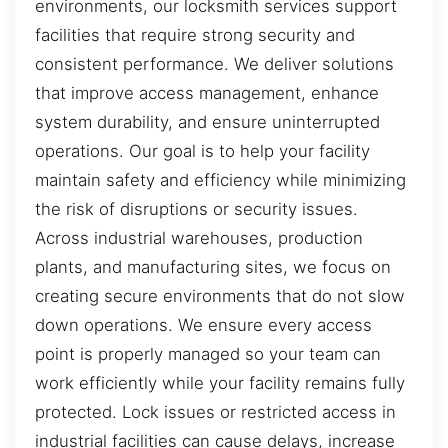
environments, our locksmith services support
facilities that require strong security and
consistent performance. We deliver solutions
that improve access management, enhance
system durability, and ensure uninterrupted
operations. Our goal is to help your facility
maintain safety and efficiency while minimizing
the risk of disruptions or security issues.
Across industrial warehouses, production
plants, and manufacturing sites, we focus on
creating secure environments that do not slow
down operations. We ensure every access
point is properly managed so your team can
work efficiently while your facility remains fully
protected. Lock issues or restricted access in
industrial facilities can cause delays, increase