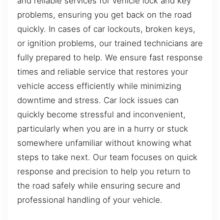
and reliable services for vehicle lock and key
problems, ensuring you get back on the road
quickly. In cases of car lockouts, broken keys,
or ignition problems, our trained technicians are
fully prepared to help. We ensure fast response
times and reliable service that restores your
vehicle access efficiently while minimizing
downtime and stress. Car lock issues can
quickly become stressful and inconvenient,
particularly when you are in a hurry or stuck
somewhere unfamiliar without knowing what
steps to take next. Our team focuses on quick
response and precision to help you return to
the road safely while ensuring secure and
professional handling of your vehicle.