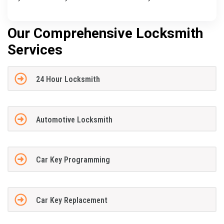
Our Comprehensive Locksmith
Services
24 Hour Locksmith
Automotive Locksmith
Car Key Programming
Car Key Replacement