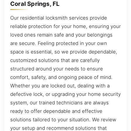
Coral Springs, FL
Our residential locksmith services provide
reliable protection for your home, ensuring your
loved ones remain safe and your belongings
are secure. Feeling protected in your own
space is essential, so we provide dependable,
customized solutions that are carefully
structured around your needs to ensure
comfort, safety, and ongoing peace of mind.
Whether you are locked out, dealing with a
defective lock, or upgrading your home security
system, our trained technicians are always
ready to offer dependable and effective
solutions tailored to your situation. We review
your setup and recommend solutions that