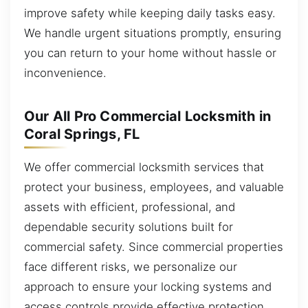
improve safety while keeping daily tasks easy.
We handle urgent situations promptly, ensuring
you can return to your home without hassle or
inconvenience.
Our All Pro Commercial Locksmith in
Coral Springs, FL
We offer commercial locksmith services that
protect your business, employees, and valuable
assets with efficient, professional, and
dependable security solutions built for
commercial safety. Since commercial properties
face different risks, we personalize our
approach to ensure your locking systems and
access controls provide effective protection.