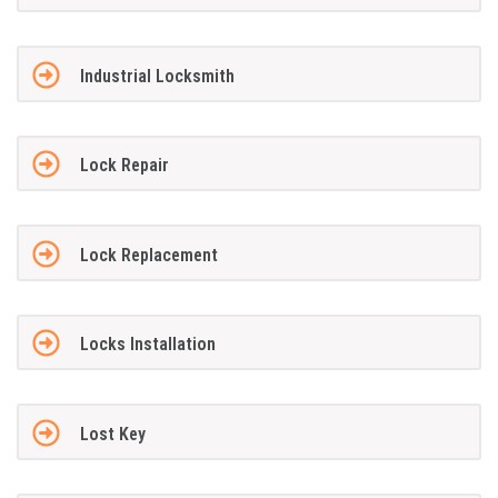
Industrial Locksmith
Lock Repair
Lock Replacement
Locks Installation
Lost Key