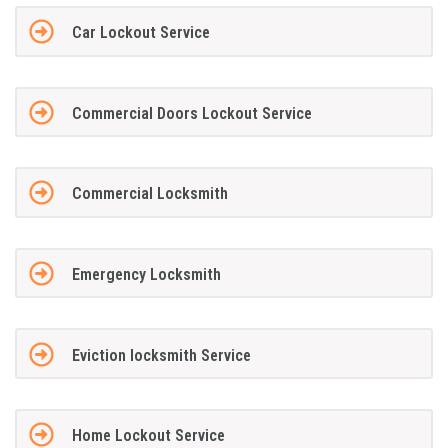
Car Lockout Service
Commercial Doors Lockout Service
Commercial Locksmith
Emergency Locksmith
Eviction locksmith Service
Home Lockout Service