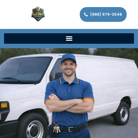
(888) 979-3548