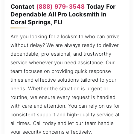
Contact
(888) 979-3548
Today For
Dependable All Pro Locksmith in
Coral Springs, FL!
Are you looking for a locksmith who can arrive
without delay? We are always ready to deliver
dependable, professional, and trustworthy
service whenever you need assistance. Our
team focuses on providing quick response
times and effective solutions tailored to your
needs. Whether the situation is urgent or
routine, we ensure every request is handled
with care and attention. You can rely on us for
consistent support and high-quality service at
all times. Call today and let our team handle
your security concerns effectively.