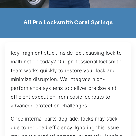
All Pro Locksmith Coral Springs
Key fragment stuck inside lock causing lock to
malfunction today? Our professional locksmith
team works quickly to restore your lock and
minimize disruption. We integrate high-
performance systems to deliver precise and
efficient execution from basic lockouts to
advanced protection challenges.
Once internal parts degrade, locks may stick
due to reduced efficiency. Ignoring this issue