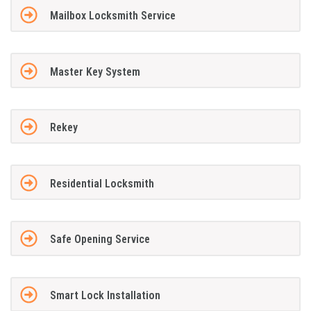
Mailbox Locksmith Service
Master Key System
Rekey
Residential Locksmith
Safe Opening Service
Smart Lock Installation