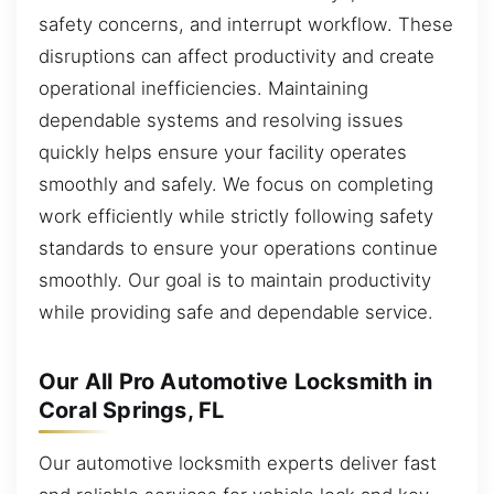
safety concerns, and interrupt workflow. These
disruptions can affect productivity and create
operational inefficiencies. Maintaining
dependable systems and resolving issues
quickly helps ensure your facility operates
smoothly and safely. We focus on completing
work efficiently while strictly following safety
standards to ensure your operations continue
smoothly. Our goal is to maintain productivity
while providing safe and dependable service.
Our All Pro Automotive Locksmith in
Coral Springs, FL
Our automotive locksmith experts deliver fast