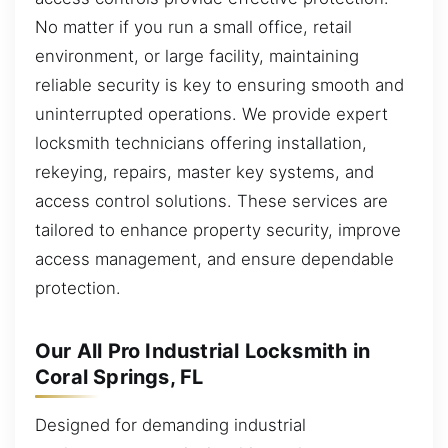
No matter if you run a small office, retail
environment, or large facility, maintaining
reliable security is key to ensuring smooth and
uninterrupted operations. We provide expert
locksmith technicians offering installation,
rekeying, repairs, master key systems, and
access control solutions. These services are
tailored to enhance property security, improve
access management, and ensure dependable
protection.
Our All Pro Industrial Locksmith in
Coral Springs, FL
Designed for demanding industrial