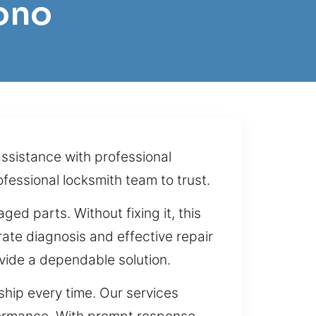
ono
assistance with professional
fessional locksmith team to trust.
ged parts. Without fixing it, this
ate diagnosis and effective repair
vide a dependable solution.
hip every time. Our services