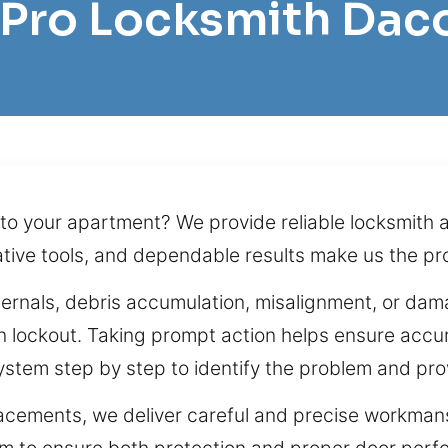
l Pro Locksmith Dac
nto your apartment? We provide reliable locksmith 
ative tools, and dependable results make us the pro
nternals, debris accumulation, misalignment, or dama
n lockout. Taking prompt action helps ensure accur
ystem step by step to identify the problem and pro
acements, we deliver careful and precise workmans