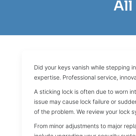
Al
Did your keys vanish while stepping i
expertise. Professional service, innov
A sticking lock is often due to worn i
issue may cause lock failure or sudde
of the problem. We review your lock s
From minor adjustments to major repl