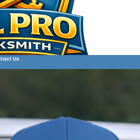
tact Us