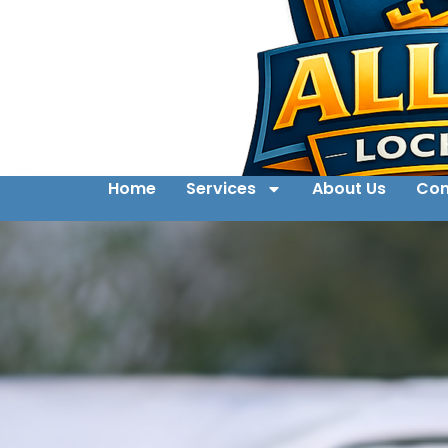
Home
Services
About Us
Con