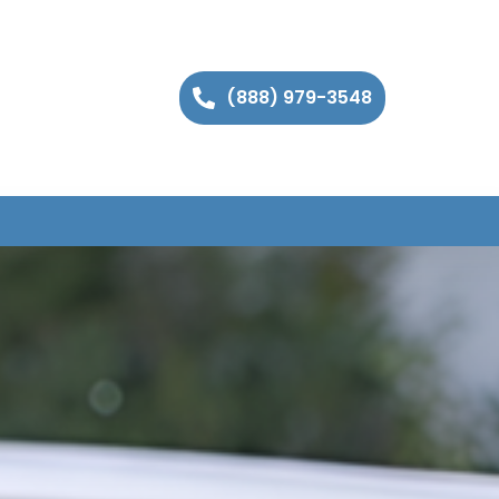
(888) 979-3548