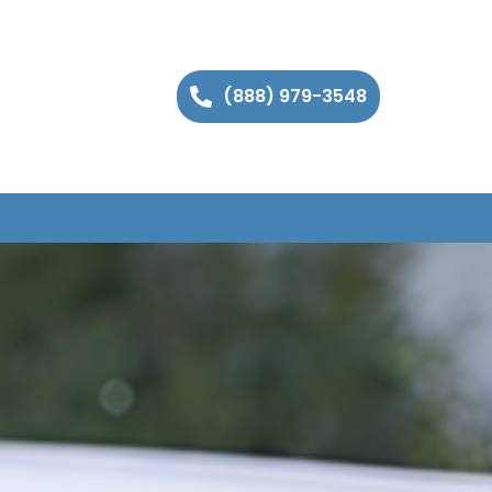
(888) 979-3548