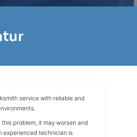
atur
ksmith service with reliable and
environments.
g this problem, it may worsen and
n experienced technician is