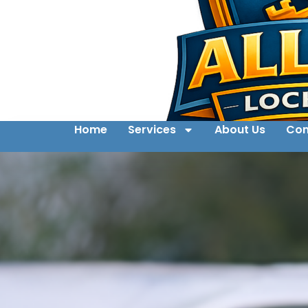
Home
Services
About Us
Con