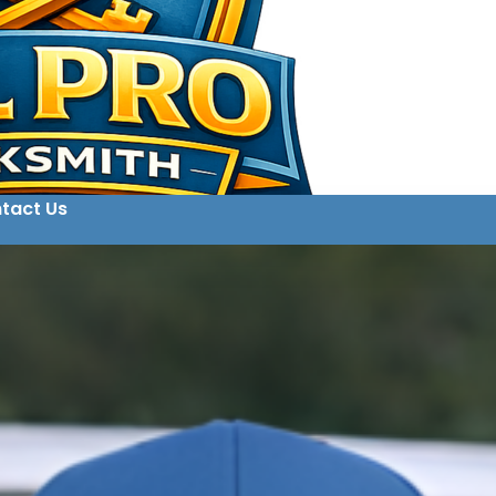
tact Us