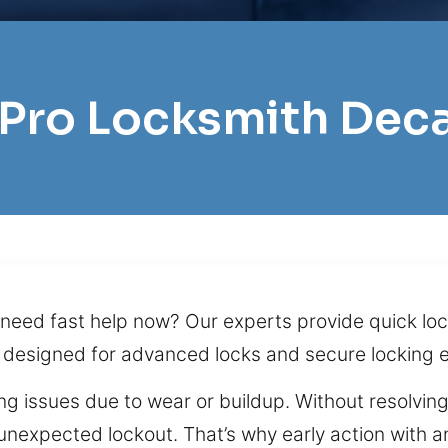
 Pro Locksmith Dec
 need fast help now? Our experts provide quick loc
 designed for advanced locks and secure locking 
ng issues due to wear or buildup. Without resolvin
unexpected lockout. That’s why early action with a