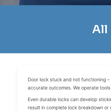
All
Door lock stuck and not functioning –
accurate outcomes. We operate tools
Even durable locks can develop sticki
result in complete lock breakdown or 