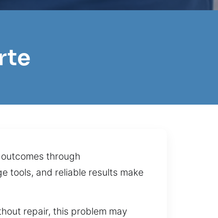
rte
th outcomes through
e tools, and reliable results make
hout repair, this problem may