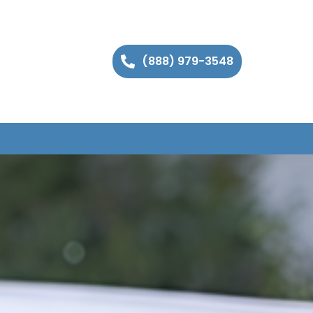
(888) 979-3548