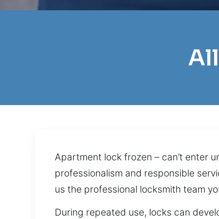
Al
Apartment lock frozen – can’t enter 
professionalism and responsible servic
us the professional locksmith team yo
During repeated use, locks can devel