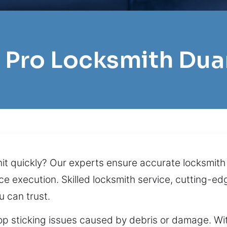
l Pro Locksmith Dua
unit quickly? Our experts ensure accurate locksmi
e execution. Skilled locksmith service, cutting-edg
u can trust.
op sticking issues caused by debris or damage. Wit