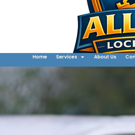
Home
Services
About Us
Con