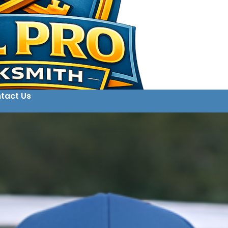
tact Us