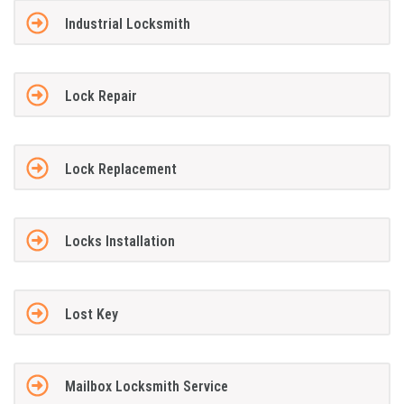
Industrial Locksmith
Lock Repair
Lock Replacement
Locks Installation
Lost Key
Mailbox Locksmith Service