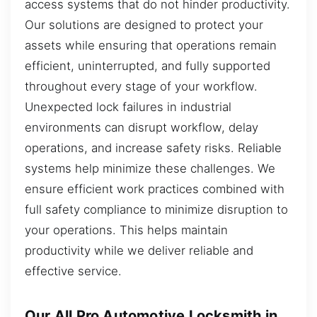
access systems that do not hinder productivity.
Our solutions are designed to protect your
assets while ensuring that operations remain
efficient, uninterrupted, and fully supported
throughout every stage of your workflow.
Unexpected lock failures in industrial
environments can disrupt workflow, delay
operations, and increase safety risks. Reliable
systems help minimize these challenges. We
ensure efficient work practices combined with
full safety compliance to minimize disruption to
your operations. This helps maintain
productivity while we deliver reliable and
effective service.
Our All Pro Automotive Locksmith in