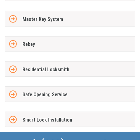
Master Key System
Rekey
Residential Locksmith
Safe Opening Service
Smart Lock Installation