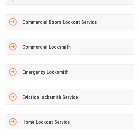
Commercial Doors Lockout Service
Commercial Locksmith
Emergency Locksmith
Eviction locksmith Service
Home Lockout Service