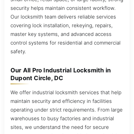
security helps maintain consistent workflow.
Our locksmith team delivers reliable services
covering lock installation, rekeying, repairs,
master key systems, and advanced access
control systems for residential and commercial
safety.
Our All Pro Industrial Locksmith in
Dupont Circle, DC
We offer industrial locksmith services that help
maintain security and efficiency in facilities
operating under strict requirements. From large
warehouses to busy factories and industrial
sites, we understand the need for secure