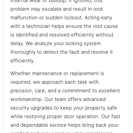
internal wear or buildup. If ignored, this
problem may escalate and result in lock
malfunction or sudden lockout. Acting early
with a technician helps ensure the root cause
is identified and resolved efficiently without
delay. We analyze your locking system
thoroughly to detect the fault and resolve it
efficiently.
Whether maintenance or replacement is
required, we approach each task with
precision, care, and a commitment to excellent
workmanship. Our team offers advanced
security upgrades to keep your property safe
while restoring proper door operation. Our fast
and dependable service helps bring back your