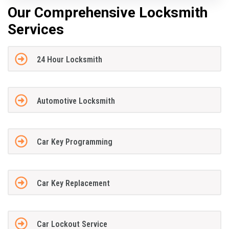
Our Comprehensive Locksmith
Services
24 Hour Locksmith
Automotive Locksmith
Car Key Programming
Car Key Replacement
Car Lockout Service