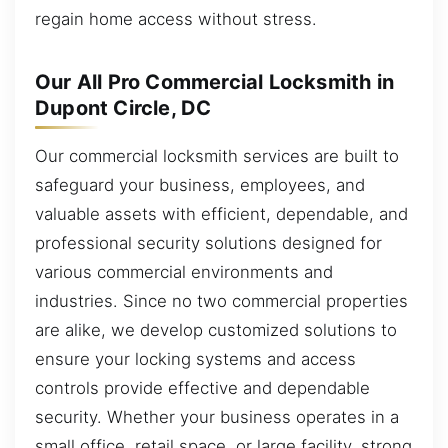
regain home access without stress.
Our All Pro Commercial Locksmith in
Dupont Circle, DC
Our commercial locksmith services are built to
safeguard your business, employees, and
valuable assets with efficient, dependable, and
professional security solutions designed for
various commercial environments and
industries. Since no two commercial properties
are alike, we develop customized solutions to
ensure your locking systems and access
controls provide effective and dependable
security. Whether your business operates in a
small office, retail space, or large facility, strong