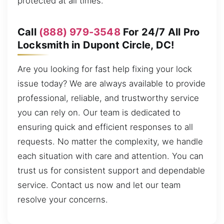
protected at all times.
Call
(888) 979-3548
For 24/7 All Pro
Locksmith in Dupont Circle, DC!
Are you looking for fast help fixing your lock
issue today? We are always available to provide
professional, reliable, and trustworthy service
you can rely on. Our team is dedicated to
ensuring quick and efficient responses to all
requests. No matter the complexity, we handle
each situation with care and attention. You can
trust us for consistent support and dependable
service. Contact us now and let our team
resolve your concerns.