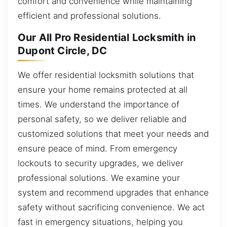
comfort and convenience while maintaining
efficient and professional solutions.
Our All Pro Residential Locksmith in
Dupont Circle, DC
We offer residential locksmith solutions that
ensure your home remains protected at all
times. We understand the importance of
personal safety, so we deliver reliable and
customized solutions that meet your needs and
ensure peace of mind. From emergency
lockouts to security upgrades, we deliver
professional solutions. We examine your
system and recommend upgrades that enhance
safety without sacrificing convenience. We act
fast in emergency situations, helping you