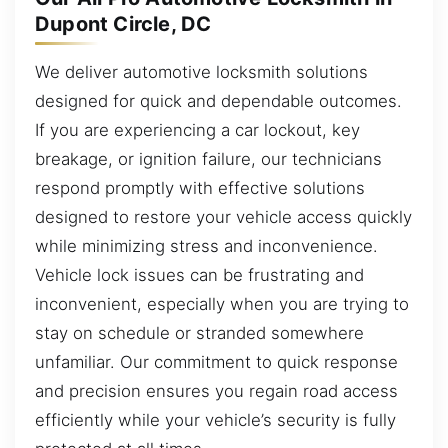
Dupont Circle, DC
We deliver automotive locksmith solutions
designed for quick and dependable outcomes.
If you are experiencing a car lockout, key
breakage, or ignition failure, our technicians
respond promptly with effective solutions
designed to restore your vehicle access quickly
while minimizing stress and inconvenience.
Vehicle lock issues can be frustrating and
inconvenient, especially when you are trying to
stay on schedule or stranded somewhere
unfamiliar. Our commitment to quick response
and precision ensures you regain road access
efficiently while your vehicle’s security is fully