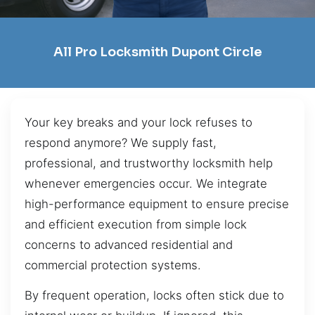
All Pro Locksmith Dupont Circle
Your key breaks and your lock refuses to
respond anymore? We supply fast,
professional, and trustworthy locksmith help
whenever emergencies occur. We integrate
high-performance equipment to ensure precise
and efficient execution from simple lock
concerns to advanced residential and
commercial protection systems.
By frequent operation, locks often stick due to