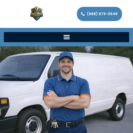
(888) 979-3548