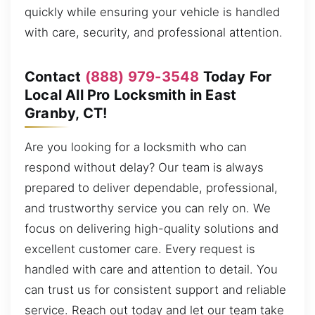
quickly while ensuring your vehicle is handled
with care, security, and professional attention.
Contact
(888) 979-3548
Today For
Local All Pro Locksmith in East
Granby, CT!
Are you looking for a locksmith who can
respond without delay? Our team is always
prepared to deliver dependable, professional,
and trustworthy service you can rely on. We
focus on delivering high-quality solutions and
excellent customer care. Every request is
handled with care and attention to detail. You
can trust us for consistent support and reliable
service. Reach out today and let our team take