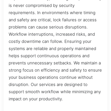
is never compromised by security
requirements. In environments where timing
and safety are critical, lock failures or access
problems can cause serious disruptions.
Workflow interruptions, increased risks, and
costly downtime can follow. Ensuring your
systems are reliable and properly maintained
helps support continuous operations and
prevents unnecessary setbacks. We maintain a
strong focus on efficiency and safety to ensure
your business operations continue without
disruption. Our services are designed to
support smooth workflow while minimizing any
impact on your productivity.