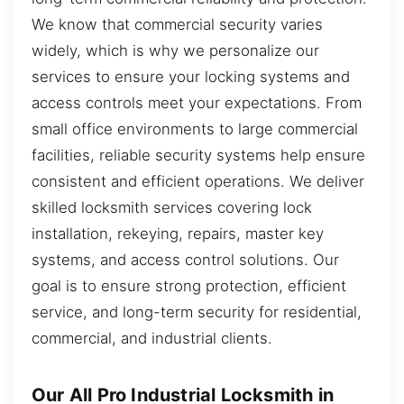
We know that commercial security varies
widely, which is why we personalize our
services to ensure your locking systems and
access controls meet your expectations. From
small office environments to large commercial
facilities, reliable security systems help ensure
consistent and efficient operations. We deliver
skilled locksmith services covering lock
installation, rekeying, repairs, master key
systems, and access control solutions. Our
goal is to ensure strong protection, efficient
service, and long-term security for residential,
commercial, and industrial clients.
Our All Pro Industrial Locksmith in