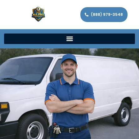
(888) 979-3548