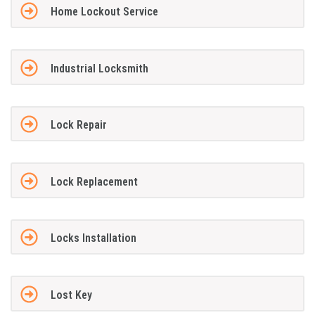
Home Lockout Service
Industrial Locksmith
Lock Repair
Lock Replacement
Locks Installation
Lost Key