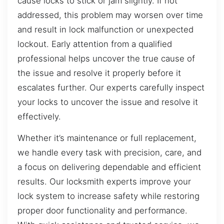
cause locks to stick or jam slightly. If not
addressed, this problem may worsen over time
and result in lock malfunction or unexpected
lockout. Early attention from a qualified
professional helps uncover the true cause of
the issue and resolve it properly before it
escalates further. Our experts carefully inspect
your locks to uncover the issue and resolve it
effectively.
Whether it’s maintenance or full replacement,
we handle every task with precision, care, and
a focus on delivering dependable and efficient
results. Our locksmith experts improve your
lock system to increase safety while restoring
proper door functionality and performance.