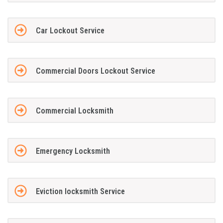
Car Lockout Service
Commercial Doors Lockout Service
Commercial Locksmith
Emergency Locksmith
Eviction locksmith Service