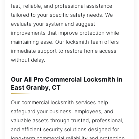
fast, reliable, and professional assistance
tailored to your specific safety needs. We
evaluate your system and suggest
improvements that improve protection while
maintaining ease. Our locksmith team offers
immediate support to restore home access
without delay.
Our All Pro Commercial Locksmith in
East Granby, CT
Our commercial locksmith services help
safeguard your business, employees, and
valuable assets through trusted, professional,
and efficient security solutions designed for
long-term commercial reliability and protection.