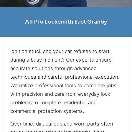
All Pro Locksmith East Granby
Ignition stuck and your car refuses to start
during a busy moment? Our experts ensure
accurate solutions through advanced
techniques and careful professional execution.
We utilize professional tools to complete jobs
with precision and care from everyday lock
problems to complete residential and
commercial protection systems.
Over time, dirt buildup and worn parts often