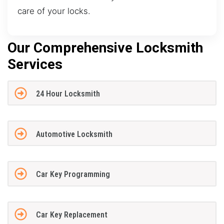
care of your locks.
Our Comprehensive Locksmith
Services
24 Hour Locksmith
Automotive Locksmith
Car Key Programming
Car Key Replacement