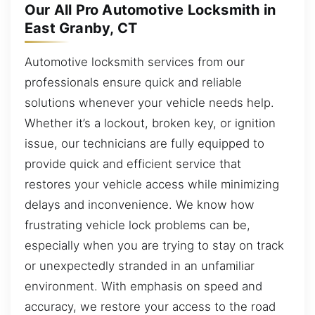
Our All Pro Automotive Locksmith in
East Granby, CT
Automotive locksmith services from our
professionals ensure quick and reliable
solutions whenever your vehicle needs help.
Whether it’s a lockout, broken key, or ignition
issue, our technicians are fully equipped to
provide quick and efficient service that
restores your vehicle access while minimizing
delays and inconvenience. We know how
frustrating vehicle lock problems can be,
especially when you are trying to stay on track
or unexpectedly stranded in an unfamiliar
environment. With emphasis on speed and
accuracy, we restore your access to the road