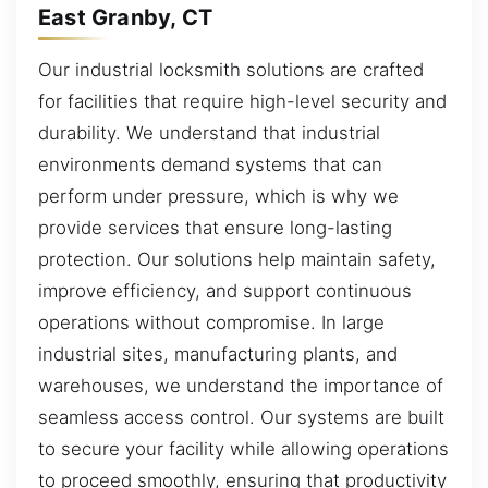
East Granby, CT
Our industrial locksmith solutions are crafted
for facilities that require high-level security and
durability. We understand that industrial
environments demand systems that can
perform under pressure, which is why we
provide services that ensure long-lasting
protection. Our solutions help maintain safety,
improve efficiency, and support continuous
operations without compromise. In large
industrial sites, manufacturing plants, and
warehouses, we understand the importance of
seamless access control. Our systems are built
to secure your facility while allowing operations
to proceed smoothly, ensuring that productivity