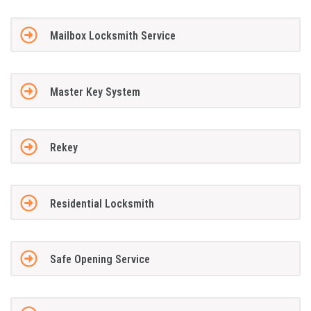
Mailbox Locksmith Service
Master Key System
Rekey
Residential Locksmith
Safe Opening Service