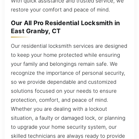
With quick assistance and trusted service, we
restore your comfort and peace of mind.
Our All Pro Residential Locksmith in
East Granby, CT
Our residential locksmith services are designed
to keep your home protected while ensuring
your family and belongings remain safe. We
recognize the importance of personal security,
so we provide dependable and customized
solutions focused on your needs to ensure
protection, comfort, and peace of mind.
Whether you are dealing with a lockout
situation, a faulty or damaged lock, or planning
to upgrade your home security system, our
skilled technicians are always ready to provide