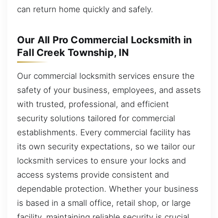
can return home quickly and safely.
Our All Pro Commercial Locksmith in
Fall Creek Township, IN
Our commercial locksmith services ensure the
safety of your business, employees, and assets
with trusted, professional, and efficient
security solutions tailored for commercial
establishments. Every commercial facility has
its own security expectations, so we tailor our
locksmith services to ensure your locks and
access systems provide consistent and
dependable protection. Whether your business
is based in a small office, retail shop, or large
facility, maintaining reliable security is crucial