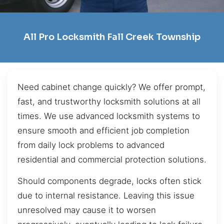
All Pro Locksmith Fall Creek Township
Need cabinet change quickly? We offer prompt,
fast, and trustworthy locksmith solutions at all
times. We use advanced locksmith systems to
ensure smooth and efficient job completion
from daily lock problems to advanced
residential and commercial protection solutions.
Should components degrade, locks often stick
due to internal resistance. Leaving this issue
unresolved may cause it to worsen