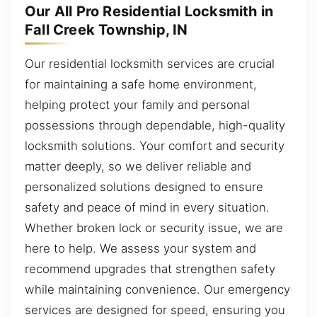
Our All Pro Residential Locksmith in
Fall Creek Township, IN
Our residential locksmith services are crucial
for maintaining a safe home environment,
helping protect your family and personal
possessions through dependable, high-quality
locksmith solutions. Your comfort and security
matter deeply, so we deliver reliable and
personalized solutions designed to ensure
safety and peace of mind in every situation.
Whether broken lock or security issue, we are
here to help. We assess your system and
recommend upgrades that strengthen safety
while maintaining convenience. Our emergency
services are designed for speed, ensuring you