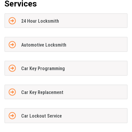
Services
24 Hour Locksmith
Automotive Locksmith
Car Key Programming
Car Key Replacement
Car Lockout Service