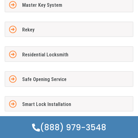
Master Key System
Rekey
Residential Locksmith
Safe Opening Service
Smart Lock Installation
(888) 979-3548