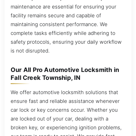
maintenance are essential for ensuring your
facility remains secure and capable of
maintaining consistent performance. We
complete tasks efficiently while adhering to
safety protocols, ensuring your daily workflow
is not disrupted.
Our All Pro Automotive Locksmith in
Fall Creek Township, IN
We offer automotive locksmith solutions that
ensure fast and reliable assistance whenever
car lock or key concerns occur. Whether you
are locked out of your car, dealing with a
broken key, or experiencing ignition problems,