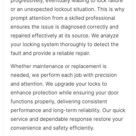
progressively, eventually leading to lock failure
or an unexpected lockout situation. This is why
prompt attention from a skilled professional
ensures the issue is diagnosed correctly and
repaired effectively at its source. We analyze
your locking system thoroughly to detect the
fault and provide a reliable repair.
Whether maintenance or replacement is
needed, we perform each job with precision
and attention. We upgrade your locks to
enhance protection while ensuring your door
functions properly, delivering consistent
performance and long-term reliability. Our quick
service and dependable response restore your
convenience and safety efficiently.