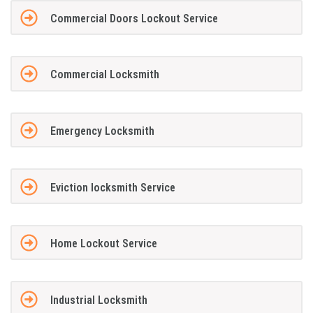
Commercial Doors Lockout Service
Commercial Locksmith
Emergency Locksmith
Eviction locksmith Service
Home Lockout Service
Industrial Locksmith