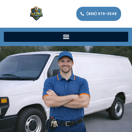
(888) 979-3548