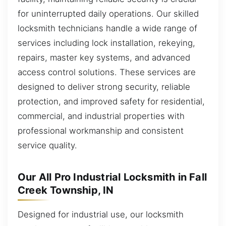
for uninterrupted daily operations. Our skilled
locksmith technicians handle a wide range of
services including lock installation, rekeying,
repairs, master key systems, and advanced
access control solutions. These services are
designed to deliver strong security, reliable
protection, and improved safety for residential,
commercial, and industrial properties with
professional workmanship and consistent
service quality.
Our All Pro Industrial Locksmith in Fall
Creek Township, IN
Designed for industrial use, our locksmith