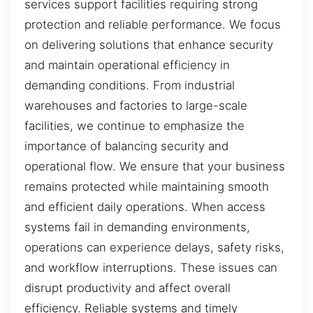
services support facilities requiring strong
protection and reliable performance. We focus
on delivering solutions that enhance security
and maintain operational efficiency in
demanding conditions. From industrial
warehouses and factories to large-scale
facilities, we continue to emphasize the
importance of balancing security and
operational flow. We ensure that your business
remains protected while maintaining smooth
and efficient daily operations. When access
systems fail in demanding environments,
operations can experience delays, safety risks,
and workflow interruptions. These issues can
disrupt productivity and affect overall
efficiency. Reliable systems and timely