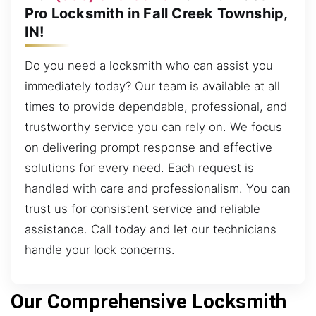
Pro Locksmith in Fall Creek Township,
IN!
Do you need a locksmith who can assist you
immediately today? Our team is available at all
times to provide dependable, professional, and
trustworthy service you can rely on. We focus
on delivering prompt response and effective
solutions for every need. Each request is
handled with care and professionalism. You can
trust us for consistent service and reliable
assistance. Call today and let our technicians
handle your lock concerns.
Our Comprehensive Locksmith