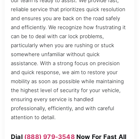
our team is ready to assist. We provide fast,
reliable service that prioritizes quick resolution
and ensures you are back on the road safely
and efficiently. We recognize how frustrating it
can be to deal with car lock problems,
particularly when you are rushing or stuck
somewhere unfamiliar without quick
assistance. With a strong focus on precision
and quick response, we aim to restore your
mobility as soon as possible while maintaining
the highest level of security for your vehicle,
ensuring every service is handled
professionally, efficiently, and with careful
attention to detail.
Dial
(888) 979-3548
Now For Fast All