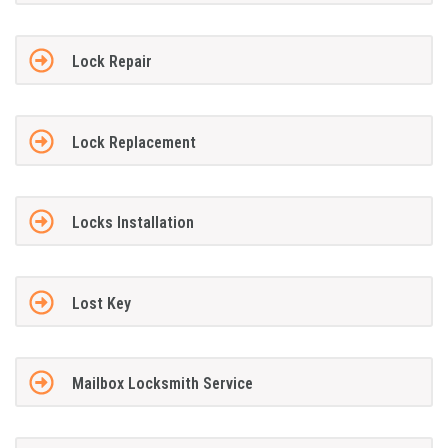
Lock Repair
Lock Replacement
Locks Installation
Lost Key
Mailbox Locksmith Service