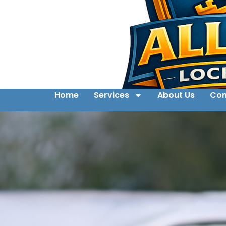
Home
Services
About Us
Con