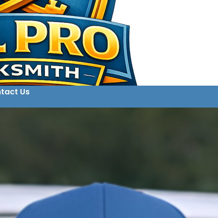
tact Us