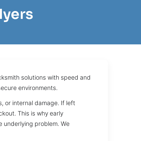
Myers
ocksmith solutions with speed and
secure environments.
 or internal damage. If left
kout. This is why early
the underlying problem. We