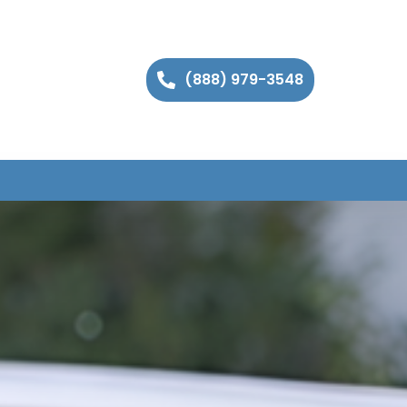
(888) 979-3548