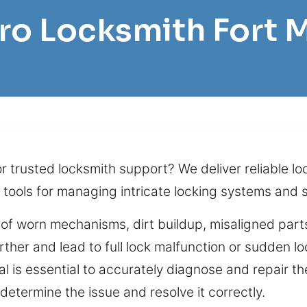
Pro Locksmith Fort 
or trusted locksmith support? We deliver reliable l
tools for managing intricate locking systems and 
 of worn mechanisms, dirt buildup, misaligned parts,
her and lead to full lock malfunction or sudden loc
al is essential to accurately diagnose and repair 
etermine the issue and resolve it correctly.