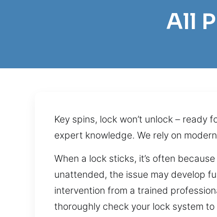
All 
Key spins, lock won’t unlock – ready f
expert knowledge. We rely on modern 
When a lock sticks, it’s often because
unattended, the issue may develop furt
intervention from a trained profession
thoroughly check your lock system to d