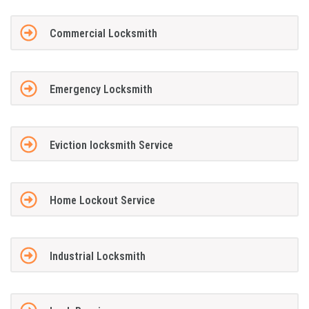
Commercial Locksmith
Emergency Locksmith
Eviction locksmith Service
Home Lockout Service
Industrial Locksmith