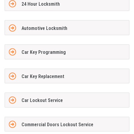
24 Hour Locksmith
Automotive Locksmith
Car Key Programming
Car Key Replacement
Car Lockout Service
Commercial Doors Lockout Service