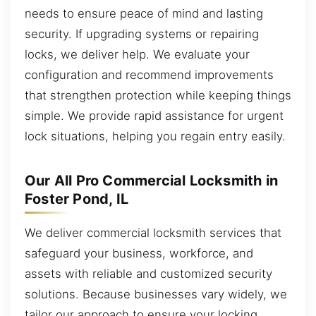
needs to ensure peace of mind and lasting
security. If upgrading systems or repairing
locks, we deliver help. We evaluate your
configuration and recommend improvements
that strengthen protection while keeping things
simple. We provide rapid assistance for urgent
lock situations, helping you regain entry easily.
Our All Pro Commercial Locksmith in
Foster Pond, IL
We deliver commercial locksmith services that
safeguard your business, workforce, and
assets with reliable and customized security
solutions. Because businesses vary widely, we
tailor our approach to ensure your locking