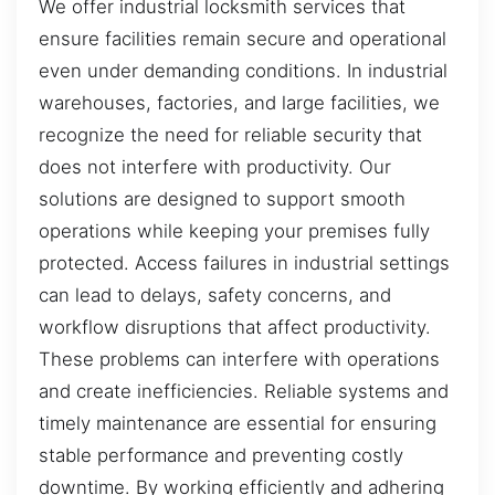
We offer industrial locksmith services that
ensure facilities remain secure and operational
even under demanding conditions. In industrial
warehouses, factories, and large facilities, we
recognize the need for reliable security that
does not interfere with productivity. Our
solutions are designed to support smooth
operations while keeping your premises fully
protected. Access failures in industrial settings
can lead to delays, safety concerns, and
workflow disruptions that affect productivity.
These problems can interfere with operations
and create inefficiencies. Reliable systems and
timely maintenance are essential for ensuring
stable performance and preventing costly
downtime. By working efficiently and adhering