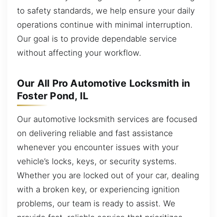
to safety standards, we help ensure your daily
operations continue with minimal interruption.
Our goal is to provide dependable service
without affecting your workflow.
Our All Pro Automotive Locksmith in
Foster Pond, IL
Our automotive locksmith services are focused
on delivering reliable and fast assistance
whenever you encounter issues with your
vehicle’s locks, keys, or security systems.
Whether you are locked out of your car, dealing
with a broken key, or experiencing ignition
problems, our team is ready to assist. We