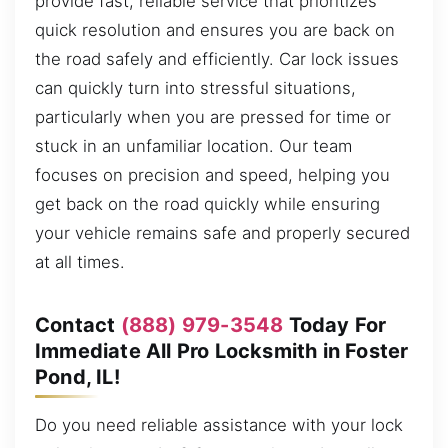
provide fast, reliable service that prioritizes
quick resolution and ensures you are back on
the road safely and efficiently. Car lock issues
can quickly turn into stressful situations,
particularly when you are pressed for time or
stuck in an unfamiliar location. Our team
focuses on precision and speed, helping you
get back on the road quickly while ensuring
your vehicle remains safe and properly secured
at all times.
Contact
(888) 979-3548
Today For
Immediate All Pro Locksmith in Foster
Pond, IL!
Do you need reliable assistance with your lock