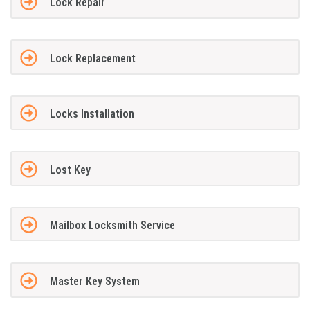
Lock Repair
Lock Replacement
Locks Installation
Lost Key
Mailbox Locksmith Service
Master Key System