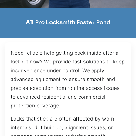
All Pro Locksmith Foster Pond
Need reliable help getting back inside after a
lockout now? We provide fast solutions to keep
inconvenience under control. We apply
advanced equipment to ensure smooth and
precise execution from routine access issues
to advanced residential and commercial
protection coverage.
Locks that stick are often affected by worn
internals, dirt buildup, alignment issues, or