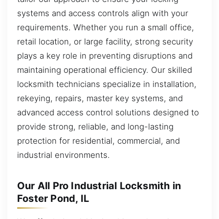
systems and access controls align with your
requirements. Whether you run a small office,
retail location, or large facility, strong security
plays a key role in preventing disruptions and
maintaining operational efficiency. Our skilled
locksmith technicians specialize in installation,
rekeying, repairs, master key systems, and
advanced access control solutions designed to
provide strong, reliable, and long-lasting
protection for residential, commercial, and
industrial environments.
Our All Pro Industrial Locksmith in
Foster Pond, IL