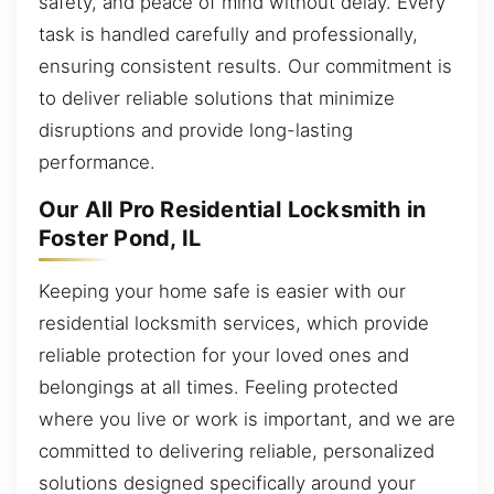
safety, and peace of mind without delay. Every
task is handled carefully and professionally,
ensuring consistent results. Our commitment is
to deliver reliable solutions that minimize
disruptions and provide long-lasting
performance.
Our All Pro Residential Locksmith in
Foster Pond, IL
Keeping your home safe is easier with our
residential locksmith services, which provide
reliable protection for your loved ones and
belongings at all times. Feeling protected
where you live or work is important, and we are
committed to delivering reliable, personalized
solutions designed specifically around your