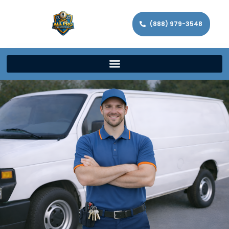
(888) 979-3548