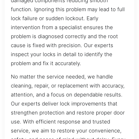
damaged components reducing smooth
function. Ignoring this problem may lead to full
lock failure or sudden lockout. Early
intervention from a specialist ensures the
problem is diagnosed correctly and the root
cause is fixed with precision. Our experts
inspect your locks in detail to identify the
problem and fix it accurately.
No matter the service needed, we handle
cleaning, repair, or replacement with accuracy,
attention, and a focus on dependable results.
Our experts deliver lock improvements that
strengthen protection and restore proper door
use. With efficient response and trusted
service, we aim to restore your convenience,