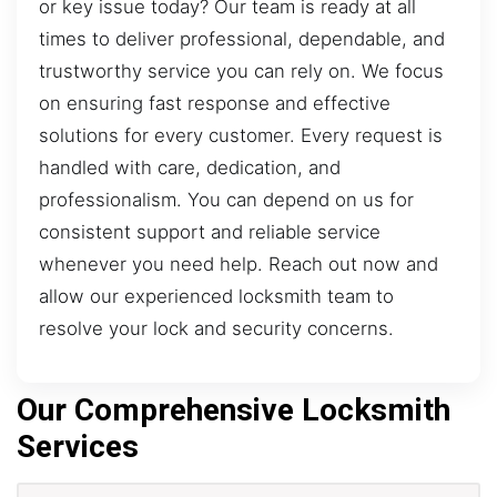
or key issue today? Our team is ready at all
times to deliver professional, dependable, and
trustworthy service you can rely on. We focus
on ensuring fast response and effective
solutions for every customer. Every request is
handled with care, dedication, and
professionalism. You can depend on us for
consistent support and reliable service
whenever you need help. Reach out now and
allow our experienced locksmith team to
resolve your lock and security concerns.
Our Comprehensive Locksmith
Services