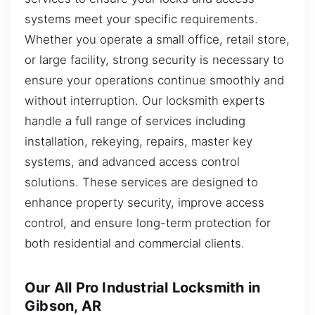
systems meet your specific requirements.
Whether you operate a small office, retail store,
or large facility, strong security is necessary to
ensure your operations continue smoothly and
without interruption. Our locksmith experts
handle a full range of services including
installation, rekeying, repairs, master key
systems, and advanced access control
solutions. These services are designed to
enhance property security, improve access
control, and ensure long-term protection for
both residential and commercial clients.
Our All Pro Industrial Locksmith in
Gibson, AR