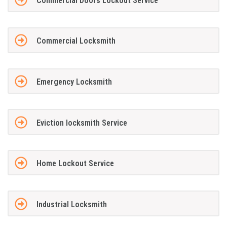
Commercial Doors Lockout Service
Commercial Locksmith
Emergency Locksmith
Eviction locksmith Service
Home Lockout Service
Industrial Locksmith