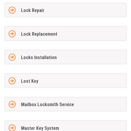
Lock Repair
Lock Replacement
Locks Installation
Lost Key
Mailbox Locksmith Service
Master Key System