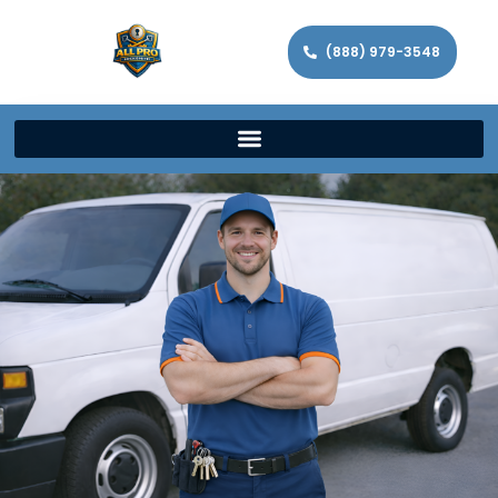
(888) 979-3548