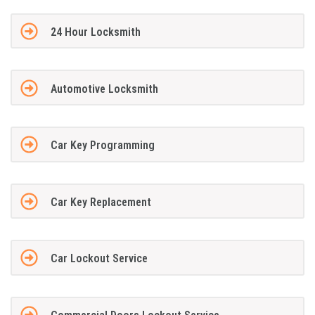
24 Hour Locksmith
Automotive Locksmith
Car Key Programming
Car Key Replacement
Car Lockout Service