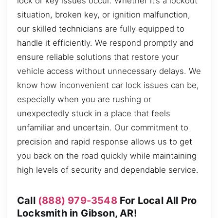
lock or key issues occur. Whether it’s a lockout
situation, broken key, or ignition malfunction,
our skilled technicians are fully equipped to
handle it efficiently. We respond promptly and
ensure reliable solutions that restore your
vehicle access without unnecessary delays. We
know how inconvenient car lock issues can be,
especially when you are rushing or
unexpectedly stuck in a place that feels
unfamiliar and uncertain. Our commitment to
precision and rapid response allows us to get
you back on the road quickly while maintaining
high levels of security and dependable service.
Call
(888) 979-3548
For Local All Pro
Locksmith in Gibson, AR!