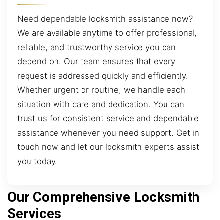
Need dependable locksmith assistance now?
We are available anytime to offer professional,
reliable, and trustworthy service you can
depend on. Our team ensures that every
request is addressed quickly and efficiently.
Whether urgent or routine, we handle each
situation with care and dedication. You can
trust us for consistent service and dependable
assistance whenever you need support. Get in
touch now and let our locksmith experts assist
you today.
Our Comprehensive Locksmith
Services