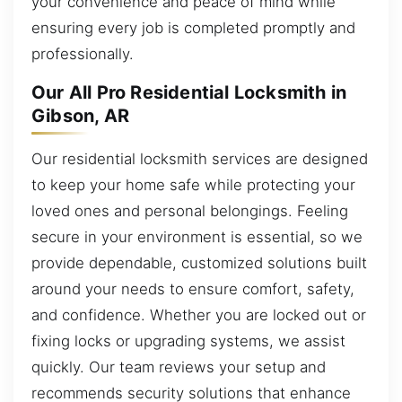
your convenience and peace of mind while
ensuring every job is completed promptly and
professionally.
Our All Pro Residential Locksmith in
Gibson, AR
Our residential locksmith services are designed
to keep your home safe while protecting your
loved ones and personal belongings. Feeling
secure in your environment is essential, so we
provide dependable, customized solutions built
around your needs to ensure comfort, safety,
and confidence. Whether you are locked out or
fixing locks or upgrading systems, we assist
quickly. Our team reviews your setup and
recommends security solutions that enhance