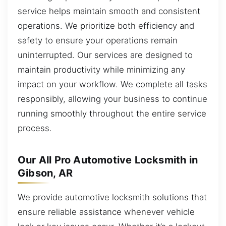
service helps maintain smooth and consistent
operations. We prioritize both efficiency and
safety to ensure your operations remain
uninterrupted. Our services are designed to
maintain productivity while minimizing any
impact on your workflow. We complete all tasks
responsibly, allowing your business to continue
running smoothly throughout the entire service
process.
Our All Pro Automotive Locksmith in
Gibson, AR
We provide automotive locksmith solutions that
ensure reliable assistance whenever vehicle