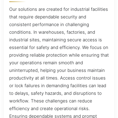
Our solutions are created for industrial facilities
that require dependable security and
consistent performance in challenging
conditions. In warehouses, factories, and
industrial sites, maintaining secure access is
essential for safety and efficiency. We focus on
providing reliable protection while ensuring that
your operations remain smooth and
uninterrupted, helping your business maintain
productivity at all times. Access control issues
or lock failures in demanding facilities can lead
to delays, safety hazards, and disruptions to
workflow. These challenges can reduce
efficiency and create operational risks.
Ensuring dependable systems and prompt