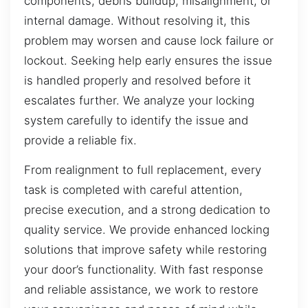
components, debris buildup, misalignment, or
internal damage. Without resolving it, this
problem may worsen and cause lock failure or
lockout. Seeking help early ensures the issue
is handled properly and resolved before it
escalates further. We analyze your locking
system carefully to identify the issue and
provide a reliable fix.
From realignment to full replacement, every
task is completed with careful attention,
precise execution, and a strong dedication to
quality service. We provide enhanced locking
solutions that improve safety while restoring
your door’s functionality. With fast response
and reliable assistance, we work to restore