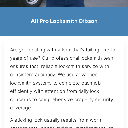
All Pro Locksmith Gibson
Are you dealing with a lock that’s failing due to
years of use? Our professional locksmith team
ensures fast, reliable locksmith service with
consistent accuracy. We use advanced
locksmith systems to complete each job
efficiently with attention from daily lock
concerns to comprehensive property security
coverage.
A sticking lock usually results from worn