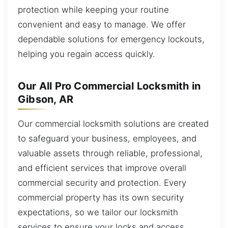
protection while keeping your routine
convenient and easy to manage. We offer
dependable solutions for emergency lockouts,
helping you regain access quickly.
Our All Pro Commercial Locksmith in
Gibson, AR
Our commercial locksmith solutions are created
to safeguard your business, employees, and
valuable assets through reliable, professional,
and efficient services that improve overall
commercial security and protection. Every
commercial property has its own security
expectations, so we tailor our locksmith
services to ensure your locks and access