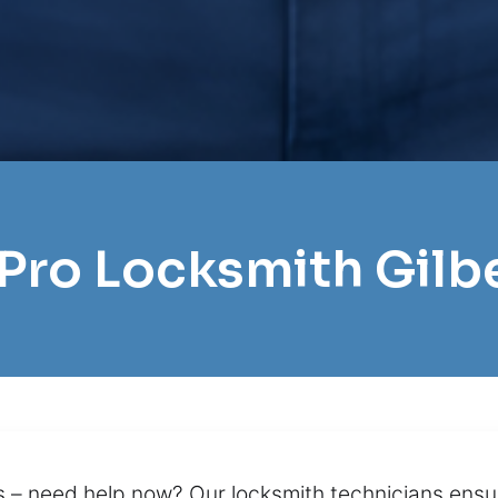
 Pro Locksmith Gilb
ls – need help now? Our locksmith technicians ensu