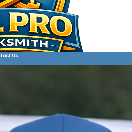
tact Us