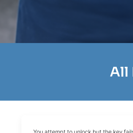
All
You attempt to unlock but the key fai