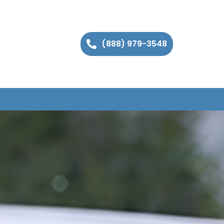
(888) 979-3548