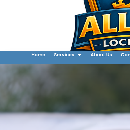
Home
Services
About Us
Con