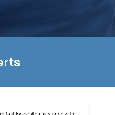
erts
re fast locksmith assistance with