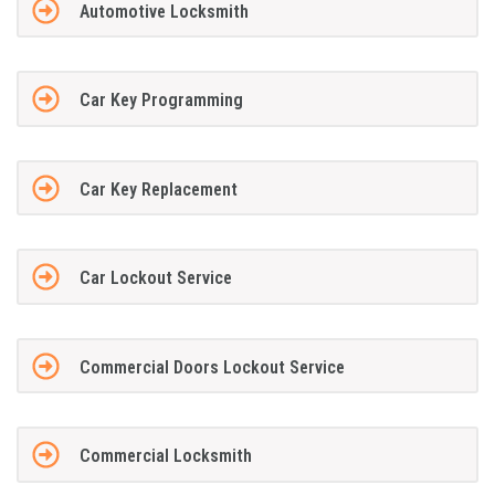
Automotive Locksmith
Car Key Programming
Car Key Replacement
Car Lockout Service
Commercial Doors Lockout Service
Commercial Locksmith