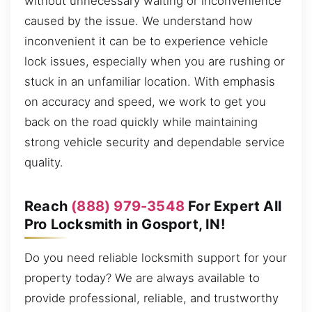
without unnecessary waiting or inconvenience
caused by the issue. We understand how
inconvenient it can be to experience vehicle
lock issues, especially when you are rushing or
stuck in an unfamiliar location. With emphasis
on accuracy and speed, we work to get you
back on the road quickly while maintaining
strong vehicle security and dependable service
quality.
Reach
(888) 979-3548
For Expert All
Pro Locksmith in Gosport, IN!
Do you need reliable locksmith support for your
property today? We are always available to
provide professional, reliable, and trustworthy