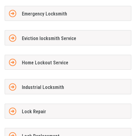
Emergency Locksmith
Eviction locksmith Service
Home Lockout Service
Industrial Locksmith
Lock Repair