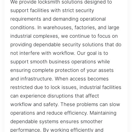
We provide locksmith solutions designed to
support facilities with strict security
requirements and demanding operational
conditions. In warehouses, factories, and large
industrial complexes, we continue to focus on
providing dependable security solutions that do
not interfere with workflow. Our goal is to
support smooth business operations while
ensuring complete protection of your assets
and infrastructure. When access becomes
restricted due to lock issues, industrial facilities
can experience disruptions that affect
workflow and safety. These problems can slow
operations and reduce efficiency. Maintaining
dependable systems ensures smoother
performance. By working efficiently and