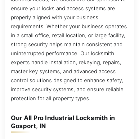
ensure your locks and access systems are
properly aligned with your business
requirements. Whether your business operates
in a small office, retail location, or large facility,
strong security helps maintain consistent and
uninterrupted performance. Our locksmith
experts handle installation, rekeying, repairs,
master key systems, and advanced access
control solutions designed to enhance safety,
improve security systems, and ensure reliable
protection for all property types.
Our All Pro Industrial Locksmith in
Gosport, IN