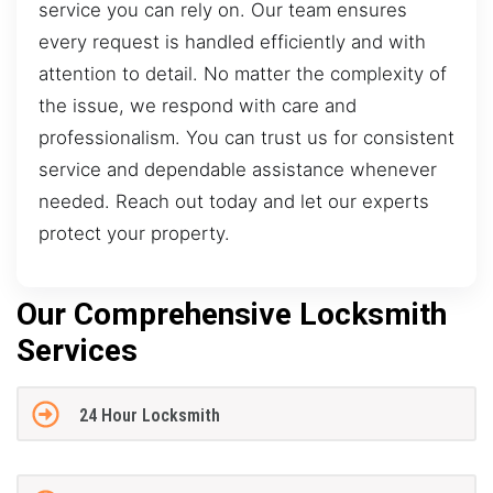
service you can rely on. Our team ensures
every request is handled efficiently and with
attention to detail. No matter the complexity of
the issue, we respond with care and
professionalism. You can trust us for consistent
service and dependable assistance whenever
needed. Reach out today and let our experts
protect your property.
Our Comprehensive Locksmith
Services
24 Hour Locksmith