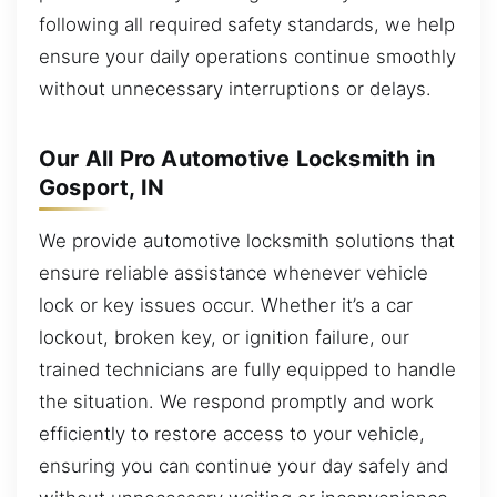
following all required safety standards, we help
ensure your daily operations continue smoothly
without unnecessary interruptions or delays.
Our All Pro Automotive Locksmith in
Gosport, IN
We provide automotive locksmith solutions that
ensure reliable assistance whenever vehicle
lock or key issues occur. Whether it’s a car
lockout, broken key, or ignition failure, our
trained technicians are fully equipped to handle
the situation. We respond promptly and work
efficiently to restore access to your vehicle,
ensuring you can continue your day safely and