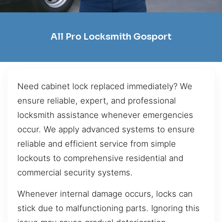
All Pro Locksmith Gosport
Need cabinet lock replaced immediately? We
ensure reliable, expert, and professional
locksmith assistance whenever emergencies
occur. We apply advanced systems to ensure
reliable and efficient service from simple
lockouts to comprehensive residential and
commercial security systems.
Whenever internal damage occurs, locks can
stick due to malfunctioning parts. Ignoring this