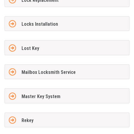
Lock Replacement
Locks Installation
Lost Key
Mailbox Locksmith Service
Master Key System
Rekey