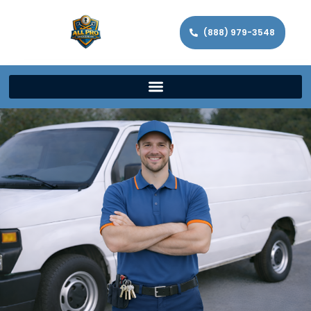
(888) 979-3548