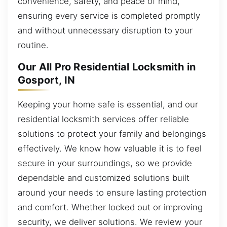
convenience, safety, and peace of mind,
ensuring every service is completed promptly
and without unnecessary disruption to your
routine.
Our All Pro Residential Locksmith in
Gosport, IN
Keeping your home safe is essential, and our
residential locksmith services offer reliable
solutions to protect your family and belongings
effectively. We know how valuable it is to feel
secure in your surroundings, so we provide
dependable and customized solutions built
around your needs to ensure lasting protection
and comfort. Whether locked out or improving
security, we deliver solutions. We review your