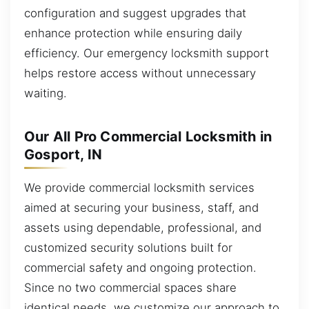
configuration and suggest upgrades that
enhance protection while ensuring daily
efficiency. Our emergency locksmith support
helps restore access without unnecessary
waiting.
Our All Pro Commercial Locksmith in
Gosport, IN
We provide commercial locksmith services
aimed at securing your business, staff, and
assets using dependable, professional, and
customized security solutions built for
commercial safety and ongoing protection.
Since no two commercial spaces share
identical needs, we customize our approach to