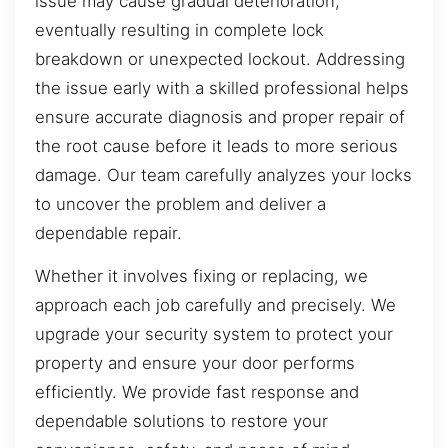
issue may cause gradual deterioration,
eventually resulting in complete lock
breakdown or unexpected lockout. Addressing
the issue early with a skilled professional helps
ensure accurate diagnosis and proper repair of
the root cause before it leads to more serious
damage. Our team carefully analyzes your locks
to uncover the problem and deliver a
dependable repair.
Whether it involves fixing or replacing, we
approach each job carefully and precisely. We
upgrade your security system to protect your
property and ensure your door performs
efficiently. We provide fast response and
dependable solutions to restore your