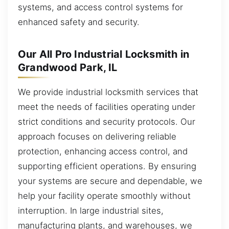
systems, and access control systems for
enhanced safety and security.
Our All Pro Industrial Locksmith in
Grandwood Park, IL
We provide industrial locksmith services that
meet the needs of facilities operating under
strict conditions and security protocols. Our
approach focuses on delivering reliable
protection, enhancing access control, and
supporting efficient operations. By ensuring
your systems are secure and dependable, we
help your facility operate smoothly without
interruption. In large industrial sites,
manufacturing plants, and warehouses, we