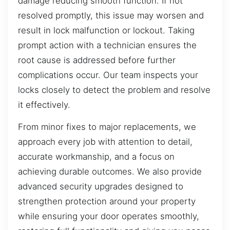
damage reducing smooth function. If not
resolved promptly, this issue may worsen and
result in lock malfunction or lockout. Taking
prompt action with a technician ensures the
root cause is addressed before further
complications occur. Our team inspects your
locks closely to detect the problem and resolve
it effectively.
From minor fixes to major replacements, we
approach every job with attention to detail,
accurate workmanship, and a focus on
achieving durable outcomes. We also provide
advanced security upgrades designed to
strengthen protection around your property
while ensuring your door operates smoothly,