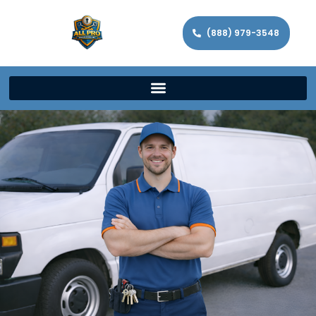
(888) 979-3548