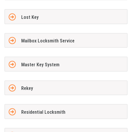
Lost Key
Mailbox Locksmith Service
Master Key System
Rekey
Residential Locksmith