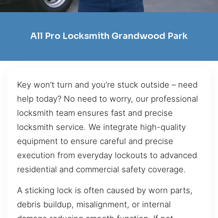
All Pro Locksmith Grandwood Park
Key won’t turn and you’re stuck outside – need
help today? No need to worry, our professional
locksmith team ensures fast and precise
locksmith service. We integrate high-quality
equipment to ensure careful and precise
execution from everyday lockouts to advanced
residential and commercial safety coverage.
A sticking lock is often caused by worn parts,
debris buildup, misalignment, or internal