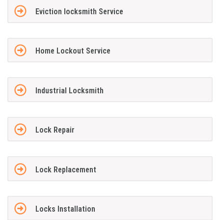
Eviction locksmith Service
Home Lockout Service
Industrial Locksmith
Lock Repair
Lock Replacement
Locks Installation