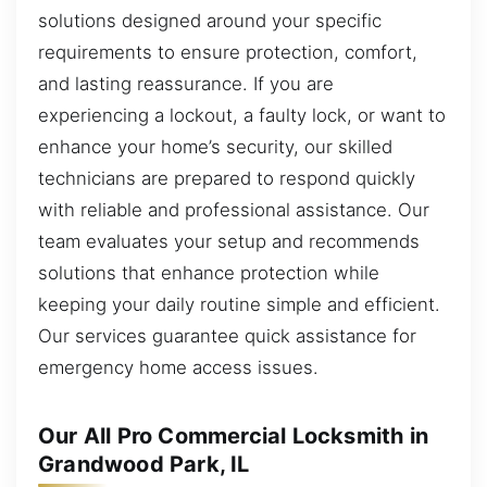
solutions designed around your specific
requirements to ensure protection, comfort,
and lasting reassurance. If you are
experiencing a lockout, a faulty lock, or want to
enhance your home’s security, our skilled
technicians are prepared to respond quickly
with reliable and professional assistance. Our
team evaluates your setup and recommends
solutions that enhance protection while
keeping your daily routine simple and efficient.
Our services guarantee quick assistance for
emergency home access issues.
Our All Pro Commercial Locksmith in
Grandwood Park, IL