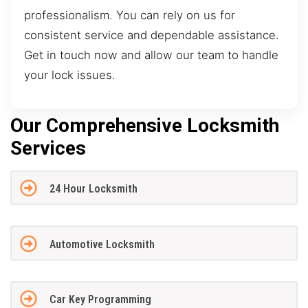
professionalism. You can rely on us for
consistent service and dependable assistance.
Get in touch now and allow our team to handle
your lock issues.
Our Comprehensive Locksmith
Services
24 Hour Locksmith
Automotive Locksmith
Car Key Programming