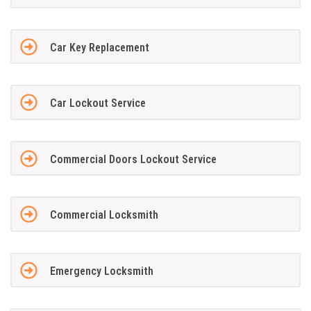
Car Key Replacement
Car Lockout Service
Commercial Doors Lockout Service
Commercial Locksmith
Emergency Locksmith