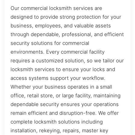
Our commercial locksmith services are
designed to provide strong protection for your
business, employees, and valuable assets
through dependable, professional, and efficient
security solutions for commercial
environments. Every commercial facility
requires a customized solution, so we tailor our
locksmith services to ensure your locks and
access systems support your workflow.
Whether your business operates in a small
office, retail store, or large facility, maintaining
dependable security ensures your operations
remain efficient and disruption-free. We offer
complete locksmith solutions including
installation, rekeying, repairs, master key