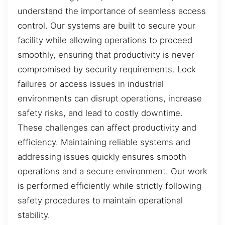
understand the importance of seamless access
control. Our systems are built to secure your
facility while allowing operations to proceed
smoothly, ensuring that productivity is never
compromised by security requirements. Lock
failures or access issues in industrial
environments can disrupt operations, increase
safety risks, and lead to costly downtime.
These challenges can affect productivity and
efficiency. Maintaining reliable systems and
addressing issues quickly ensures smooth
operations and a secure environment. Our work
is performed efficiently while strictly following
safety procedures to maintain operational
stability.