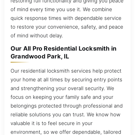
restoring full functionality and giving you peace
of mind every time you use it. We combine
quick response times with dependable service
to restore your convenience, safety, and peace
of mind without delay.
Our All Pro Residential Locksmith in
Grandwood Park, IL
Our residential locksmith services help protect
your home at all times by securing entry points
and strengthening your overall security. We
focus on keeping your family safe and your
belongings protected through professional and
reliable solutions you can trust. We know how
valuable it is to feel secure in your
environment, so we offer dependable, tailored