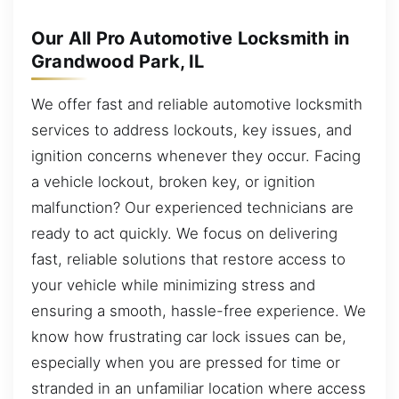
Our All Pro Automotive Locksmith in
Grandwood Park, IL
We offer fast and reliable automotive locksmith
services to address lockouts, key issues, and
ignition concerns whenever they occur. Facing
a vehicle lockout, broken key, or ignition
malfunction? Our experienced technicians are
ready to act quickly. We focus on delivering
fast, reliable solutions that restore access to
your vehicle while minimizing stress and
ensuring a smooth, hassle-free experience. We
know how frustrating car lock issues can be,
especially when you are pressed for time or
stranded in an unfamiliar location where access