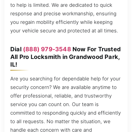
to help is limited. We are dedicated to quick
response and precise workmanship, ensuring
you regain mobility efficiently while keeping
your vehicle secure and protected at all times.
Dial
(888) 979-3548
Now For Trusted
All Pro Locksmith in Grandwood Park,
IL!
Are you searching for dependable help for your
security concern? We are available anytime to
offer professional, reliable, and trustworthy
service you can count on. Our team is
committed to responding quickly and efficiently
to all requests. No matter the situation, we
handle each concern with care and