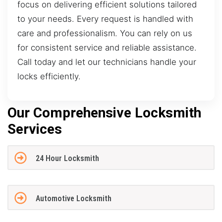
focus on delivering efficient solutions tailored
to your needs. Every request is handled with
care and professionalism. You can rely on us
for consistent service and reliable assistance.
Call today and let our technicians handle your
locks efficiently.
Our Comprehensive Locksmith
Services
24 Hour Locksmith
Automotive Locksmith