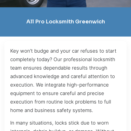
All Pro Locksmith Greenwich
Key won’t budge and your car refuses to start
completely today? Our professional locksmith
team ensures dependable results through
advanced knowledge and careful attention to
execution. We integrate high-performance
equipment to ensure careful and precise
execution from routine lock problems to full
home and business safety systems.
In many situations, locks stick due to worn