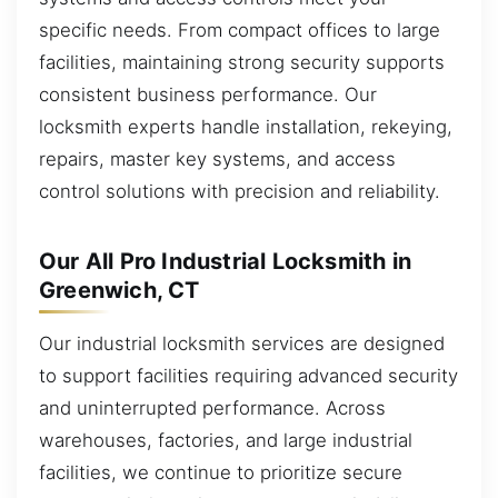
specific needs. From compact offices to large
facilities, maintaining strong security supports
consistent business performance. Our
locksmith experts handle installation, rekeying,
repairs, master key systems, and access
control solutions with precision and reliability.
Our All Pro Industrial Locksmith in
Greenwich, CT
Our industrial locksmith services are designed
to support facilities requiring advanced security
and uninterrupted performance. Across
warehouses, factories, and large industrial
facilities, we continue to prioritize secure