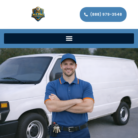
(888) 979-3548