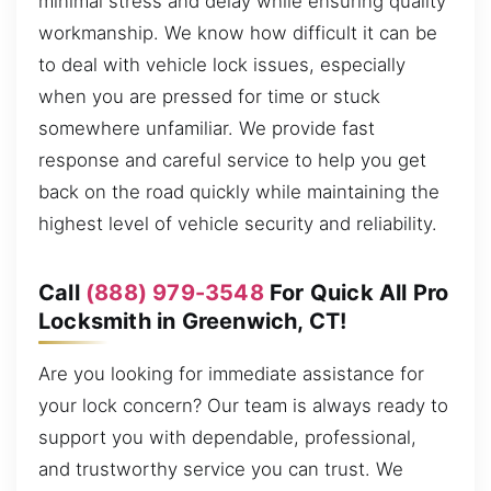
minimal stress and delay while ensuring quality
workmanship. We know how difficult it can be
to deal with vehicle lock issues, especially
when you are pressed for time or stuck
somewhere unfamiliar. We provide fast
response and careful service to help you get
back on the road quickly while maintaining the
highest level of vehicle security and reliability.
Call
(888) 979-3548
For Quick All Pro
Locksmith in Greenwich, CT!
Are you looking for immediate assistance for
your lock concern? Our team is always ready to
support you with dependable, professional,
and trustworthy service you can trust. We