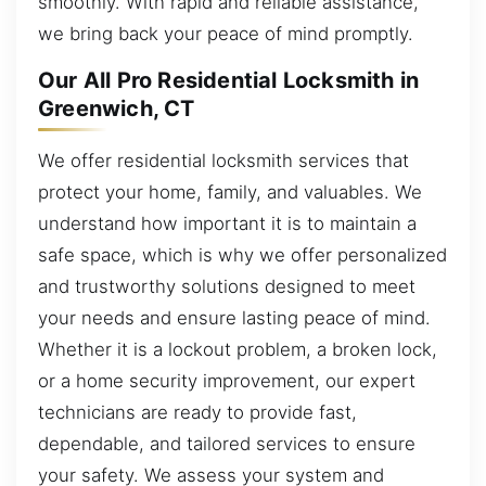
smoothly. With rapid and reliable assistance,
we bring back your peace of mind promptly.
Our All Pro Residential Locksmith in
Greenwich, CT
We offer residential locksmith services that
protect your home, family, and valuables. We
understand how important it is to maintain a
safe space, which is why we offer personalized
and trustworthy solutions designed to meet
your needs and ensure lasting peace of mind.
Whether it is a lockout problem, a broken lock,
or a home security improvement, our expert
technicians are ready to provide fast,
dependable, and tailored services to ensure
your safety. We assess your system and