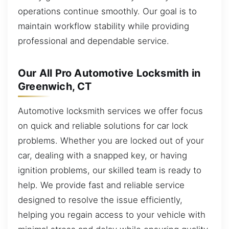
operations continue smoothly. Our goal is to
maintain workflow stability while providing
professional and dependable service.
Our All Pro Automotive Locksmith in
Greenwich, CT
Automotive locksmith services we offer focus
on quick and reliable solutions for car lock
problems. Whether you are locked out of your
car, dealing with a snapped key, or having
ignition problems, our skilled team is ready to
help. We provide fast and reliable service
designed to resolve the issue efficiently,
helping you regain access to your vehicle with