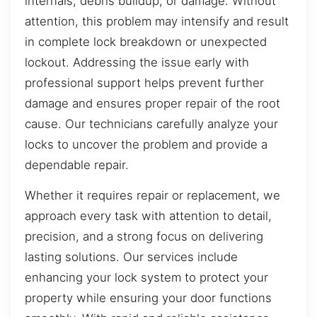
internals, debris buildup, or damage. Without
attention, this problem may intensify and result
in complete lock breakdown or unexpected
lockout. Addressing the issue early with
professional support helps prevent further
damage and ensures proper repair of the root
cause. Our technicians carefully analyze your
locks to uncover the problem and provide a
dependable repair.
Whether it requires repair or replacement, we
approach every task with attention to detail,
precision, and a strong focus on delivering
lasting solutions. Our services include
enhancing your lock system to protect your
property while ensuring your door functions