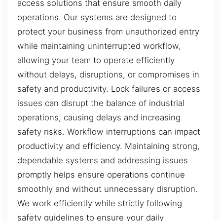
access solutions that ensure smooth daily
operations. Our systems are designed to
protect your business from unauthorized entry
while maintaining uninterrupted workflow,
allowing your team to operate efficiently
without delays, disruptions, or compromises in
safety and productivity. Lock failures or access
issues can disrupt the balance of industrial
operations, causing delays and increasing
safety risks. Workflow interruptions can impact
productivity and efficiency. Maintaining strong,
dependable systems and addressing issues
promptly helps ensure operations continue
smoothly and without unnecessary disruption.
We work efficiently while strictly following
safety guidelines to ensure your daily