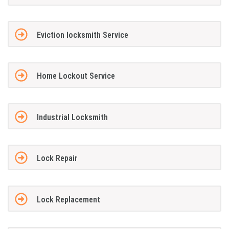
Eviction locksmith Service
Home Lockout Service
Industrial Locksmith
Lock Repair
Lock Replacement