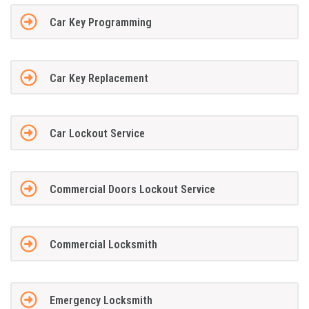
Car Key Programming
Car Key Replacement
Car Lockout Service
Commercial Doors Lockout Service
Commercial Locksmith
Emergency Locksmith