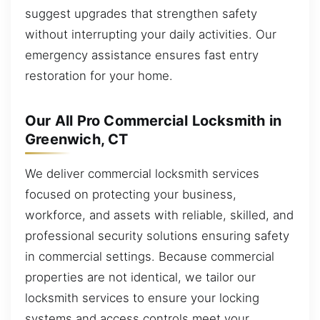
suggest upgrades that strengthen safety
without interrupting your daily activities. Our
emergency assistance ensures fast entry
restoration for your home.
Our All Pro Commercial Locksmith in
Greenwich, CT
We deliver commercial locksmith services
focused on protecting your business,
workforce, and assets with reliable, skilled, and
professional security solutions ensuring safety
in commercial settings. Because commercial
properties are not identical, we tailor our
locksmith services to ensure your locking
systems and access controls meet your