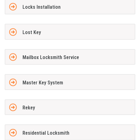
Locks Installation
Lost Key
Mailbox Locksmith Service
Master Key System
Rekey
Residential Locksmith