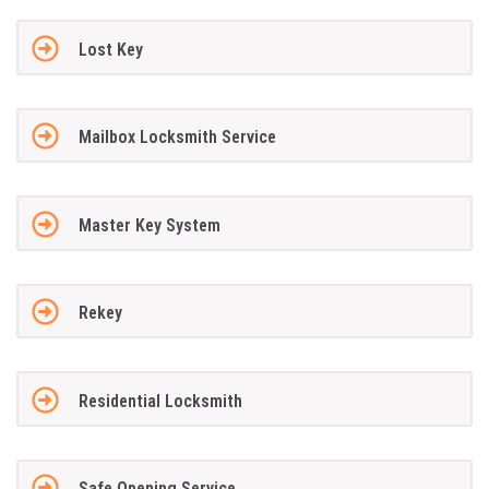
Lost Key
Mailbox Locksmith Service
Master Key System
Rekey
Residential Locksmith
Safe Opening Service