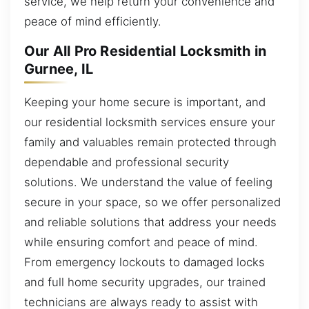
service, we help return your convenience and
peace of mind efficiently.
Our All Pro Residential Locksmith in
Gurnee, IL
Keeping your home secure is important, and
our residential locksmith services ensure your
family and valuables remain protected through
dependable and professional security
solutions. We understand the value of feeling
secure in your space, so we offer personalized
and reliable solutions that address your needs
while ensuring comfort and peace of mind.
From emergency lockouts to damaged locks
and full home security upgrades, our trained
technicians are always ready to assist with