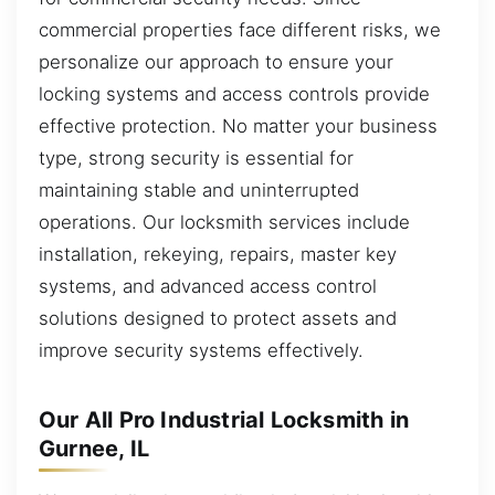
commercial properties face different risks, we
personalize our approach to ensure your
locking systems and access controls provide
effective protection. No matter your business
type, strong security is essential for
maintaining stable and uninterrupted
operations. Our locksmith services include
installation, rekeying, repairs, master key
systems, and advanced access control
solutions designed to protect assets and
improve security systems effectively.
Our All Pro Industrial Locksmith in
Gurnee, IL