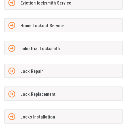
Eviction locksmith Service
Home Lockout Service
Industrial Locksmith
Lock Repair
Lock Replacement
Locks Installation