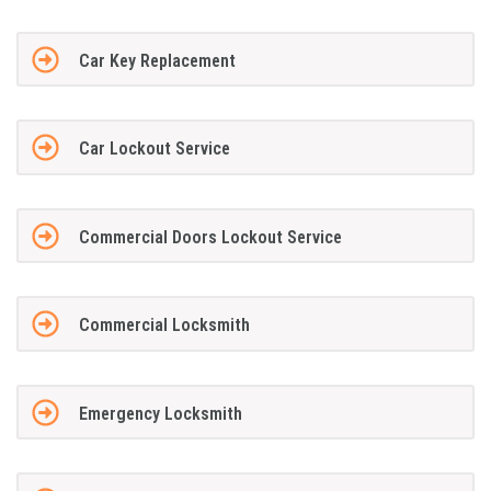
Car Key Replacement
Car Lockout Service
Commercial Doors Lockout Service
Commercial Locksmith
Emergency Locksmith