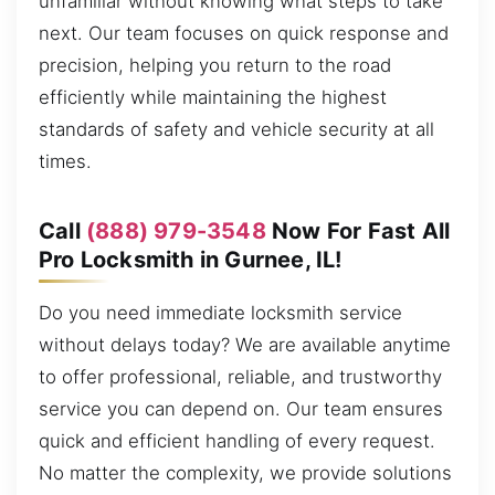
unfamiliar without knowing what steps to take
next. Our team focuses on quick response and
precision, helping you return to the road
efficiently while maintaining the highest
standards of safety and vehicle security at all
times.
Call
(888) 979-3548
Now For Fast All
Pro Locksmith in Gurnee, IL!
Do you need immediate locksmith service
without delays today? We are available anytime
to offer professional, reliable, and trustworthy
service you can depend on. Our team ensures
quick and efficient handling of every request.
No matter the complexity, we provide solutions