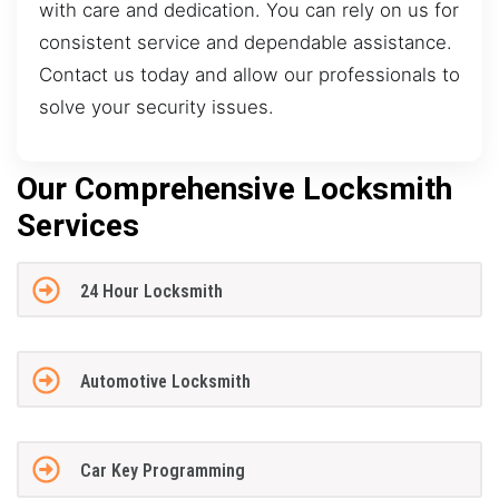
with care and dedication. You can rely on us for
consistent service and dependable assistance.
Contact us today and allow our professionals to
solve your security issues.
Our Comprehensive Locksmith
Services
24 Hour Locksmith
Automotive Locksmith
Car Key Programming