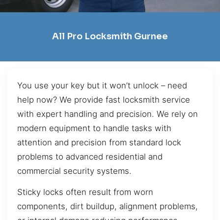
All Pro Locksmith Gurnee
You use your key but it won’t unlock – need
help now? We provide fast locksmith service
with expert handling and precision. We rely on
modern equipment to handle tasks with
attention and precision from standard lock
problems to advanced residential and
commercial security systems.
Sticky locks often result from worn
components, dirt buildup, alignment problems,