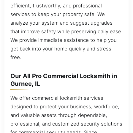
efficient, trustworthy, and professional
services to keep your property safe. We
analyze your system and suggest upgrades
that improve safety while preserving daily ease.
We provide immediate assistance to help you
get back into your home quickly and stress-
free.
Our All Pro Commercial Locksmith in
Gurnee, IL
We offer commercial locksmith services
designed to protect your business, workforce,
and valuable assets through dependable,
professional, and customized security solutions
for commercial security needs. Since