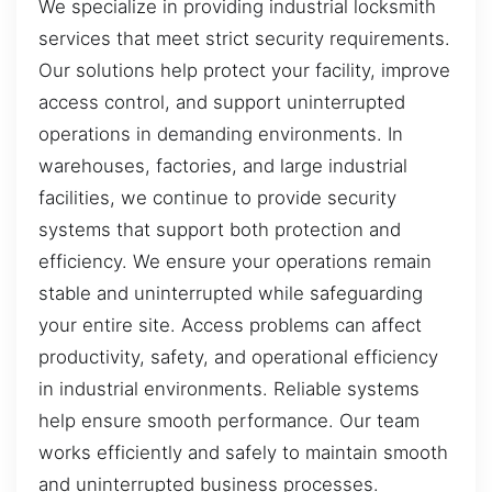
We specialize in providing industrial locksmith
services that meet strict security requirements.
Our solutions help protect your facility, improve
access control, and support uninterrupted
operations in demanding environments. In
warehouses, factories, and large industrial
facilities, we continue to provide security
systems that support both protection and
efficiency. We ensure your operations remain
stable and uninterrupted while safeguarding
your entire site. Access problems can affect
productivity, safety, and operational efficiency
in industrial environments. Reliable systems
help ensure smooth performance. Our team
works efficiently and safely to maintain smooth
and uninterrupted business processes.