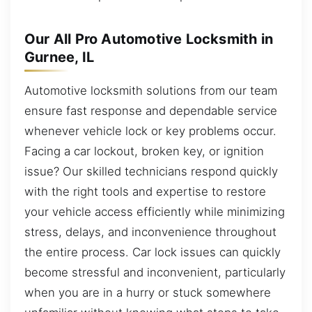
Our All Pro Automotive Locksmith in
Gurnee, IL
Automotive locksmith solutions from our team
ensure fast response and dependable service
whenever vehicle lock or key problems occur.
Facing a car lockout, broken key, or ignition
issue? Our skilled technicians respond quickly
with the right tools and expertise to restore
your vehicle access efficiently while minimizing
stress, delays, and inconvenience throughout
the entire process. Car lock issues can quickly
become stressful and inconvenient, particularly
when you are in a hurry or stuck somewhere