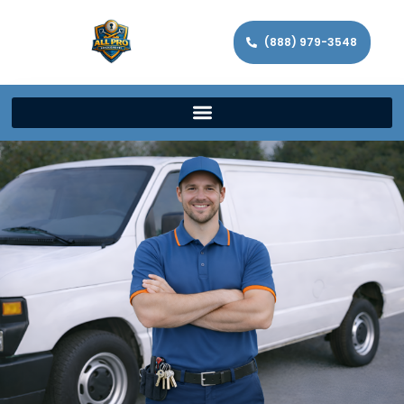
(888) 979-3548