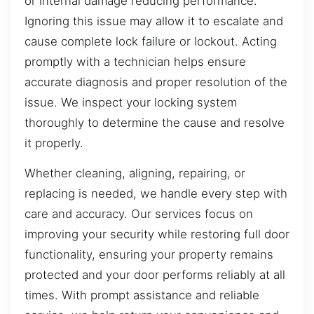
or internal damage reducing performance.
Ignoring this issue may allow it to escalate and
cause complete lock failure or lockout. Acting
promptly with a technician helps ensure
accurate diagnosis and proper resolution of the
issue. We inspect your locking system
thoroughly to determine the cause and resolve
it properly.
Whether cleaning, aligning, repairing, or
replacing is needed, we handle every step with
care and accuracy. Our services focus on
improving your security while restoring full door
functionality, ensuring your property remains
protected and your door performs reliably at all
times. With prompt assistance and reliable