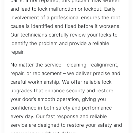
parts. If not repaired, this problem may worsen
and lead to lock malfunction or lockout. Early
involvement of a professional ensures the root
cause is identified and fixed before it worsens.
Our technicians carefully review your locks to
identify the problem and provide a reliable
repair.
No matter the service – cleaning, realignment,
repair, or replacement – we deliver precise and
careful workmanship. We offer reliable lock
upgrades that enhance security and restore
your door’s smooth operation, giving you
confidence in both safety and performance
every day. Our fast response and reliable
service are designed to restore your safety and