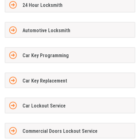
24 Hour Locksmith
Automotive Locksmith
Car Key Programming
Car Key Replacement
Car Lockout Service
Commercial Doors Lockout Service