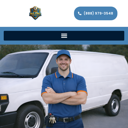
(888) 979-3548