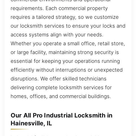
requirements. Each commercial property
requires a tailored strategy, so we customize
our locksmith services to ensure your locks and
access systems align with your needs.
Whether you operate a small office, retail store,
or large facility, maintaining strong security is
essential for keeping your operations running
efficiently without interruptions or unexpected
disruptions. We offer skilled technicians
delivering complete locksmith services for
homes, offices, and commercial buildings.
Our All Pro Industrial Locksmith in
Hainesville, IL