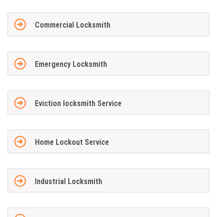
Commercial Locksmith
Emergency Locksmith
Eviction locksmith Service
Home Lockout Service
Industrial Locksmith