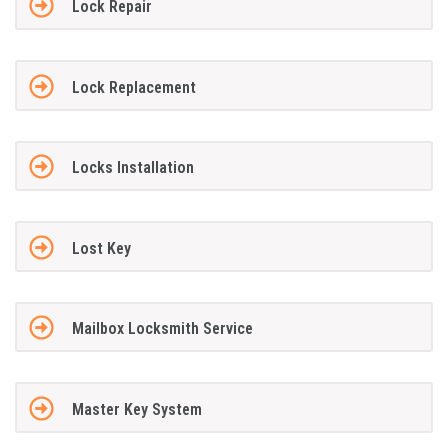
Lock Repair
Lock Replacement
Locks Installation
Lost Key
Mailbox Locksmith Service
Master Key System