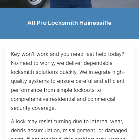
All Pro Locksmith Hainesville
Key won’t work and you need fast help today?
No need to worry, we deliver dependable
locksmith solutions quickly. We integrate high-
quality systems to ensure careful and efficient
performance from simple lockouts to
comprehensive residential and commercial
security coverage.
A lock may resist turning due to internal wear,
debris accumulation, misalignment, or damaged