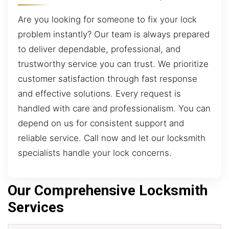
Are you looking for someone to fix your lock
problem instantly? Our team is always prepared
to deliver dependable, professional, and
trustworthy service you can trust. We prioritize
customer satisfaction through fast response
and effective solutions. Every request is
handled with care and professionalism. You can
depend on us for consistent support and
reliable service. Call now and let our locksmith
specialists handle your lock concerns.
Our Comprehensive Locksmith
Services