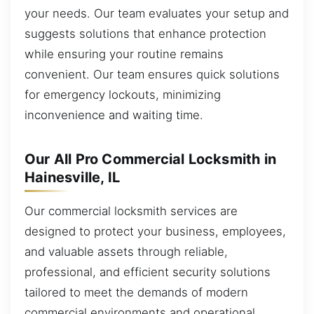
your needs. Our team evaluates your setup and
suggests solutions that enhance protection
while ensuring your routine remains
convenient. Our team ensures quick solutions
for emergency lockouts, minimizing
inconvenience and waiting time.
Our All Pro Commercial Locksmith in
Hainesville, IL
Our commercial locksmith services are
designed to protect your business, employees,
and valuable assets through reliable,
professional, and efficient security solutions
tailored to meet the demands of modern
commercial environments and operational