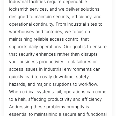
Industrial facilities require dependable
locksmith services, and we deliver solutions
designed to maintain security, efficiency, and
operational continuity. From industrial sites to
warehouses and factories, we focus on
maintaining reliable access control that
supports daily operations. Our goal is to ensure
that security enhances rather than disrupts
your business productivity. Lock failures or
access issues in industrial environments can
quickly lead to costly downtime, safety
hazards, and major disruptions to workflow.
When critical systems fail, operations can come
to a halt, affecting productivity and efficiency.
Addressing these problems promptly is
essential to maintaining a secure and functional