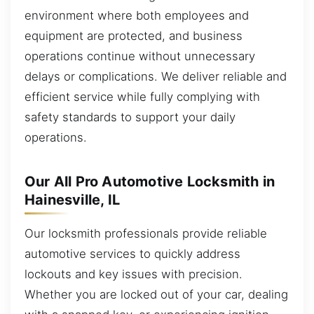
environment where both employees and
equipment are protected, and business
operations continue without unnecessary
delays or complications. We deliver reliable and
efficient service while fully complying with
safety standards to support your daily
operations.
Our All Pro Automotive Locksmith in
Hainesville, IL
Our locksmith professionals provide reliable
automotive services to quickly address
lockouts and key issues with precision.
Whether you are locked out of your car, dealing