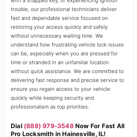
with a snapped key, or experiencing ignition
trouble, our professional technicians deliver
fast and dependable service focused on
restoring your access quickly and safely
without unnecessary waiting time. We
understand how frustrating vehicle lock issues
can be, especially when you are pressed for
time or stranded in an unfamiliar location
without quick assistance. We are committed to
delivering fast response and precise service to
ensure you regain access to your vehicle
quickly while keeping security and
professionalism as top priorities.
Dial
(888) 979-3548
Now For Fast All
Pro Locksmith in Hainesville, IL!