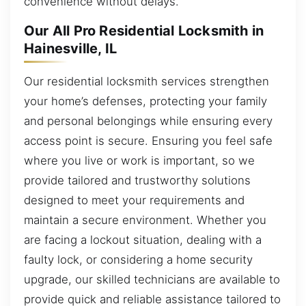
convenience without delays.
Our All Pro Residential Locksmith in
Hainesville, IL
Our residential locksmith services strengthen
your home’s defenses, protecting your family
and personal belongings while ensuring every
access point is secure. Ensuring you feel safe
where you live or work is important, so we
provide tailored and trustworthy solutions
designed to meet your requirements and
maintain a secure environment. Whether you
are facing a lockout situation, dealing with a
faulty lock, or considering a home security
upgrade, our skilled technicians are available to
provide quick and reliable assistance tailored to