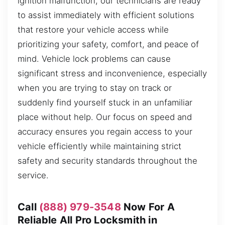
ignition malfunction, our technicians are ready
to assist immediately with efficient solutions
that restore your vehicle access while
prioritizing your safety, comfort, and peace of
mind. Vehicle lock problems can cause
significant stress and inconvenience, especially
when you are trying to stay on track or
suddenly find yourself stuck in an unfamiliar
place without help. Our focus on speed and
accuracy ensures you regain access to your
vehicle efficiently while maintaining strict
safety and security standards throughout the
service.
Call
(888) 979-3548
Now For A
Reliable All Pro Locksmith in