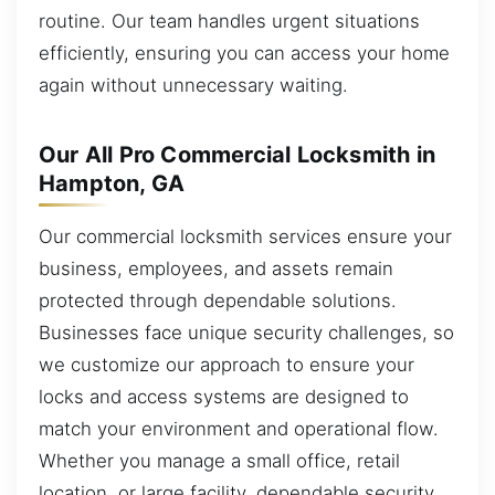
routine. Our team handles urgent situations
efficiently, ensuring you can access your home
again without unnecessary waiting.
Our All Pro Commercial Locksmith in
Hampton, GA
Our commercial locksmith services ensure your
business, employees, and assets remain
protected through dependable solutions.
Businesses face unique security challenges, so
we customize our approach to ensure your
locks and access systems are designed to
match your environment and operational flow.
Whether you manage a small office, retail
location, or large facility, dependable security