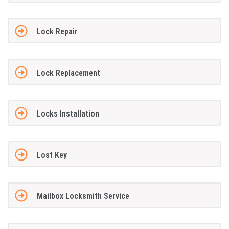
Lock Repair
Lock Replacement
Locks Installation
Lost Key
Mailbox Locksmith Service