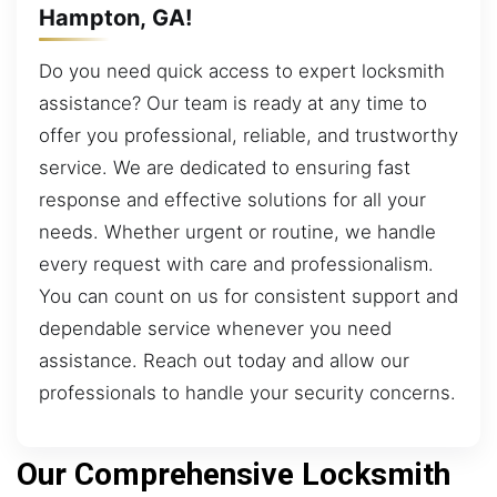
Hampton, GA!
Do you need quick access to expert locksmith
assistance? Our team is ready at any time to
offer you professional, reliable, and trustworthy
service. We are dedicated to ensuring fast
response and effective solutions for all your
needs. Whether urgent or routine, we handle
every request with care and professionalism.
You can count on us for consistent support and
dependable service whenever you need
assistance. Reach out today and allow our
professionals to handle your security concerns.
Our Comprehensive Locksmith