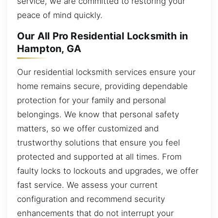
service, we are committed to restoring your
peace of mind quickly.
Our All Pro Residential Locksmith in
Hampton, GA
Our residential locksmith services ensure your
home remains secure, providing dependable
protection for your family and personal
belongings. We know that personal safety
matters, so we offer customized and
trustworthy solutions that ensure you feel
protected and supported at all times. From
faulty locks to lockouts and upgrades, we offer
fast service. We assess your current
configuration and recommend security
enhancements that do not interrupt your