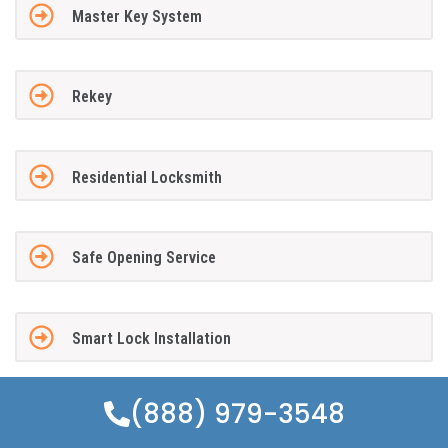
Master Key System
Rekey
Residential Locksmith
Safe Opening Service
Smart Lock Installation
(888) 979-3548