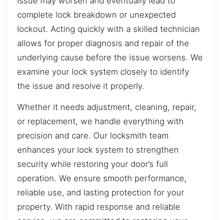
issue may worsen and eventually lead to
complete lock breakdown or unexpected
lockout. Acting quickly with a skilled technician
allows for proper diagnosis and repair of the
underlying cause before the issue worsens. We
examine your lock system closely to identify
the issue and resolve it properly.
Whether it needs adjustment, cleaning, repair,
or replacement, we handle everything with
precision and care. Our locksmith team
enhances your lock system to strengthen
security while restoring your door’s full
operation. We ensure smooth performance,
reliable use, and lasting protection for your
property. With rapid response and reliable