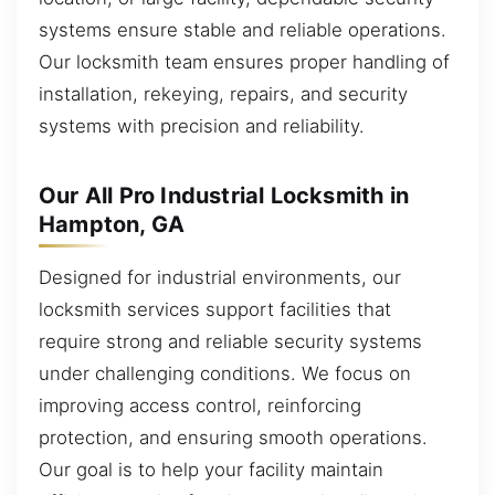
systems ensure stable and reliable operations.
Our locksmith team ensures proper handling of
installation, rekeying, repairs, and security
systems with precision and reliability.
Our All Pro Industrial Locksmith in
Hampton, GA
Designed for industrial environments, our
locksmith services support facilities that
require strong and reliable security systems
under challenging conditions. We focus on
improving access control, reinforcing
protection, and ensuring smooth operations.
Our goal is to help your facility maintain