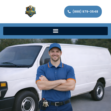
(888) 979-3548