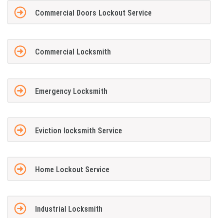
Commercial Doors Lockout Service
Commercial Locksmith
Emergency Locksmith
Eviction locksmith Service
Home Lockout Service
Industrial Locksmith