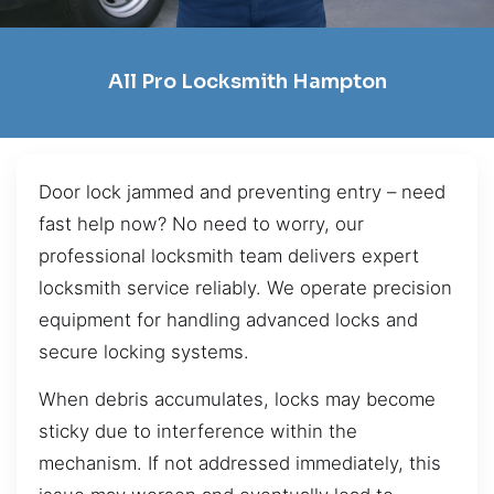
All Pro Locksmith Hampton
Door lock jammed and preventing entry – need
fast help now? No need to worry, our
professional locksmith team delivers expert
locksmith service reliably. We operate precision
equipment for handling advanced locks and
secure locking systems.
When debris accumulates, locks may become
sticky due to interference within the
mechanism. If not addressed immediately, this