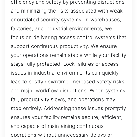
efficiency and safety by preventing disruptions
and minimizing the risks associated with weak
or outdated security systems. In warehouses,
factories, and industrial environments, we
focus on delivering access control systems that
support continuous productivity. We ensure
your operations remain stable while your facility
stays fully protected. Lock failures or access
issues in industrial environments can quickly
lead to costly downtime, increased safety risks,
and major workflow disruptions. When systems
fail, productivity slows, and operations may
stop entirely. Addressing these issues promptly
ensures your facility remains secure, efficient,
and capable of maintaining continuous
operations without unnecessary delays or