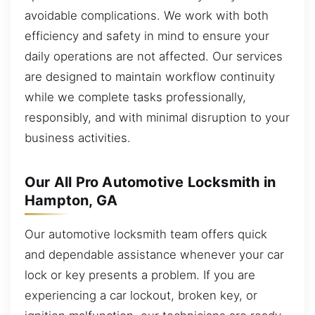
avoidable complications. We work with both
efficiency and safety in mind to ensure your
daily operations are not affected. Our services
are designed to maintain workflow continuity
while we complete tasks professionally,
responsibly, and with minimal disruption to your
business activities.
Our All Pro Automotive Locksmith in
Hampton, GA
Our automotive locksmith team offers quick
and dependable assistance whenever your car
lock or key presents a problem. If you are
experiencing a car lockout, broken key, or