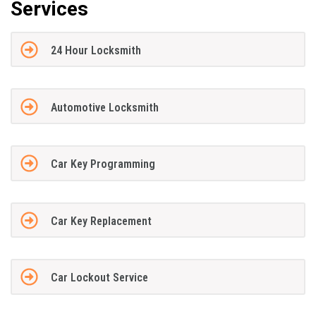
Services
24 Hour Locksmith
Automotive Locksmith
Car Key Programming
Car Key Replacement
Car Lockout Service