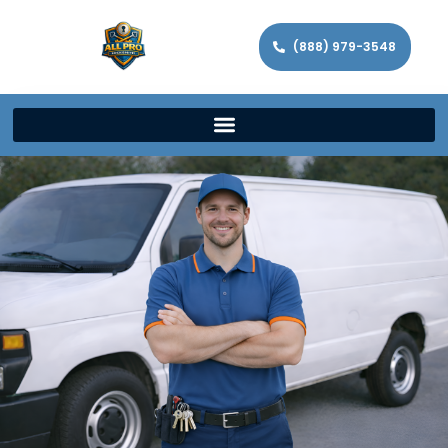
(888) 979-3548