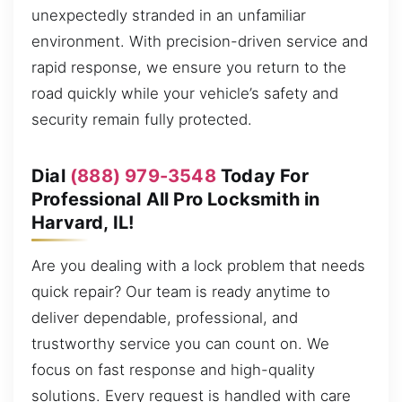
unexpectedly stranded in an unfamiliar
environment. With precision-driven service and
rapid response, we ensure you return to the
road quickly while your vehicle’s safety and
security remain fully protected.
Dial
(888) 979-3548
Today For
Professional All Pro Locksmith in
Harvard, IL!
Are you dealing with a lock problem that needs
quick repair? Our team is ready anytime to
deliver dependable, professional, and
trustworthy service you can count on. We
focus on fast response and high-quality
solutions. Every request is handled with care