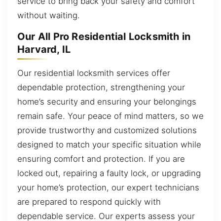
service to bring back your safety and comfort
without waiting.
Our All Pro Residential Locksmith in
Harvard, IL
Our residential locksmith services offer
dependable protection, strengthening your
home’s security and ensuring your belongings
remain safe. Your peace of mind matters, so we
provide trustworthy and customized solutions
designed to match your specific situation while
ensuring comfort and protection. If you are
locked out, repairing a faulty lock, or upgrading
your home’s protection, our expert technicians
are prepared to respond quickly with
dependable service. Our experts assess your