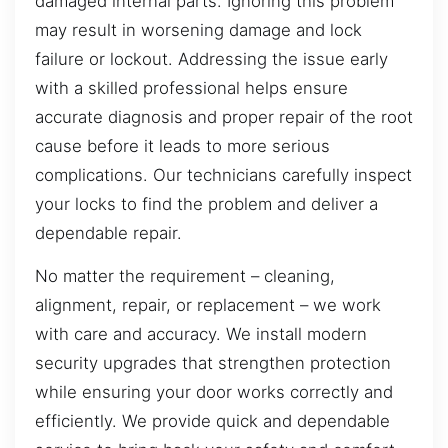
damaged internal parts. Ignoring this problem
may result in worsening damage and lock
failure or lockout. Addressing the issue early
with a skilled professional helps ensure
accurate diagnosis and proper repair of the root
cause before it leads to more serious
complications. Our technicians carefully inspect
your locks to find the problem and deliver a
dependable repair.
No matter the requirement – cleaning,
alignment, repair, or replacement – we work
with care and accuracy. We install modern
security upgrades that strengthen protection
while ensuring your door works correctly and
efficiently. We provide quick and dependable