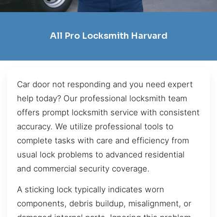
All Pro Locksmith Harvard
Car door not responding and you need expert
help today? Our professional locksmith team
offers prompt locksmith service with consistent
accuracy. We utilize professional tools to
complete tasks with care and efficiency from
usual lock problems to advanced residential
and commercial security coverage.
A sticking lock typically indicates worn
components, debris buildup, misalignment, or