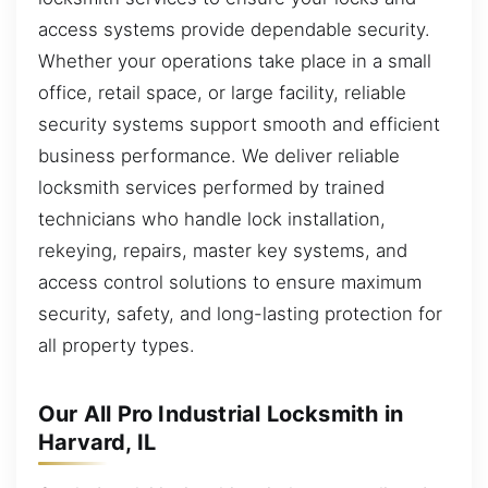
access systems provide dependable security.
Whether your operations take place in a small
office, retail space, or large facility, reliable
security systems support smooth and efficient
business performance. We deliver reliable
locksmith services performed by trained
technicians who handle lock installation,
rekeying, repairs, master key systems, and
access control solutions to ensure maximum
security, safety, and long-lasting protection for
all property types.
Our All Pro Industrial Locksmith in
Harvard, IL