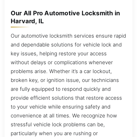
Our All Pro Automotive Locksmith in
Harvard, IL
Our automotive locksmith services ensure rapid
and dependable solutions for vehicle lock and
key issues, helping restore your access
without delays or complications whenever
problems arise. Whether it’s a car lockout,
broken key, or ignition issue, our technicians
are fully equipped to respond quickly and
provide efficient solutions that restore access
to your vehicle while ensuring safety and
convenience at all times. We recognize how
stressful vehicle lock problems can be,
particularly when you are rushing or