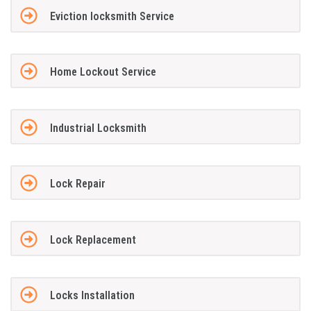
Eviction locksmith Service
Home Lockout Service
Industrial Locksmith
Lock Repair
Lock Replacement
Locks Installation