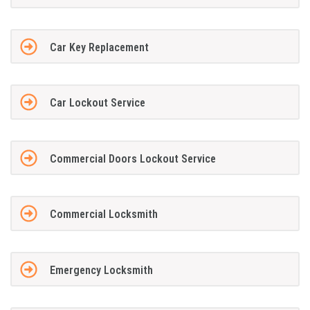
Car Key Replacement
Car Lockout Service
Commercial Doors Lockout Service
Commercial Locksmith
Emergency Locksmith