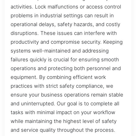
activities. Lock malfunctions or access control
problems in industrial settings can result in
operational delays, safety hazards, and costly
disruptions. These issues can interfere with
productivity and compromise security. Keeping
systems well-maintained and addressing
failures quickly is crucial for ensuring smooth
operations and protecting both personnel and
equipment. By combining efficient work
practices with strict safety compliance, we
ensure your business operations remain stable
and uninterrupted. Our goal is to complete all
tasks with minimal impact on your workflow
while maintaining the highest level of safety
and service quality throughout the process.