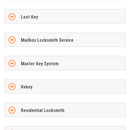
Lost Key
Mailbox Locksmith Service
Master Key System
Rekey
Residential Locksmith