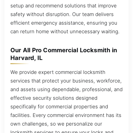
setup and recommend solutions that improve
safety without disruption. Our team delivers
efficient emergency assistance, ensuring you
can return home without unnecessary waiting.
Our All Pro Commercial Locksmith in
Harvard, IL
We provide expert commercial locksmith
services that protect your business, workforce,
and assets using dependable, professional, and
effective security solutions designed
specifically for commercial properties and
facilities. Every commercial environment has its
own challenges, so we personalize our
locksmith services to ensure your locks and