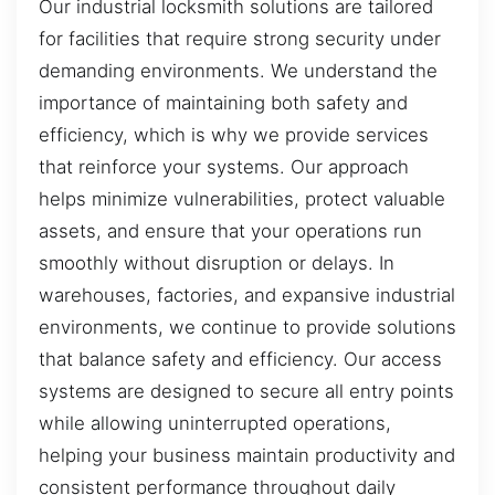
Our industrial locksmith solutions are tailored
for facilities that require strong security under
demanding environments. We understand the
importance of maintaining both safety and
efficiency, which is why we provide services
that reinforce your systems. Our approach
helps minimize vulnerabilities, protect valuable
assets, and ensure that your operations run
smoothly without disruption or delays. In
warehouses, factories, and expansive industrial
environments, we continue to provide solutions
that balance safety and efficiency. Our access
systems are designed to secure all entry points
while allowing uninterrupted operations,
helping your business maintain productivity and
consistent performance throughout daily