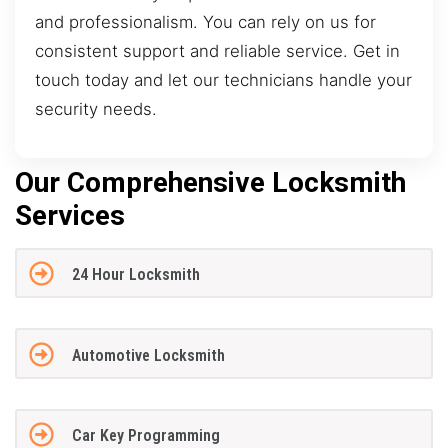
and professionalism. You can rely on us for
consistent support and reliable service. Get in
touch today and let our technicians handle your
security needs.
Our Comprehensive Locksmith
Services
24 Hour Locksmith
Automotive Locksmith
Car Key Programming