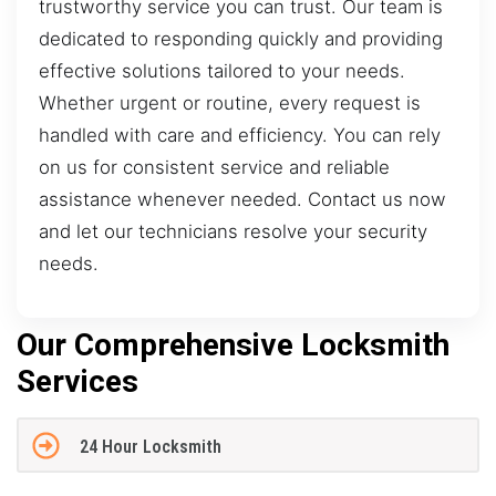
trustworthy service you can trust. Our team is
dedicated to responding quickly and providing
effective solutions tailored to your needs.
Whether urgent or routine, every request is
handled with care and efficiency. You can rely
on us for consistent service and reliable
assistance whenever needed. Contact us now
and let our technicians resolve your security
needs.
Our Comprehensive Locksmith
Services
24 Hour Locksmith