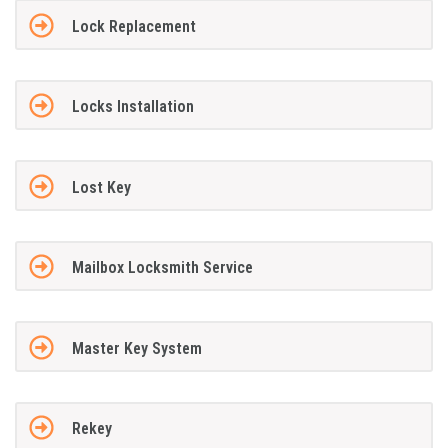
Lock Replacement
Locks Installation
Lost Key
Mailbox Locksmith Service
Master Key System
Rekey