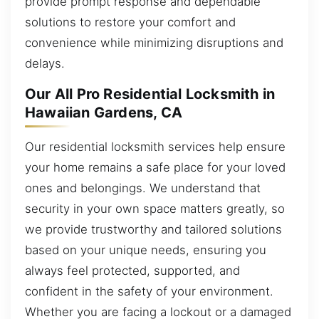
provide prompt response and dependable
solutions to restore your comfort and
convenience while minimizing disruptions and
delays.
Our All Pro Residential Locksmith in
Hawaiian Gardens, CA
Our residential locksmith services help ensure
your home remains a safe place for your loved
ones and belongings. We understand that
security in your own space matters greatly, so
we provide trustworthy and tailored solutions
based on your unique needs, ensuring you
always feel protected, supported, and
confident in the safety of your environment.
Whether you are facing a lockout or a damaged