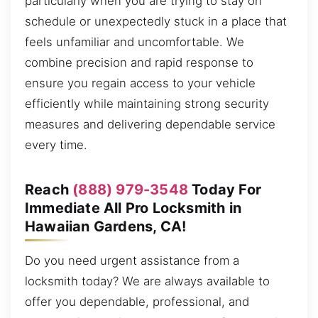
particularly when you are trying to stay on
schedule or unexpectedly stuck in a place that
feels unfamiliar and uncomfortable. We
combine precision and rapid response to
ensure you regain access to your vehicle
efficiently while maintaining strong security
measures and delivering dependable service
every time.
Reach
(888) 979-3548
Today For
Immediate All Pro Locksmith in
Hawaiian Gardens, CA!
Do you need urgent assistance from a
locksmith today? We are always available to
offer you dependable, professional, and