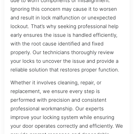
due to worn components or misalignment.
Ignoring this concern may cause it to worsen
and result in lock malfunction or unexpected
lockout. That’s why seeking professional help
early ensures the issue is handled efficiently,
with the root cause identified and fixed
properly. Our technicians thoroughly review
your locks to uncover the issue and provide a
reliable solution that restores proper function.
Whether it involves cleaning, repair, or
replacement, we ensure every step is
performed with precision and consistent
professional workmanship. Our experts
improve your locking system while ensuring
your door operates correctly and efficiently. We