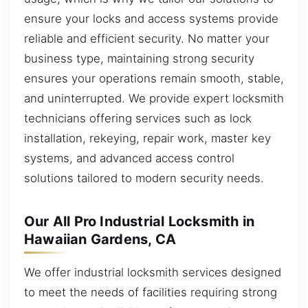
ensure your locks and access systems provide
reliable and efficient security. No matter your
business type, maintaining strong security
ensures your operations remain smooth, stable,
and uninterrupted. We provide expert locksmith
technicians offering services such as lock
installation, rekeying, repair work, master key
systems, and advanced access control
solutions tailored to modern security needs.
Our All Pro Industrial Locksmith in
Hawaiian Gardens, CA
We offer industrial locksmith services designed
to meet the needs of facilities requiring strong