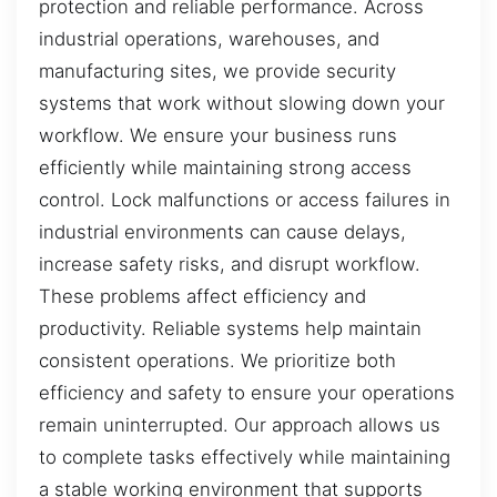
protection and reliable performance. Across
industrial operations, warehouses, and
manufacturing sites, we provide security
systems that work without slowing down your
workflow. We ensure your business runs
efficiently while maintaining strong access
control. Lock malfunctions or access failures in
industrial environments can cause delays,
increase safety risks, and disrupt workflow.
These problems affect efficiency and
productivity. Reliable systems help maintain
consistent operations. We prioritize both
efficiency and safety to ensure your operations
remain uninterrupted. Our approach allows us
to complete tasks effectively while maintaining
a stable working environment that supports