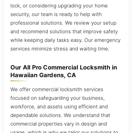
lock, or considering upgrading your home
security, our team is ready to help with
professional solutions. We review your setup
and recommend solutions that improve safety
while keeping daily tasks easy. Our emergency
services minimize stress and waiting time.
Our All Pro Commercial Locksmith in
Hawaiian Gardens, CA
We offer commercial locksmith services
focused on safeguarding your business,
workforce, and assets using efficient and
dependable solutions. We understand that
commercial properties vary in design and
usage, which is why we tailor our solutions to