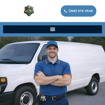
(888) 979-3548