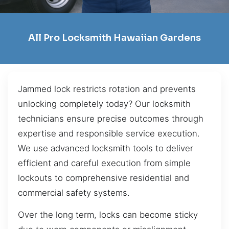
All Pro Locksmith Hawaiian Gardens
Jammed lock restricts rotation and prevents
unlocking completely today? Our locksmith
technicians ensure precise outcomes through
expertise and responsible service execution.
We use advanced locksmith tools to deliver
efficient and careful execution from simple
lockouts to comprehensive residential and
commercial safety systems.
Over the long term, locks can become sticky