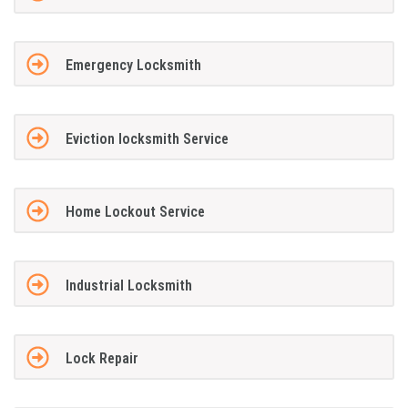
Emergency Locksmith
Eviction locksmith Service
Home Lockout Service
Industrial Locksmith
Lock Repair