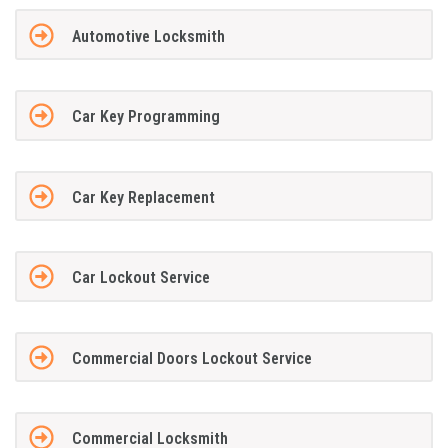
Automotive Locksmith
Car Key Programming
Car Key Replacement
Car Lockout Service
Commercial Doors Lockout Service
Commercial Locksmith