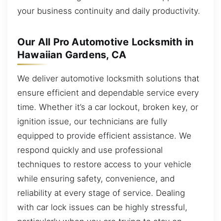
your business continuity and daily productivity.
Our All Pro Automotive Locksmith in
Hawaiian Gardens, CA
We deliver automotive locksmith solutions that
ensure efficient and dependable service every
time. Whether it’s a car lockout, broken key, or
ignition issue, our technicians are fully
equipped to provide efficient assistance. We
respond quickly and use professional
techniques to restore access to your vehicle
while ensuring safety, convenience, and
reliability at every stage of service. Dealing
with car lock issues can be highly stressful,