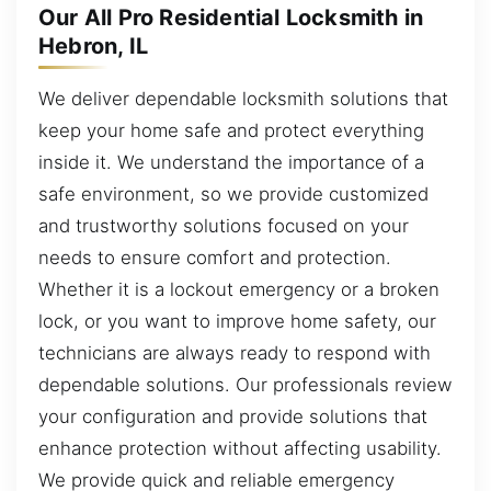
Our All Pro Residential Locksmith in
Hebron, IL
We deliver dependable locksmith solutions that
keep your home safe and protect everything
inside it. We understand the importance of a
safe environment, so we provide customized
and trustworthy solutions focused on your
needs to ensure comfort and protection.
Whether it is a lockout emergency or a broken
lock, or you want to improve home safety, our
technicians are always ready to respond with
dependable solutions. Our professionals review
your configuration and provide solutions that
enhance protection without affecting usability.
We provide quick and reliable emergency