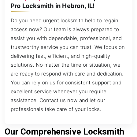
Pro Locksmith in Hebron, IL!
Do you need urgent locksmith help to regain
access now? Our team is always prepared to
assist you with dependable, professional, and
trustworthy service you can trust. We focus on
delivering fast, efficient, and high-quality
solutions. No matter the time or situation, we
are ready to respond with care and dedication.
You can rely on us for consistent support and
excellent service whenever you require
assistance. Contact us now and let our
professionals take care of your locks.
Our Comprehensive Locksmith