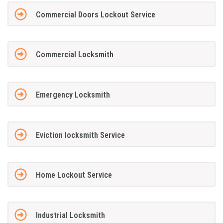
Commercial Doors Lockout Service
Commercial Locksmith
Emergency Locksmith
Eviction locksmith Service
Home Lockout Service
Industrial Locksmith