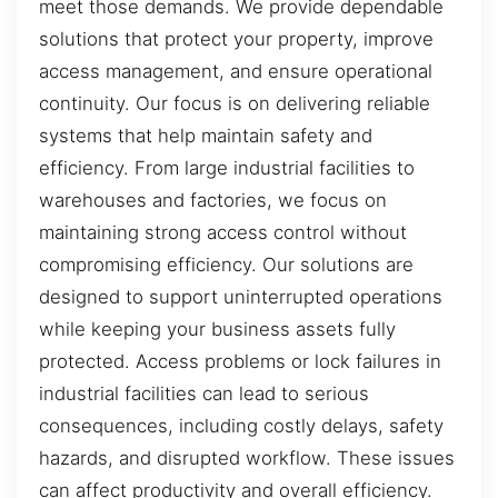
meet those demands. We provide dependable
solutions that protect your property, improve
access management, and ensure operational
continuity. Our focus is on delivering reliable
systems that help maintain safety and
efficiency. From large industrial facilities to
warehouses and factories, we focus on
maintaining strong access control without
compromising efficiency. Our solutions are
designed to support uninterrupted operations
while keeping your business assets fully
protected. Access problems or lock failures in
industrial facilities can lead to serious
consequences, including costly delays, safety
hazards, and disrupted workflow. These issues
can affect productivity and overall efficiency.