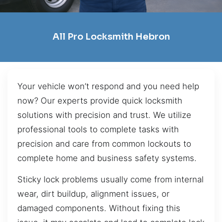
All Pro Locksmith Hebron
Your vehicle won’t respond and you need help
now? Our experts provide quick locksmith
solutions with precision and trust. We utilize
professional tools to complete tasks with
precision and care from common lockouts to
complete home and business safety systems.
Sticky lock problems usually come from internal
wear, dirt buildup, alignment issues, or
damaged components. Without fixing this