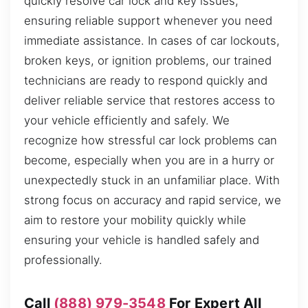
quickly resolve car lock and key issues,
ensuring reliable support whenever you need
immediate assistance. In cases of car lockouts,
broken keys, or ignition problems, our trained
technicians are ready to respond quickly and
deliver reliable service that restores access to
your vehicle efficiently and safely. We
recognize how stressful car lock problems can
become, especially when you are in a hurry or
unexpectedly stuck in an unfamiliar place. With
strong focus on accuracy and rapid service, we
aim to restore your mobility quickly while
ensuring your vehicle is handled safely and
professionally.
Call
(888) 979-3548
For Expert All