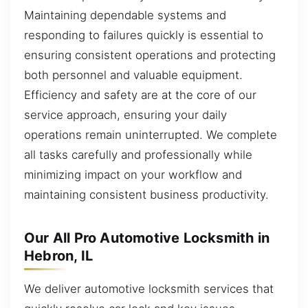
Maintaining dependable systems and
responding to failures quickly is essential to
ensuring consistent operations and protecting
both personnel and valuable equipment.
Efficiency and safety are at the core of our
service approach, ensuring your daily
operations remain uninterrupted. We complete
all tasks carefully and professionally while
minimizing impact on your workflow and
maintaining consistent business productivity.
Our All Pro Automotive Locksmith in
Hebron, IL
We deliver automotive locksmith services that