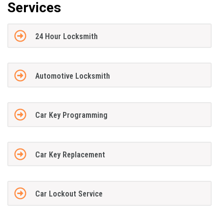
Services
24 Hour Locksmith
Automotive Locksmith
Car Key Programming
Car Key Replacement
Car Lockout Service