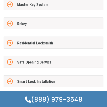
Master Key System
Rekey
Residential Locksmith
Safe Opening Service
Smart Lock Installation
(888) 979-3548