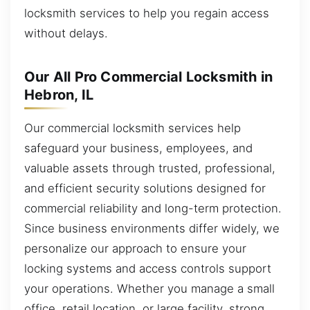
locksmith services to help you regain access
without delays.
Our All Pro Commercial Locksmith in
Hebron, IL
Our commercial locksmith services help
safeguard your business, employees, and
valuable assets through trusted, professional,
and efficient security solutions designed for
commercial reliability and long-term protection.
Since business environments differ widely, we
personalize our approach to ensure your
locking systems and access controls support
your operations. Whether you manage a small
office, retail location, or large facility, strong