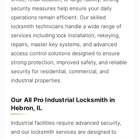
security measures help ensure your daily
operations remain efficient. Our skilled
locksmith technicians handle a wide range of
services including lock installation, rekeying,
repairs, master key systems, and advanced
access control solutions designed to ensure
strong protection, improved safety, and reliable
security for residential, commercial, and
industrial properties.
Our All Pro Industrial Locksmith in
Hebron, IL
Industrial facilities require advanced security,
and our locksmith services are designed to