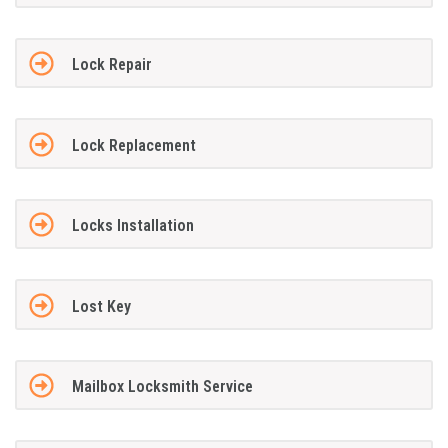
Lock Repair
Lock Replacement
Locks Installation
Lost Key
Mailbox Locksmith Service