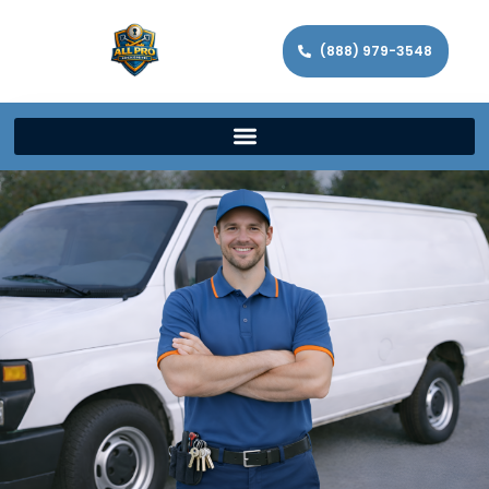
(888) 979-3548