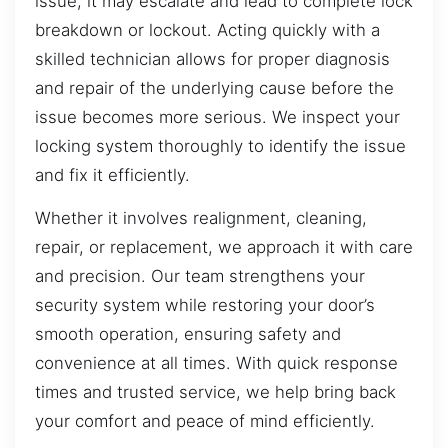
issue, it may escalate and lead to complete lock
breakdown or lockout. Acting quickly with a
skilled technician allows for proper diagnosis
and repair of the underlying cause before the
issue becomes more serious. We inspect your
locking system thoroughly to identify the issue
and fix it efficiently.
Whether it involves realignment, cleaning,
repair, or replacement, we approach it with care
and precision. Our team strengthens your
security system while restoring your door’s
smooth operation, ensuring safety and
convenience at all times. With quick response
times and trusted service, we help bring back
your comfort and peace of mind efficiently.