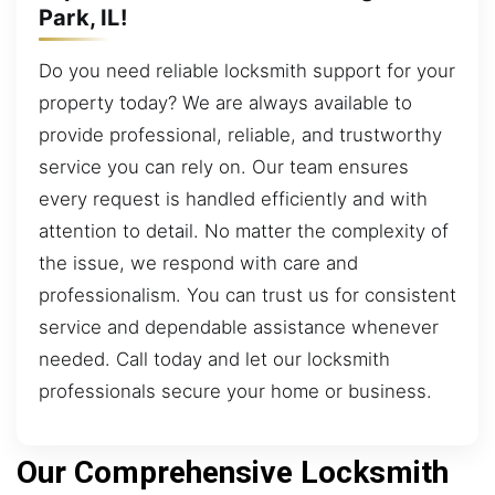
Park, IL!
Do you need reliable locksmith support for your
property today? We are always available to
provide professional, reliable, and trustworthy
service you can rely on. Our team ensures
every request is handled efficiently and with
attention to detail. No matter the complexity of
the issue, we respond with care and
professionalism. You can trust us for consistent
service and dependable assistance whenever
needed. Call today and let our locksmith
professionals secure your home or business.
Our Comprehensive Locksmith