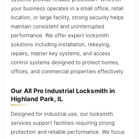
your business operates in a small office, retail
location, or large facility, strong security helps
maintain consistent and uninterrupted
performance. We offer expert locksmith
solutions including installation, rekeying,
repairs, master key systems, and access
control systems designed to protect homes,
offices, and commercial properties effectively.
Our All Pro Industrial Locksmith in
Highland Park, IL
Designed for industrial use, our locksmith
services support facilities requiring strong
protection and reliable performance. We focus