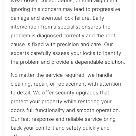
wear down, collect debris, or shift alignment.
Ignoring this concern may lead to progressive
damage and eventual lock failure. Early
intervention from a specialist ensures the
problem is diagnosed correctly and the root
cause is fixed with precision and care. Our
experts carefully assess your locks to identify
the problem and provide a dependable solution.
No matter the service required, we handle
cleaning, repair, or replacement with attention
to detail. We offer security upgrades that
protect your property while restoring your
door’s full functionality and smooth operation.
Our fast response and reliable service bring
back your comfort and safety quickly and