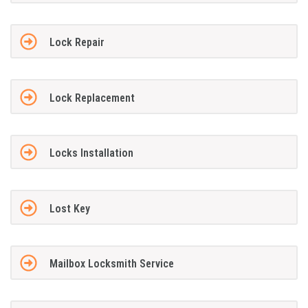
Lock Repair
Lock Replacement
Locks Installation
Lost Key
Mailbox Locksmith Service