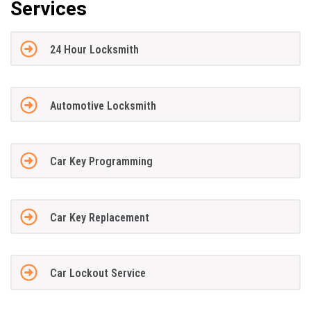
Services
24 Hour Locksmith
Automotive Locksmith
Car Key Programming
Car Key Replacement
Car Lockout Service