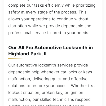
complete our tasks efficiently while prioritizing
safety at every stage of the process. This
allows your operations to continue without
disruption while we provide dependable and
professional service tailored to your needs.
Our All Pro Automotive Locksmith in
Highland Park, IL
Our automotive locksmith services provide
dependable help whenever car locks or keys
malfunction, delivering quick and effective
solutions to restore your access. Whether it’s a
lockout situation, broken key, or ignition
malfunction, our skilled technicians respond