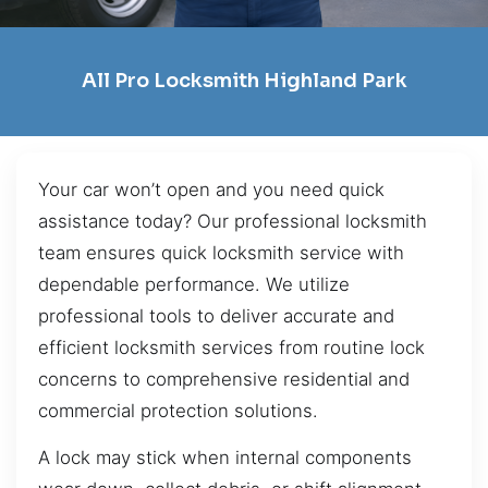
All Pro Locksmith Highland Park
Your car won’t open and you need quick
assistance today? Our professional locksmith
team ensures quick locksmith service with
dependable performance. We utilize
professional tools to deliver accurate and
efficient locksmith services from routine lock
concerns to comprehensive residential and
commercial protection solutions.
A lock may stick when internal components