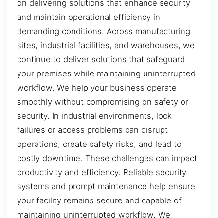
on delivering solutions that enhance security
and maintain operational efficiency in
demanding conditions. Across manufacturing
sites, industrial facilities, and warehouses, we
continue to deliver solutions that safeguard
your premises while maintaining uninterrupted
workflow. We help your business operate
smoothly without compromising on safety or
security. In industrial environments, lock
failures or access problems can disrupt
operations, create safety risks, and lead to
costly downtime. These challenges can impact
productivity and efficiency. Reliable security
systems and prompt maintenance help ensure
your facility remains secure and capable of
maintaining uninterrupted workflow. We