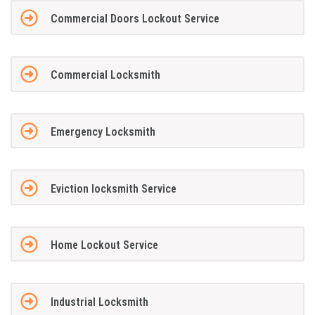
Commercial Doors Lockout Service
Commercial Locksmith
Emergency Locksmith
Eviction locksmith Service
Home Lockout Service
Industrial Locksmith