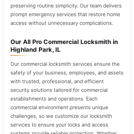
preserving routine simplicity. Our team delivers
prompt emergency services that restore home
access without unnecessary complications.
Our All Pro Commercial Locksmith in
Highland Park, IL
Our commercial locksmith services ensure the
safety of your business, employees, and assets
with trusted, professional, and efficient
security solutions tailored for commercial
establishments and operations. Each
commercial environment presents unique
challenges, so we customize our locksmith
services to ensure your locks and access
systems provide reliable protection. Whether