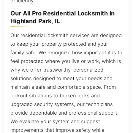
efficiently.
Our All Pro Residential Locksmith in
Highland Park, IL
Our residential locksmith services are designed
to keep your property protected and your
family safe. We recognize how important it is to
feel protected where you live or work, which is
why we offer trustworthy, personalized
solutions designed to meet your needs and
maintain a safe and comfortable space. From
lockout situations to broken locks and
upgraded security systems, our technicians
provide dependable and professional support.
We evaluate your system and suggest
improvements that improve safety while