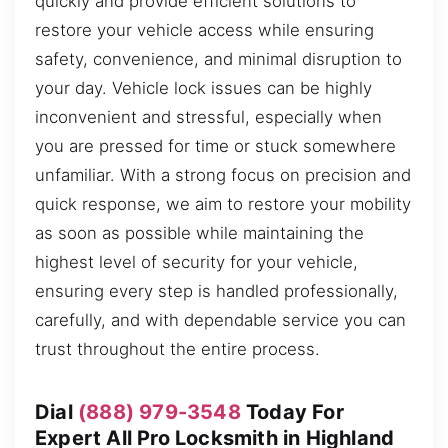
quickly and provide efficient solutions to
restore your vehicle access while ensuring
safety, convenience, and minimal disruption to
your day. Vehicle lock issues can be highly
inconvenient and stressful, especially when
you are pressed for time or stuck somewhere
unfamiliar. With a strong focus on precision and
quick response, we aim to restore your mobility
as soon as possible while maintaining the
highest level of security for your vehicle,
ensuring every step is handled professionally,
carefully, and with dependable service you can
trust throughout the entire process.
Dial
(888) 979-3548
Today For
Expert All Pro Locksmith in Highland