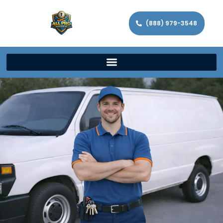
(888) 979-3548