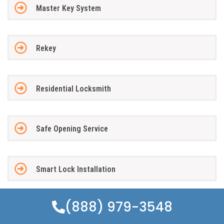
Master Key System
Rekey
Residential Locksmith
Safe Opening Service
Smart Lock Installation
(888) 979-3548