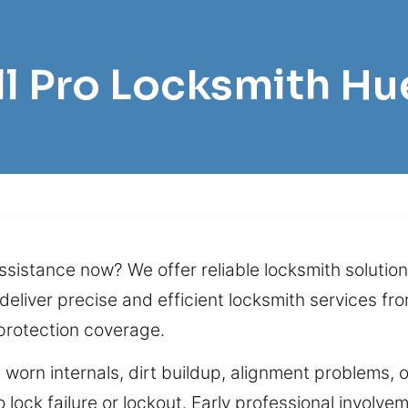
ll Pro Locksmith Hu
sistance now? We offer reliable locksmith solution
deliver precise and efficient locksmith services fr
protection coverage.
 worn internals, dirt buildup, alignment problems, 
 lock failure or lockout. Early professional involve