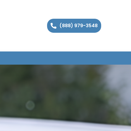
(888) 979-3548