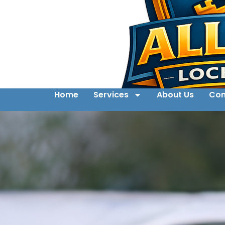
Home
Services
About Us
Con