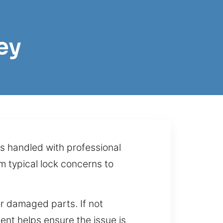
ey
s handled with professional
om typical lock concerns to
or damaged parts. If not
ment helps ensure the issue is