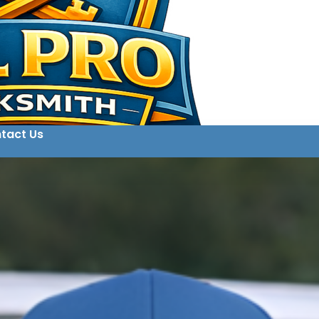
tact Us