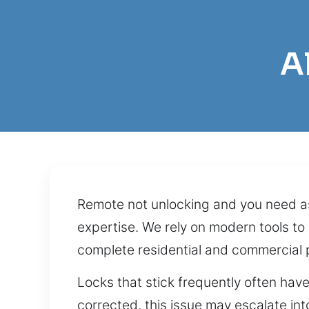
A
Remote not unlocking and you need as
expertise. We rely on modern tools to 
complete residential and commercial 
Locks that stick frequently often have
corrected, this issue may escalate into