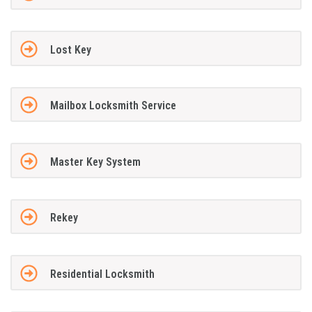
Lost Key
Mailbox Locksmith Service
Master Key System
Rekey
Residential Locksmith