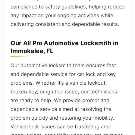
compliance to safety guidelines, helping reduce
any impact on your ongoing activities while
delivering consistent and dependable results.
Our All Pro Automotive Locksmith in
Immokalee, FL
Our automotive locksmith team ensures fast
and dependable service for car lock and key
problems. Whether it’s a vehicle lockout,
broken key, or ignition issue, our technicians
are ready to help. We provide prompt and
dependable service aimed at resolving the
problem quickly and restoring your mobility.
Vehicle lock issues can be frustrating and