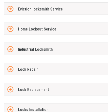
Eviction locksmith Service
Home Lockout Service
Industrial Locksmith
Lock Repair
Lock Replacement
Locks Installation