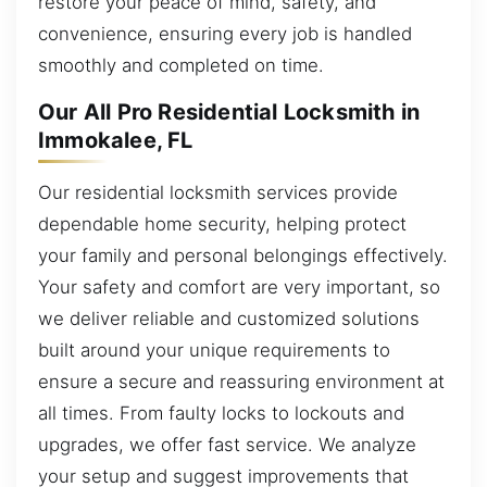
restore your peace of mind, safety, and
convenience, ensuring every job is handled
smoothly and completed on time.
Our All Pro Residential Locksmith in
Immokalee, FL
Our residential locksmith services provide
dependable home security, helping protect
your family and personal belongings effectively.
Your safety and comfort are very important, so
we deliver reliable and customized solutions
built around your unique requirements to
ensure a secure and reassuring environment at
all times. From faulty locks to lockouts and
upgrades, we offer fast service. We analyze
your setup and suggest improvements that