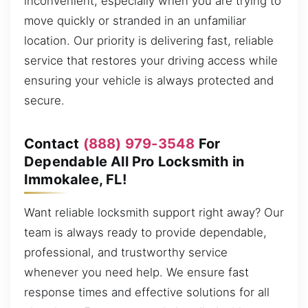
inconvenient, especially when you are trying to
move quickly or stranded in an unfamiliar
location. Our priority is delivering fast, reliable
service that restores your driving access while
ensuring your vehicle is always protected and
secure.
Contact
(888) 979-3548
For
Dependable All Pro Locksmith in
Immokalee, FL!
Want reliable locksmith support right away? Our
team is always ready to provide dependable,
professional, and trustworthy service
whenever you need help. We ensure fast
response times and effective solutions for all