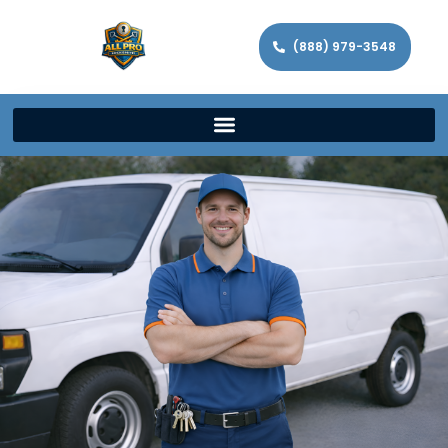
(888) 979-3548