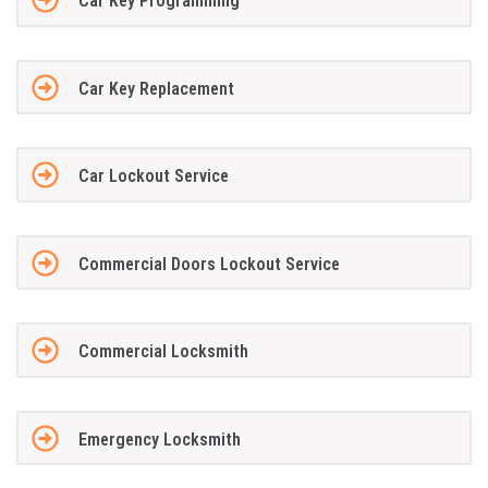
Car Key Programming
Car Key Replacement
Car Lockout Service
Commercial Doors Lockout Service
Commercial Locksmith
Emergency Locksmith