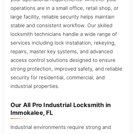
operations are in a small office, retail shop, or
large facility, reliable security helps maintain
stable and consistent workflow. Our skilled
locksmith technicians handle a wide range of
services including lock installation, rekeying,
repairs, master key systems, and advanced
access control solutions designed to ensure
strong protection, improved safety, and reliable
security for residential, commercial, and
industrial properties.
Our All Pro Industrial Locksmith in
Immokalee, FL
Industrial environments require strong and