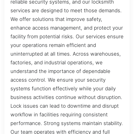
reliable security systems, and our locksmith
services are designed to meet those demands.
We offer solutions that improve safety,
enhance access management, and protect your
facility from potential risks. Our services ensure
your operations remain efficient and
uninterrupted at all times. Across warehouses,
factories, and industrial operations, we
understand the importance of dependable
access control. We ensure your security
systems function effectively while your daily
business activities continue without disruption.
Lock issues can lead to downtime and disrupt
workflow in facilities requiring consistent
performance. Strong systems maintain stability.
Our team operates with efficiency and full