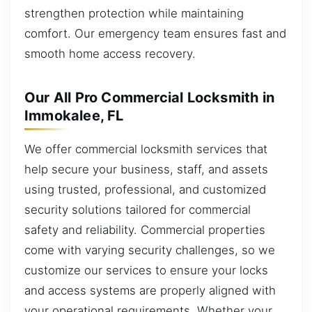
strengthen protection while maintaining
comfort. Our emergency team ensures fast and
smooth home access recovery.
Our All Pro Commercial Locksmith in
Immokalee, FL
We offer commercial locksmith services that
help secure your business, staff, and assets
using trusted, professional, and customized
security solutions tailored for commercial
safety and reliability. Commercial properties
come with varying security challenges, so we
customize our services to ensure your locks
and access systems are properly aligned with
your operational requirements. Whether your