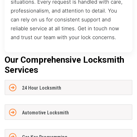
situations. Every request is handled with care,
professionalism, and attention to detail. You
can rely on us for consistent support and
reliable service at all times. Get in touch now
and trust our team with your lock concerns.
Our Comprehensive Locksmith
Services
24 Hour Locksmith
Automotive Locksmith