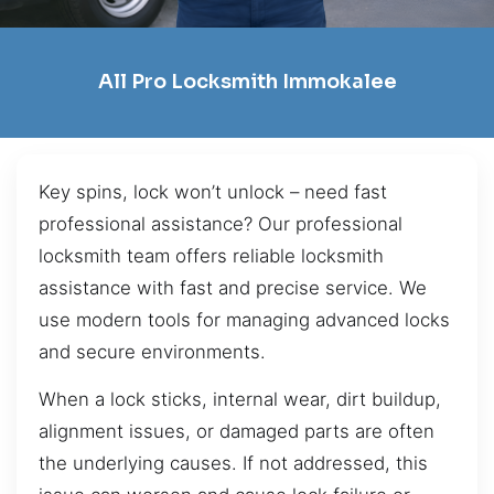
All Pro Locksmith Immokalee
Key spins, lock won’t unlock – need fast
professional assistance? Our professional
locksmith team offers reliable locksmith
assistance with fast and precise service. We
use modern tools for managing advanced locks
and secure environments.
When a lock sticks, internal wear, dirt buildup,
alignment issues, or damaged parts are often
the underlying causes. If not addressed, this