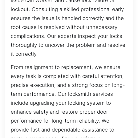
issue can worsen and cause lock failure or
lockout. Consulting a skilled professional early
ensures the issue is handled correctly and the
root cause is resolved without unnecessary
complications. Our experts inspect your locks
thoroughly to uncover the problem and resolve
it correctly.
From realignment to replacement, we ensure
every task is completed with careful attention,
precise execution, and a strong focus on long-
term performance. Our locksmith services
include upgrading your locking system to
enhance safety and restore proper door
performance for long-term reliability. We
provide fast and dependable assistance to