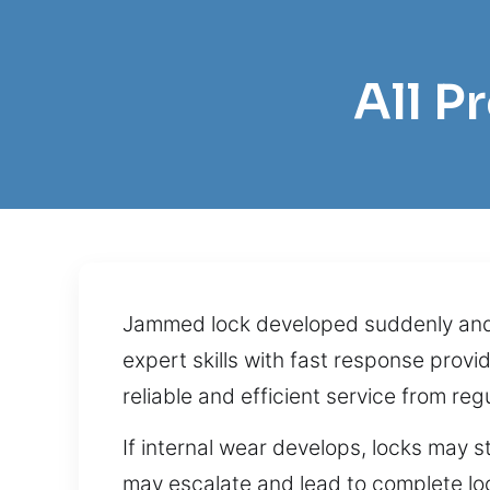
All P
Jammed lock developed suddenly and h
expert skills with fast response pro
reliable and efficient service from r
If internal wear develops, locks may 
may escalate and lead to complete loc