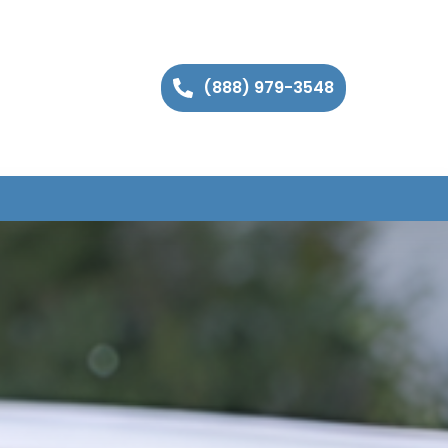
(888) 979-3548