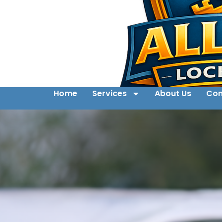
Home
Services
About Us
Con