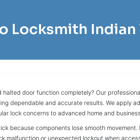
ro Locksmith Indian
alted door function completely? Our professional
viding dependable and accurate results. We apply 
egular lock concerns to advanced home and business
stick because components lose smooth movement. If 
k malfunction or unexpected lockout when access i