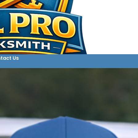
tact Us