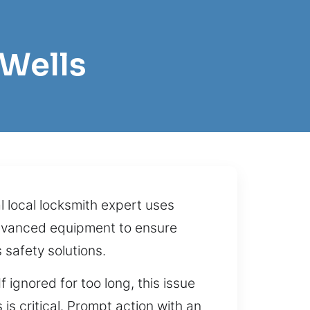
 Wells
 local locksmith expert uses
advanced equipment to ensure
 safety solutions.
ignored for too long, this issue
s critical. Prompt action with an