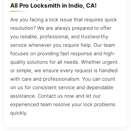
All Pro Locksmith in Indio, CA!
Are you facing a lock issue that requires quick
resolution? We are always prepared to offer
you reliable, professional, and trustworthy
service whenever you require help. Our team
focuses on providing fast response and high-
quality solutions for all needs. Whether urgent
or simple, we ensure every request is handled
with care and professionalism. You can count
on us for consistent service and dependable
assistance. Contact us now and let our
experienced team resolve your lock problems
quickly.