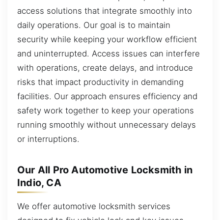
access solutions that integrate smoothly into
daily operations. Our goal is to maintain
security while keeping your workflow efficient
and uninterrupted. Access issues can interfere
with operations, create delays, and introduce
risks that impact productivity in demanding
facilities. Our approach ensures efficiency and
safety work together to keep your operations
running smoothly without unnecessary delays
or interruptions.
Our All Pro Automotive Locksmith in
Indio, CA
We offer automotive locksmith services