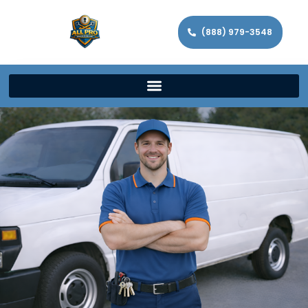
(888) 979-3548