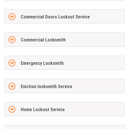
Commercial Doors Lockout Service
Commercial Locksmith
Emergency Locksmith
Eviction locksmith Service
Home Lockout Service