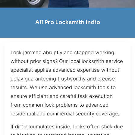
All Pro Locksmith Indio
Lock jammed abruptly and stopped working
without prior signs? Our local locksmith service
specialist applies advanced expertise without
delay guaranteeing trustworthy and precise
results. We use advanced locksmith tools to
ensure efficient and careful task execution
from common lock problems to advanced
residential and commercial security coverage.
If dirt accumulates inside, locks often stick due