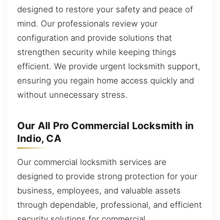
designed to restore your safety and peace of
mind. Our professionals review your
configuration and provide solutions that
strengthen security while keeping things
efficient. We provide urgent locksmith support,
ensuring you regain home access quickly and
without unnecessary stress.
Our All Pro Commercial Locksmith in
Indio, CA
Our commercial locksmith services are
designed to provide strong protection for your
business, employees, and valuable assets
through dependable, professional, and efficient
security solutions for commercial