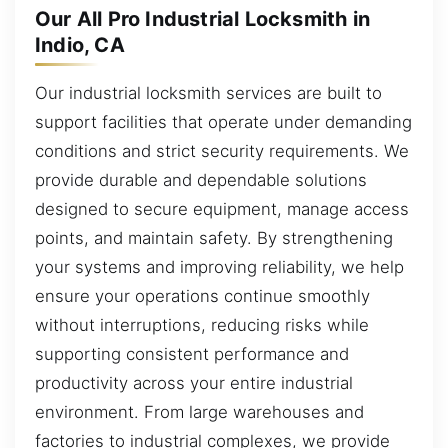
Our All Pro Industrial Locksmith in
Indio, CA
Our industrial locksmith services are built to
support facilities that operate under demanding
conditions and strict security requirements. We
provide durable and dependable solutions
designed to secure equipment, manage access
points, and maintain safety. By strengthening
your systems and improving reliability, we help
ensure your operations continue smoothly
without interruptions, reducing risks while
supporting consistent performance and
productivity across your entire industrial
environment. From large warehouses and
factories to industrial complexes, we provide