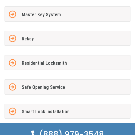
Master Key System
Rekey
Residential Locksmith
Safe Opening Service
Smart Lock Installation
(888) 979-3548