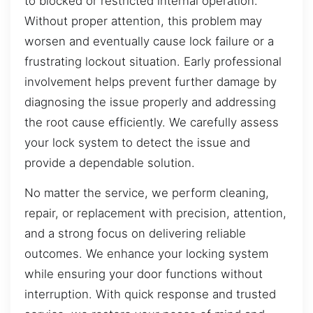
to blocked or restricted internal operation.
Without proper attention, this problem may
worsen and eventually cause lock failure or a
frustrating lockout situation. Early professional
involvement helps prevent further damage by
diagnosing the issue properly and addressing
the root cause efficiently. We carefully assess
your lock system to detect the issue and
provide a dependable solution.
No matter the service, we perform cleaning,
repair, or replacement with precision, attention,
and a strong focus on delivering reliable
outcomes. We enhance your locking system
while ensuring your door functions without
interruption. With quick response and trusted