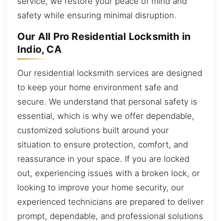
service, we restore your peace of mind and
safety while ensuring minimal disruption.
Our All Pro Residential Locksmith in
Indio, CA
Our residential locksmith services are designed
to keep your home environment safe and
secure. We understand that personal safety is
essential, which is why we offer dependable,
customized solutions built around your
situation to ensure protection, comfort, and
reassurance in your space. If you are locked
out, experiencing issues with a broken lock, or
looking to improve your home security, our
experienced technicians are prepared to deliver
prompt, dependable, and professional solutions