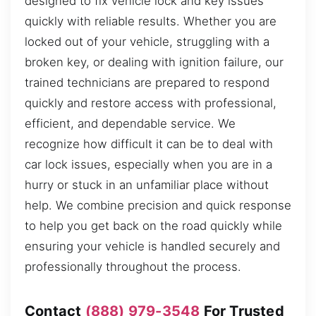
designed to fix vehicle lock and key issues
quickly with reliable results. Whether you are
locked out of your vehicle, struggling with a
broken key, or dealing with ignition failure, our
trained technicians are prepared to respond
quickly and restore access with professional,
efficient, and dependable service. We
recognize how difficult it can be to deal with
car lock issues, especially when you are in a
hurry or stuck in an unfamiliar place without
help. We combine precision and quick response
to help you get back on the road quickly while
ensuring your vehicle is handled securely and
professionally throughout the process.
Contact
(888) 979-3548
For Trusted