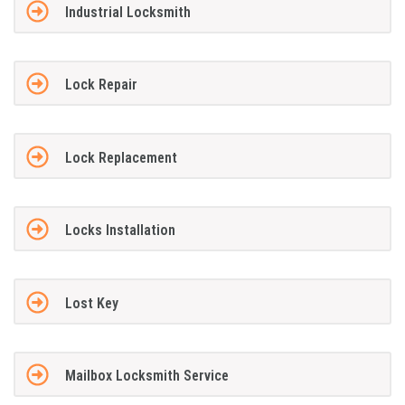
Industrial Locksmith
Lock Repair
Lock Replacement
Locks Installation
Lost Key
Mailbox Locksmith Service