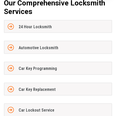
Our Comprehensive Locksmith
Services
24 Hour Locksmith
Automotive Locksmith
Car Key Programming
Car Key Replacement
Car Lockout Service