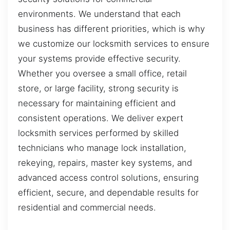
environments. We understand that each
business has different priorities, which is why
we customize our locksmith services to ensure
your systems provide effective security.
Whether you oversee a small office, retail
store, or large facility, strong security is
necessary for maintaining efficient and
consistent operations. We deliver expert
locksmith services performed by skilled
technicians who manage lock installation,
rekeying, repairs, master key systems, and
advanced access control solutions, ensuring
efficient, secure, and dependable results for
residential and commercial needs.