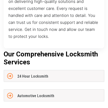
on delivering high-quality solutions and
excellent customer care. Every request is
handled with care and attention to detail. You
can trust us for consistent support and reliable
service. Get in touch now and allow our team
to protect your locks.
Our Comprehensive Locksmith
Services
24 Hour Locksmith
Automotive Locksmith