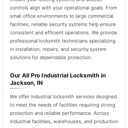
controls align with your operational goals. From
small office environments to large commercial
facilities, reliable security systems help ensure
consistent and efficient operations. We provide
professional locksmith technicians specializing
in installation, repairs, and security system
solutions for dependable protection.
Our All Pro Industrial Locksmith in
Jackson, IN
We offer industrial locksmith services designed
to meet the needs of facilities requiring strong
protection and reliable performance. Across
industrial facilities, warehouses, and production