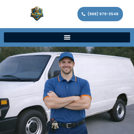
(888) 979-3548