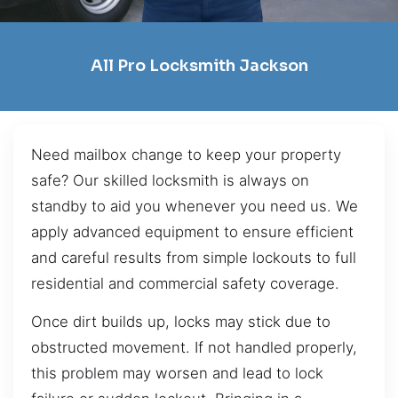
All Pro Locksmith Jackson
Need mailbox change to keep your property
safe? Our skilled locksmith is always on
standby to aid you whenever you need us. We
apply advanced equipment to ensure efficient
and careful results from simple lockouts to full
residential and commercial safety coverage.
Once dirt builds up, locks may stick due to
obstructed movement. If not handled properly,
this problem may worsen and lead to lock