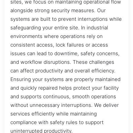
sites, we focus on maintaining operational flow
alongside strong security measures. Our
systems are built to prevent interruptions while
safeguarding your entire site. In industrial
environments where operations rely on
consistent access, lock failures or access
issues can lead to downtime, safety concerns,
and workflow disruptions. These challenges
can affect productivity and overall efficiency.
Ensuring your systems are properly maintained
and quickly repaired helps protect your facility
and supports continuous, smooth operations
without unnecessary interruptions. We deliver
services efficiently while maintaining
compliance with safety rules to support
uninterrupted productivity.