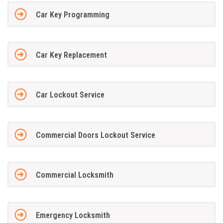
Car Key Programming
Car Key Replacement
Car Lockout Service
Commercial Doors Lockout Service
Commercial Locksmith
Emergency Locksmith