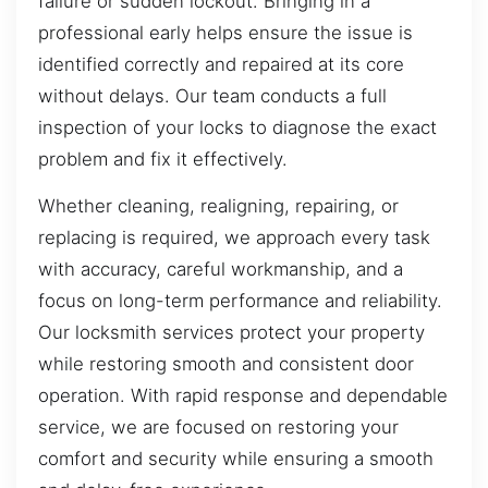
failure or sudden lockout. Bringing in a
professional early helps ensure the issue is
identified correctly and repaired at its core
without delays. Our team conducts a full
inspection of your locks to diagnose the exact
problem and fix it effectively.
Whether cleaning, realigning, repairing, or
replacing is required, we approach every task
with accuracy, careful workmanship, and a
focus on long-term performance and reliability.
Our locksmith services protect your property
while restoring smooth and consistent door
operation. With rapid response and dependable
service, we are focused on restoring your
comfort and security while ensuring a smooth