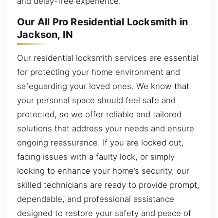
and delay-free experience.
Our All Pro Residential Locksmith in
Jackson, IN
Our residential locksmith services are essential
for protecting your home environment and
safeguarding your loved ones. We know that
your personal space should feel safe and
protected, so we offer reliable and tailored
solutions that address your needs and ensure
ongoing reassurance. If you are locked out,
facing issues with a faulty lock, or simply
looking to enhance your home’s security, our
skilled technicians are ready to provide prompt,
dependable, and professional assistance
designed to restore your safety and peace of