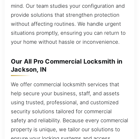
mind. Our team studies your configuration and
provide solutions that strengthen protection
without affecting routines. We handle urgent
situations promptly, ensuring you can return to
your home without hassle or inconvenience.
Our All Pro Commercial Locksmith in
Jackson, IN
We offer commercial locksmith services that
help secure your business, staff, and assets
using trusted, professional, and customized
security solutions tailored for commercial
safety and reliability. Because every commercial
property is unique, we tailor our solutions to
ensure your locking systems and access