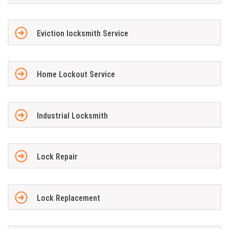
Eviction locksmith Service
Home Lockout Service
Industrial Locksmith
Lock Repair
Lock Replacement