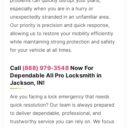
problems can quickly disrupt your plans,
especially when you are in a hurry or
unexpectedly stranded in an unfamiliar area.
Our priority is precision and quick response,
allowing us to restore your mobility efficiently
while maintaining strong protection and safety
for your vehicle at all times.
Call
(888) 979-3548
Now For
Dependable All Pro Locksmith in
Jackson, IN!
Are you facing a lock emergency that needs
quick resolution? Our team is always prepared
to deliver dependable, professional, and
trustworthy service you can rely on. We focus