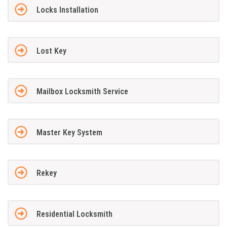
Locks Installation
Lost Key
Mailbox Locksmith Service
Master Key System
Rekey
Residential Locksmith