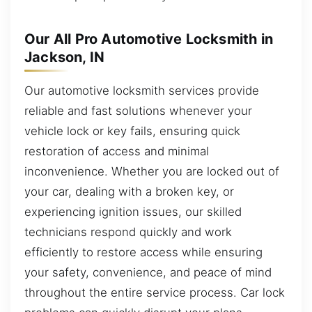
Our All Pro Automotive Locksmith in
Jackson, IN
Our automotive locksmith services provide
reliable and fast solutions whenever your
vehicle lock or key fails, ensuring quick
restoration of access and minimal
inconvenience. Whether you are locked out of
your car, dealing with a broken key, or
experiencing ignition issues, our skilled
technicians respond quickly and work
efficiently to restore access while ensuring
your safety, convenience, and peace of mind
throughout the entire service process. Car lock