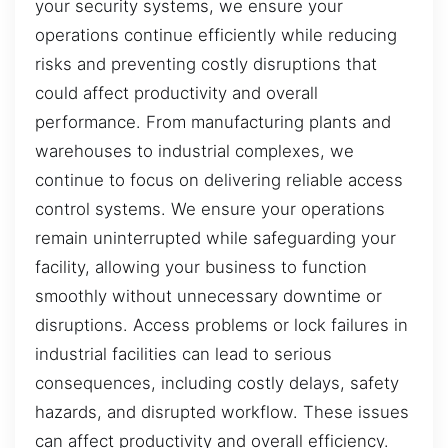
your security systems, we ensure your
operations continue efficiently while reducing
risks and preventing costly disruptions that
could affect productivity and overall
performance. From manufacturing plants and
warehouses to industrial complexes, we
continue to focus on delivering reliable access
control systems. We ensure your operations
remain uninterrupted while safeguarding your
facility, allowing your business to function
smoothly without unnecessary downtime or
disruptions. Access problems or lock failures in
industrial facilities can lead to serious
consequences, including costly delays, safety
hazards, and disrupted workflow. These issues
can affect productivity and overall efficiency.