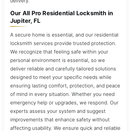
delivery.
Our All Pro Residential Locksmith in
Jupiter, FL
A secure home is essential, and our residential
locksmith services provide trusted protection.
We recognize that feeling safe within your
personal environment is essential, so we
deliver reliable and carefully tailored solutions
designed to meet your specific needs while
ensuring lasting comfort, protection, and peace
of mind in every situation. Whether you need
emergency help or upgrades, we respond. Our
experts assess your system and suggest
improvements that enhance safety without
affecting usability. We ensure quick and reliable