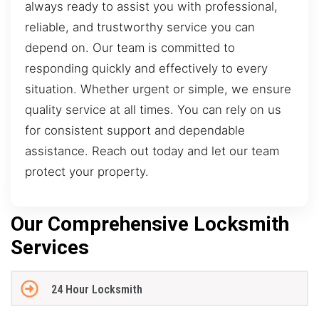
always ready to assist you with professional,
reliable, and trustworthy service you can
depend on. Our team is committed to
responding quickly and effectively to every
situation. Whether urgent or simple, we ensure
quality service at all times. You can rely on us
for consistent support and dependable
assistance. Reach out today and let our team
protect your property.
Our Comprehensive Locksmith
Services
24 Hour Locksmith