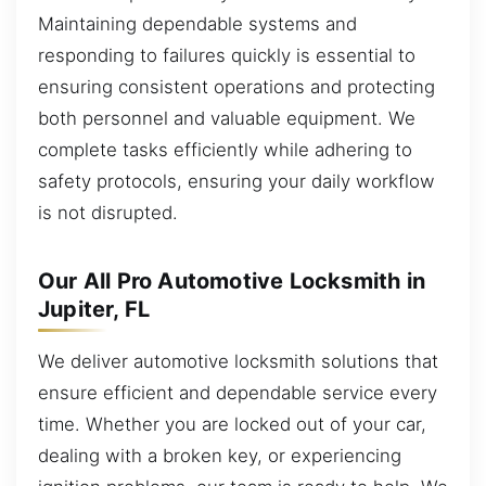
Maintaining dependable systems and
responding to failures quickly is essential to
ensuring consistent operations and protecting
both personnel and valuable equipment. We
complete tasks efficiently while adhering to
safety protocols, ensuring your daily workflow
is not disrupted.
Our All Pro Automotive Locksmith in
Jupiter, FL
We deliver automotive locksmith solutions that
ensure efficient and dependable service every
time. Whether you are locked out of your car,
dealing with a broken key, or experiencing