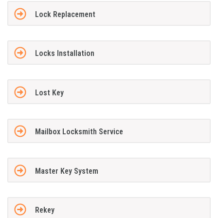
Lock Replacement
Locks Installation
Lost Key
Mailbox Locksmith Service
Master Key System
Rekey