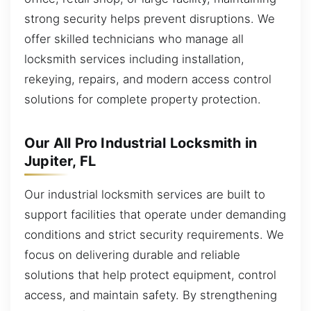
strong security helps prevent disruptions. We
offer skilled technicians who manage all
locksmith services including installation,
rekeying, repairs, and modern access control
solutions for complete property protection.
Our All Pro Industrial Locksmith in
Jupiter, FL
Our industrial locksmith services are built to
support facilities that operate under demanding
conditions and strict security requirements. We
focus on delivering durable and reliable
solutions that help protect equipment, control
access, and maintain safety. By strengthening