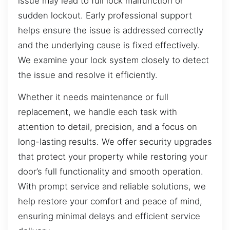
issue may lead to full lock malfunction or
sudden lockout. Early professional support
helps ensure the issue is addressed correctly
and the underlying cause is fixed effectively.
We examine your lock system closely to detect
the issue and resolve it efficiently.
Whether it needs maintenance or full
replacement, we handle each task with
attention to detail, precision, and a focus on
long-lasting results. We offer security upgrades
that protect your property while restoring your
door’s full functionality and smooth operation.
With prompt service and reliable solutions, we
help restore your comfort and peace of mind,
ensuring minimal delays and efficient service