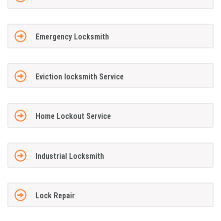
Emergency Locksmith
Eviction locksmith Service
Home Lockout Service
Industrial Locksmith
Lock Repair