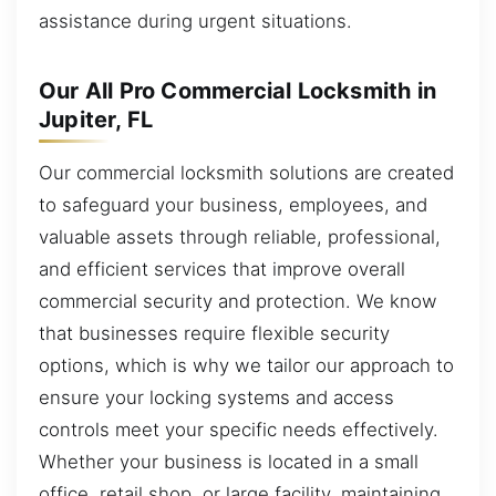
assistance during urgent situations.
Our All Pro Commercial Locksmith in
Jupiter, FL
Our commercial locksmith solutions are created
to safeguard your business, employees, and
valuable assets through reliable, professional,
and efficient services that improve overall
commercial security and protection. We know
that businesses require flexible security
options, which is why we tailor our approach to
ensure your locking systems and access
controls meet your specific needs effectively.
Whether your business is located in a small
office, retail shop, or large facility, maintaining