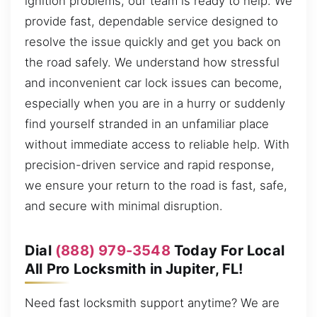
ignition problems, our team is ready to help. We
provide fast, dependable service designed to
resolve the issue quickly and get you back on
the road safely. We understand how stressful
and inconvenient car lock issues can become,
especially when you are in a hurry or suddenly
find yourself stranded in an unfamiliar place
without immediate access to reliable help. With
precision-driven service and rapid response,
we ensure your return to the road is fast, safe,
and secure with minimal disruption.
Dial
(888) 979-3548
Today For Local
All Pro Locksmith in Jupiter, FL!
Need fast locksmith support anytime? We are