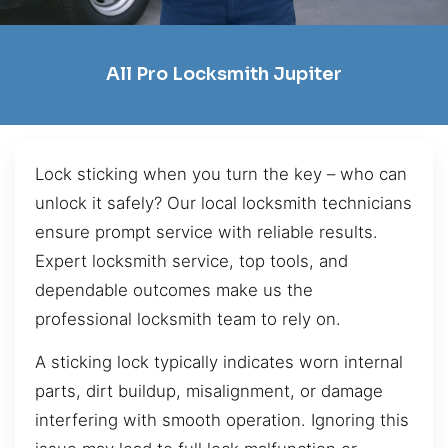
All Pro Locksmith Jupiter
Lock sticking when you turn the key – who can
unlock it safely? Our local locksmith technicians
ensure prompt service with reliable results.
Expert locksmith service, top tools, and
dependable outcomes make us the
professional locksmith team to rely on.
A sticking lock typically indicates worn internal
parts, dirt buildup, misalignment, or damage
interfering with smooth operation. Ignoring this