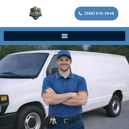
(888) 979-3548