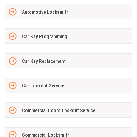
Automotive Locksmith
Car Key Programming
Car Key Replacement
Car Lockout Service
Commercial Doors Lockout Service
Commercial Locksmith