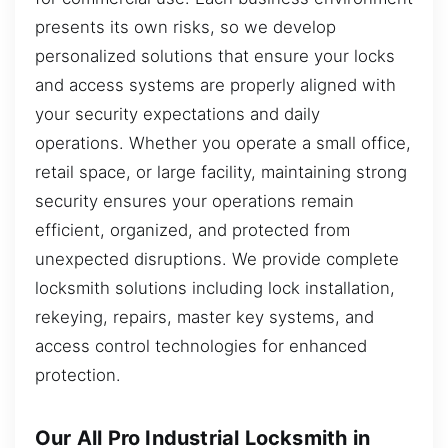
presents its own risks, so we develop
personalized solutions that ensure your locks
and access systems are properly aligned with
your security expectations and daily
operations. Whether you operate a small office,
retail space, or large facility, maintaining strong
security ensures your operations remain
efficient, organized, and protected from
unexpected disruptions. We provide complete
locksmith solutions including lock installation,
rekeying, repairs, master key systems, and
access control technologies for enhanced
protection.
Our All Pro Industrial Locksmith in