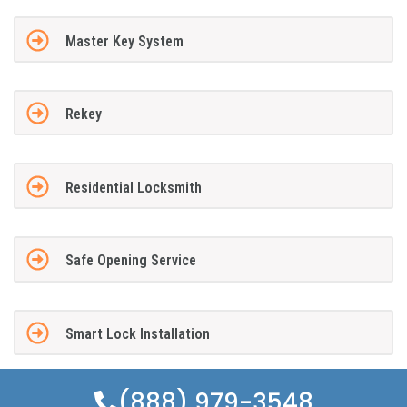
Master Key System
Rekey
Residential Locksmith
Safe Opening Service
Smart Lock Installation
(888) 979-3548