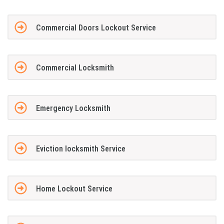
Commercial Doors Lockout Service
Commercial Locksmith
Emergency Locksmith
Eviction locksmith Service
Home Lockout Service