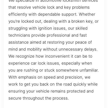
We specialize in automotive locksmith services
that resolve vehicle lock and key problems
efficiently with dependable support. Whether
you’re locked out, dealing with a broken key, or
struggling with ignition issues, our skilled
technicians provide professional and fast
assistance aimed at restoring your peace of
mind and mobility without unnecessary delays.
We recognize how inconvenient it can be to
experience car lock issues, especially when
you are rushing or stuck somewhere unfamiliar.
With emphasis on speed and precision, we
work to get you back on the road quickly while
ensuring your vehicle remains protected and
secure throughout the process.