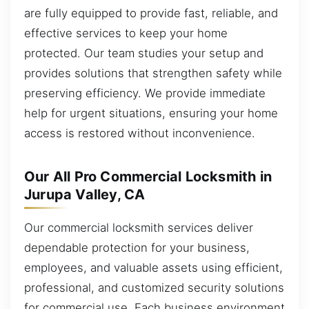
are fully equipped to provide fast, reliable, and
effective services to keep your home
protected. Our team studies your setup and
provides solutions that strengthen safety while
preserving efficiency. We provide immediate
help for urgent situations, ensuring your home
access is restored without inconvenience.
Our All Pro Commercial Locksmith in
Jurupa Valley, CA
Our commercial locksmith services deliver
dependable protection for your business,
employees, and valuable assets using efficient,
professional, and customized security solutions
for commercial use. Each business environment