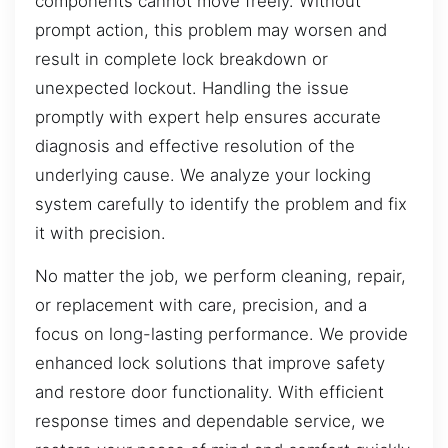
components cannot move freely. Without
prompt action, this problem may worsen and
result in complete lock breakdown or
unexpected lockout. Handling the issue
promptly with expert help ensures accurate
diagnosis and effective resolution of the
underlying cause. We analyze your locking
system carefully to identify the problem and fix
it with precision.
No matter the job, we perform cleaning, repair,
or replacement with care, precision, and a
focus on long-lasting performance. We provide
enhanced lock solutions that improve safety
and restore door functionality. With efficient
response times and dependable service, we