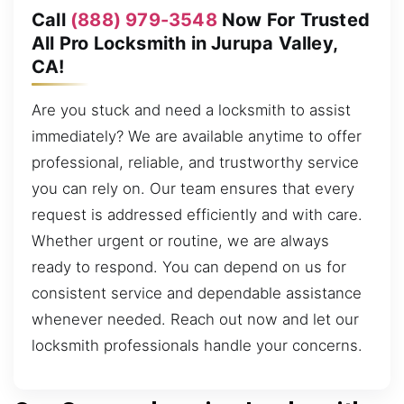
Call
(888) 979-3548
Now For Trusted
All Pro Locksmith in Jurupa Valley,
CA!
Are you stuck and need a locksmith to assist
immediately? We are available anytime to offer
professional, reliable, and trustworthy service
you can rely on. Our team ensures that every
request is addressed efficiently and with care.
Whether urgent or routine, we are always
ready to respond. You can depend on us for
consistent service and dependable assistance
whenever needed. Reach out now and let our
locksmith professionals handle your concerns.