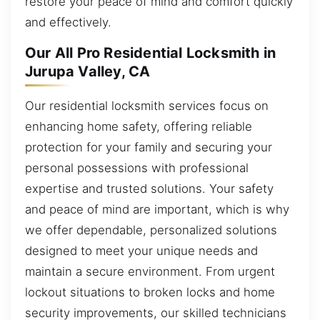
restore your peace of mind and comfort quickly
and effectively.
Our All Pro Residential Locksmith in
Jurupa Valley, CA
Our residential locksmith services focus on
enhancing home safety, offering reliable
protection for your family and securing your
personal possessions with professional
expertise and trusted solutions. Your safety
and peace of mind are important, which is why
we offer dependable, personalized solutions
designed to meet your unique needs and
maintain a secure environment. From urgent
lockout situations to broken locks and home
security improvements, our skilled technicians