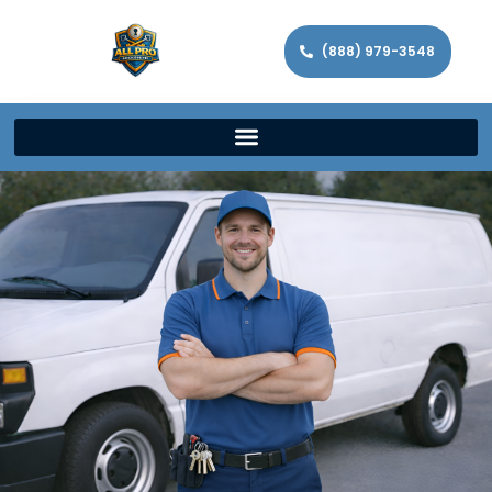
(888) 979-3548