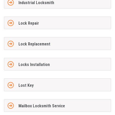
Industrial Locksmith
Lock Repair
Lock Replacement
Locks Installation
Lost Key
Mailbox Locksmith Service