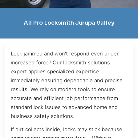
All Pro Locksmith Jurupa Valley
Lock jammed and won’t respond even under
increased force? Our locksmith solutions
expert applies specialized expertise
immediately ensuring dependable and precise
results. We rely on modern tools to ensure
accurate and efficient job performance from
standard lock issues to advanced home and
business safety solutions.
If dirt collects inside, locks may stick because