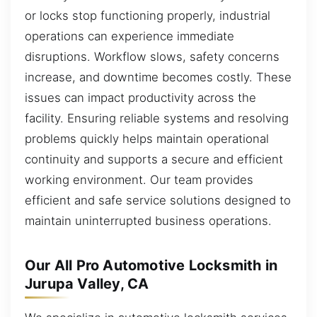
or locks stop functioning properly, industrial
operations can experience immediate
disruptions. Workflow slows, safety concerns
increase, and downtime becomes costly. These
issues can impact productivity across the
facility. Ensuring reliable systems and resolving
problems quickly helps maintain operational
continuity and supports a secure and efficient
working environment. Our team provides
efficient and safe service solutions designed to
maintain uninterrupted business operations.
Our All Pro Automotive Locksmith in
Jurupa Valley, CA