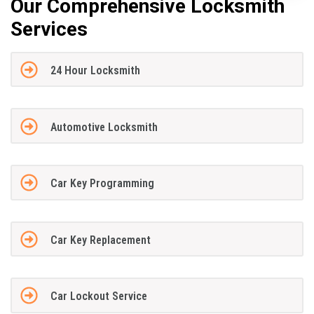
Our Comprehensive Locksmith
Services
24 Hour Locksmith
Automotive Locksmith
Car Key Programming
Car Key Replacement
Car Lockout Service