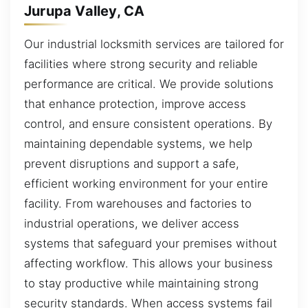
Jurupa Valley, CA
Our industrial locksmith services are tailored for
facilities where strong security and reliable
performance are critical. We provide solutions
that enhance protection, improve access
control, and ensure consistent operations. By
maintaining dependable systems, we help
prevent disruptions and support a safe,
efficient working environment for your entire
facility. From warehouses and factories to
industrial operations, we deliver access
systems that safeguard your premises without
affecting workflow. This allows your business
to stay productive while maintaining strong
security standards. When access systems fail