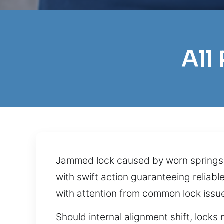
All
Jammed lock caused by worn springs f
with swift action guaranteeing reliab
with attention from common lock issu
Should internal alignment shift, locks