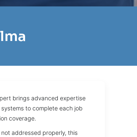
alma
xpert brings advanced expertise
ty systems to complete each job
ion coverage.
f not addressed properly, this