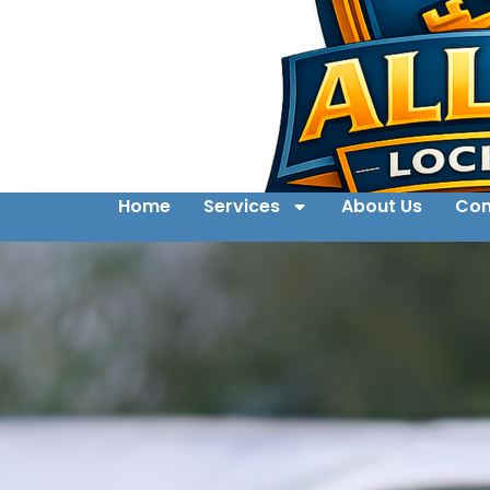
Home
Services
About Us
Con