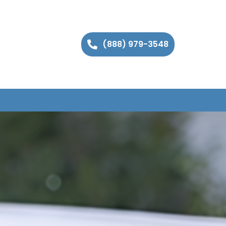
(888) 979-3548