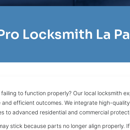
 Pro Locksmith La P
ailing to function properly? Our local locksmith e
le and efficient outcomes. We integrate high-quali
es to advanced residential and commercial protect
 may stick because parts no longer align properly. I