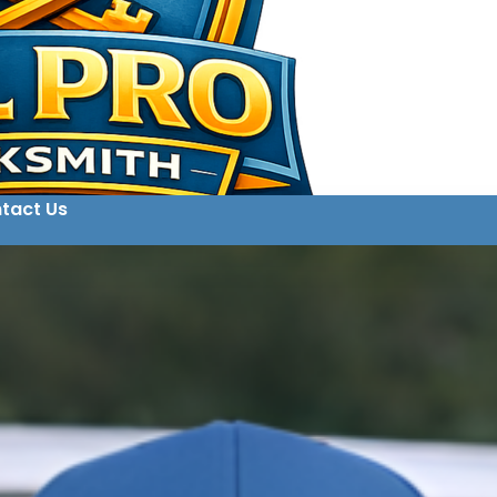
tact Us