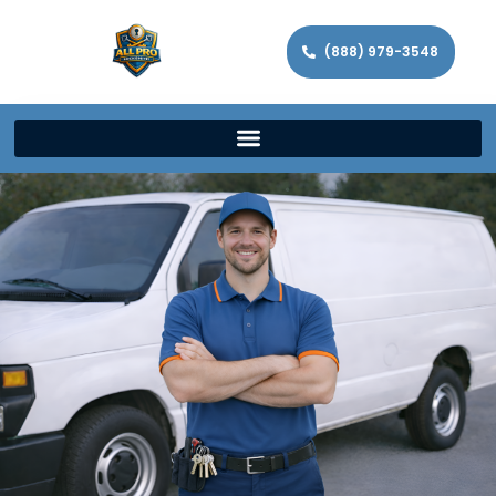
(888) 979-3548