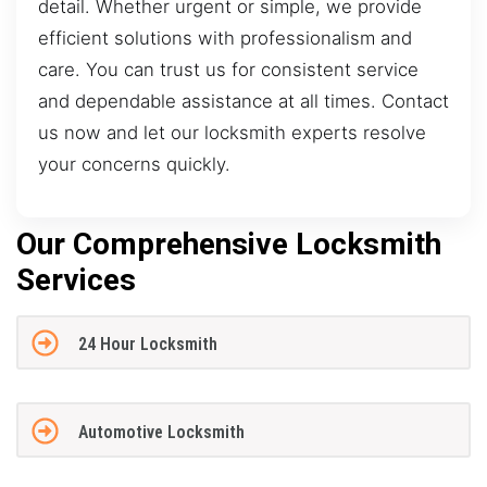
detail. Whether urgent or simple, we provide
efficient solutions with professionalism and
care. You can trust us for consistent service
and dependable assistance at all times. Contact
us now and let our locksmith experts resolve
your concerns quickly.
Our Comprehensive Locksmith
Services
24 Hour Locksmith
Automotive Locksmith