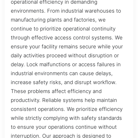
operational efficiency in demanding
environments. From industrial warehouses to
manufacturing plants and factories, we
continue to prioritize operational continuity
through effective access control systems. We
ensure your facility remains secure while your
daily activities proceed without disruption or
delay. Lock malfunctions or access failures in
industrial environments can cause delays,
increase safety risks, and disrupt workflow.
These problems affect efficiency and
productivity. Reliable systems help maintain
consistent operations. We prioritize efficiency
while strictly complying with safety standards
to ensure your operations continue without
interruption. Our approach is designed to