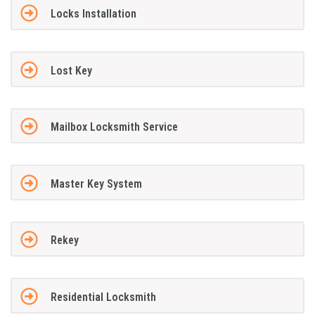
Locks Installation
Lost Key
Mailbox Locksmith Service
Master Key System
Rekey
Residential Locksmith