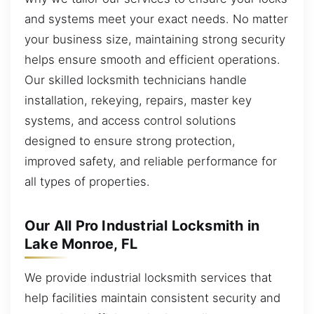
and systems meet your exact needs. No matter
your business size, maintaining strong security
helps ensure smooth and efficient operations.
Our skilled locksmith technicians handle
installation, rekeying, repairs, master key
systems, and access control solutions
designed to ensure strong protection,
improved safety, and reliable performance for
all types of properties.
Our All Pro Industrial Locksmith in
Lake Monroe, FL
We provide industrial locksmith services that
help facilities maintain consistent security and