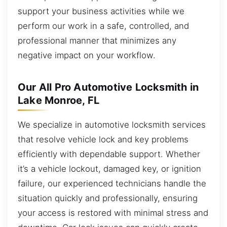
support your business activities while we
perform our work in a safe, controlled, and
professional manner that minimizes any
negative impact on your workflow.
Our All Pro Automotive Locksmith in
Lake Monroe, FL
We specialize in automotive locksmith services
that resolve vehicle lock and key problems
efficiently with dependable support. Whether
it’s a vehicle lockout, damaged key, or ignition
failure, our experienced technicians handle the
situation quickly and professionally, ensuring
your access is restored with minimal stress and