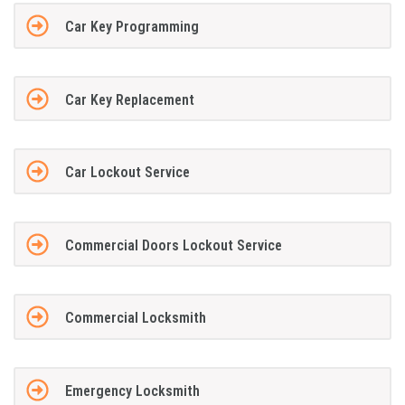
Car Key Programming
Car Key Replacement
Car Lockout Service
Commercial Doors Lockout Service
Commercial Locksmith
Emergency Locksmith