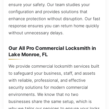
ensure your safety. Our team studies your
configuration and provides solutions that
enhance protection without disruption. Our fast
response ensures you can return home quickly
without unnecessary delays.
Our All Pro Commercial Locksmith in
Lake Monroe, FL
We provide commercial locksmith services built
to safeguard your business, staff, and assets
with reliable, professional, and effective
security solutions for modern commercial
environments. We know that no two
businesses share the same setup, which is
why we tailor our services to ensure your locks