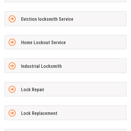
Eviction locksmith Service
Home Lockout Service
Industrial Locksmith
Lock Repair
Lock Replacement