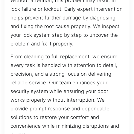
Without attention, this problem may result in
lock failure or lockout. Early expert intervention
helps prevent further damage by diagnosing
and fixing the root cause properly. We inspect
your lock system step by step to uncover the
problem and fix it properly.
From cleaning to full replacement, we ensure
every task is handled with attention to detail,
precision, and a strong focus on delivering
reliable service. Our team enhances your
security system while ensuring your door
works properly without interruption. We
provide prompt response and dependable
solutions to restore your comfort and
convenience while minimizing disruptions and