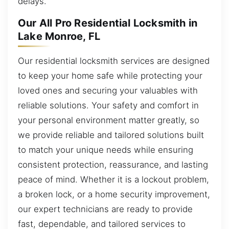
delays.
Our All Pro Residential Locksmith in
Lake Monroe, FL
Our residential locksmith services are designed
to keep your home safe while protecting your
loved ones and securing your valuables with
reliable solutions. Your safety and comfort in
your personal environment matter greatly, so
we provide reliable and tailored solutions built
to match your unique needs while ensuring
consistent protection, reassurance, and lasting
peace of mind. Whether it is a lockout problem,
a broken lock, or a home security improvement,
our expert technicians are ready to provide
fast, dependable, and tailored services to