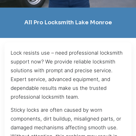
All Pro Locksmith Lake Monroe
Lock resists use – need professional locksmith
support now? We provide reliable locksmith
solutions with prompt and precise service.
Expert service, advanced equipment, and
dependable results make us the trusted
professional locksmith team.
Sticky locks are often caused by worn
components, dirt buildup, misaligned parts, or
damaged mechanisms affecting smooth use.