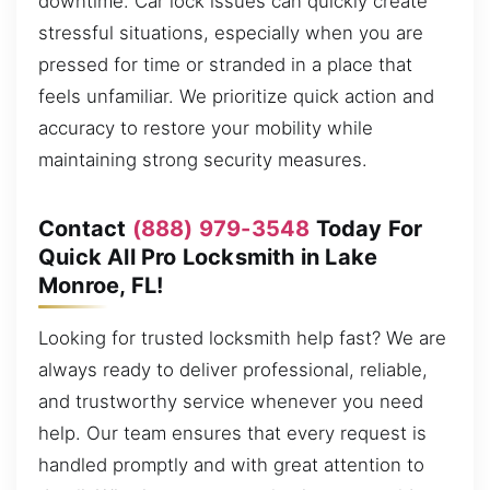
downtime. Car lock issues can quickly create
stressful situations, especially when you are
pressed for time or stranded in a place that
feels unfamiliar. We prioritize quick action and
accuracy to restore your mobility while
maintaining strong security measures.
Contact
(888) 979-3548
Today For
Quick All Pro Locksmith in Lake
Monroe, FL!
Looking for trusted locksmith help fast? We are
always ready to deliver professional, reliable,
and trustworthy service whenever you need
help. Our team ensures that every request is
handled promptly and with great attention to