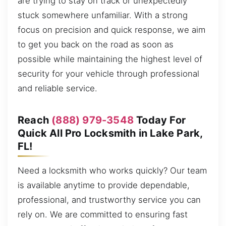
are trying to stay on track or unexpectedly
stuck somewhere unfamiliar. With a strong
focus on precision and quick response, we aim
to get you back on the road as soon as
possible while maintaining the highest level of
security for your vehicle through professional
and reliable service.
Reach
(888) 979-3548
Today For
Quick All Pro Locksmith in Lake Park,
FL!
Need a locksmith who works quickly? Our team
is available anytime to provide dependable,
professional, and trustworthy service you can
rely on. We are committed to ensuring fast