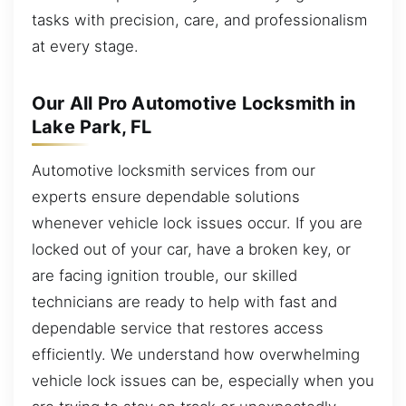
tasks with precision, care, and professionalism
at every stage.
Our All Pro Automotive Locksmith in
Lake Park, FL
Automotive locksmith services from our
experts ensure dependable solutions
whenever vehicle lock issues occur. If you are
locked out of your car, have a broken key, or
are facing ignition trouble, our skilled
technicians are ready to help with fast and
dependable service that restores access
efficiently. We understand how overwhelming
vehicle lock issues can be, especially when you