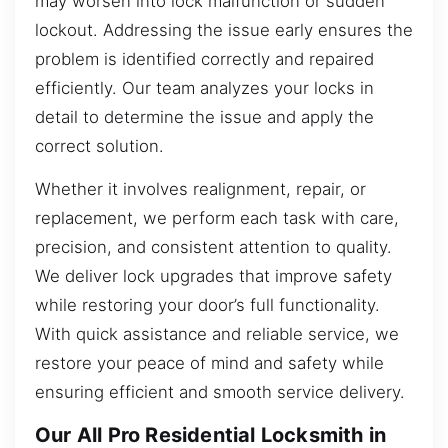
may worsen into lock malfunction or sudden
lockout. Addressing the issue early ensures the
problem is identified correctly and repaired
efficiently. Our team analyzes your locks in
detail to determine the issue and apply the
correct solution.
Whether it involves realignment, repair, or
replacement, we perform each task with care,
precision, and consistent attention to quality.
We deliver lock upgrades that improve safety
while restoring your door’s full functionality.
With quick assistance and reliable service, we
restore your peace of mind and safety while
ensuring efficient and smooth service delivery.
Our All Pro Residential Locksmith in