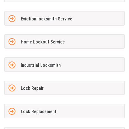
Eviction locksmith Service
Home Lockout Service
Industrial Locksmith
Lock Repair
Lock Replacement