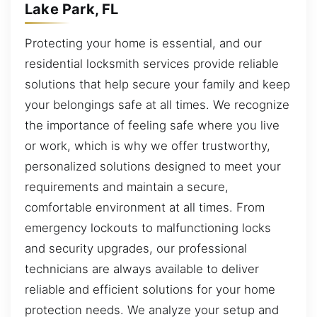
Lake Park, FL
Protecting your home is essential, and our
residential locksmith services provide reliable
solutions that help secure your family and keep
your belongings safe at all times. We recognize
the importance of feeling safe where you live
or work, which is why we offer trustworthy,
personalized solutions designed to meet your
requirements and maintain a secure,
comfortable environment at all times. From
emergency lockouts to malfunctioning locks
and security upgrades, our professional
technicians are always available to deliver
reliable and efficient solutions for your home
protection needs. We analyze your setup and