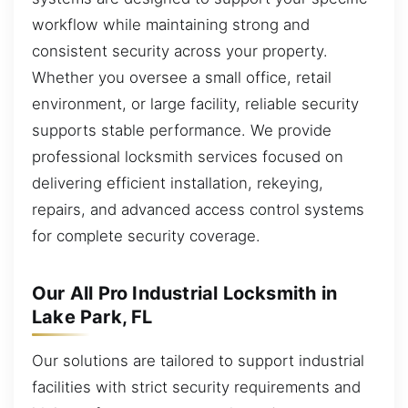
workflow while maintaining strong and
consistent security across your property.
Whether you oversee a small office, retail
environment, or large facility, reliable security
supports stable performance. We provide
professional locksmith services focused on
delivering efficient installation, rekeying,
repairs, and advanced access control systems
for complete security coverage.
Our All Pro Industrial Locksmith in
Lake Park, FL
Our solutions are tailored to support industrial
facilities with strict security requirements and