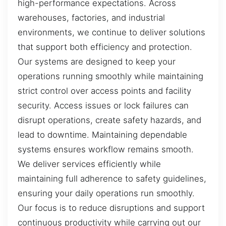
high-performance expectations. Across
warehouses, factories, and industrial
environments, we continue to deliver solutions
that support both efficiency and protection.
Our systems are designed to keep your
operations running smoothly while maintaining
strict control over access points and facility
security. Access issues or lock failures can
disrupt operations, create safety hazards, and
lead to downtime. Maintaining dependable
systems ensures workflow remains smooth.
We deliver services efficiently while
maintaining full adherence to safety guidelines,
ensuring your daily operations run smoothly.
Our focus is to reduce disruptions and support
continuous productivity while carrying out our