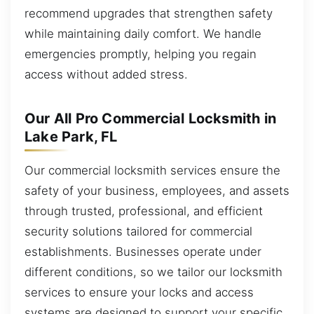
recommend upgrades that strengthen safety
while maintaining daily comfort. We handle
emergencies promptly, helping you regain
access without added stress.
Our All Pro Commercial Locksmith in
Lake Park, FL
Our commercial locksmith services ensure the
safety of your business, employees, and assets
through trusted, professional, and efficient
security solutions tailored for commercial
establishments. Businesses operate under
different conditions, so we tailor our locksmith
services to ensure your locks and access
systems are designed to support your specific