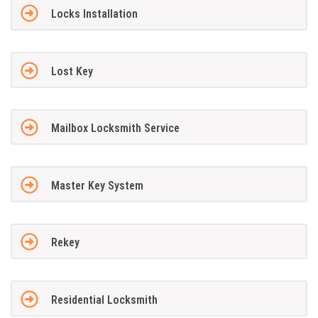
Locks Installation
Lost Key
Mailbox Locksmith Service
Master Key System
Rekey
Residential Locksmith