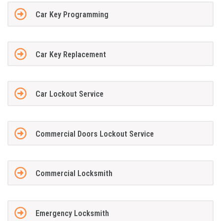
Car Key Programming
Car Key Replacement
Car Lockout Service
Commercial Doors Lockout Service
Commercial Locksmith
Emergency Locksmith