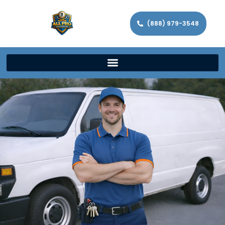
(888) 979-3548