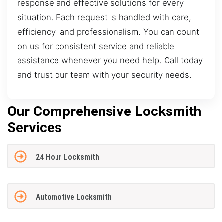
response and effective solutions for every
situation. Each request is handled with care,
efficiency, and professionalism. You can count
on us for consistent service and reliable
assistance whenever you need help. Call today
and trust our team with your security needs.
Our Comprehensive Locksmith
Services
24 Hour Locksmith
Automotive Locksmith