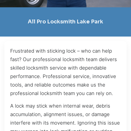
All Pro Locksmith Lake Park
Frustrated with sticking lock – who can help
fast? Our professional locksmith team delivers
skilled locksmith service with dependable
performance. Professional service, innovative
tools, and reliable outcomes make us the
professional locksmith team you can rely on.
A lock may stick when internal wear, debris
accumulation, alignment issues, or damage
interfere with its movement. Ignoring this issue